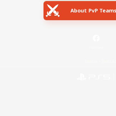
About PvP Team
Facebook
License
Rules & 