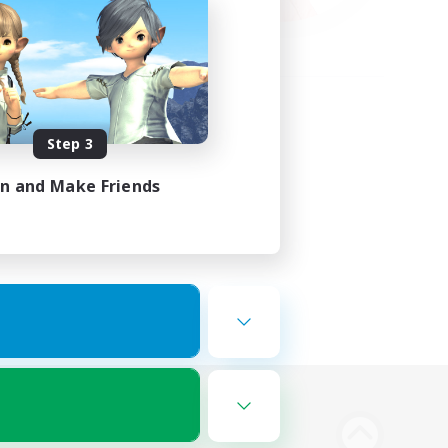
Step 3
in and Make Friends