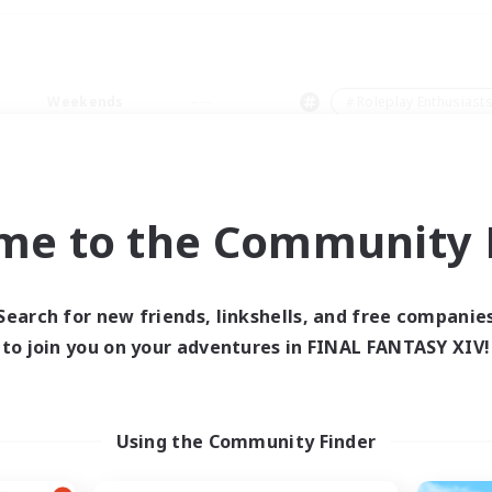
Weekends
＃Roleplay Enthusiast
me to the Community F
0 results
Search for new friends, linkshells, and free companie
to join you on your adventures in FINAL FANTASY XIV!
 search yielded no res
ase enter different search terms and try ag
Using the Community Finder