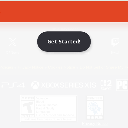
s
Game Download
Official Information
Get Started!
X
/
News
YouTube
Instagram
Twitch
Policies
Privacy Notice
Cookies Notice
Do Not Sell or Share My P
Privacy Notice