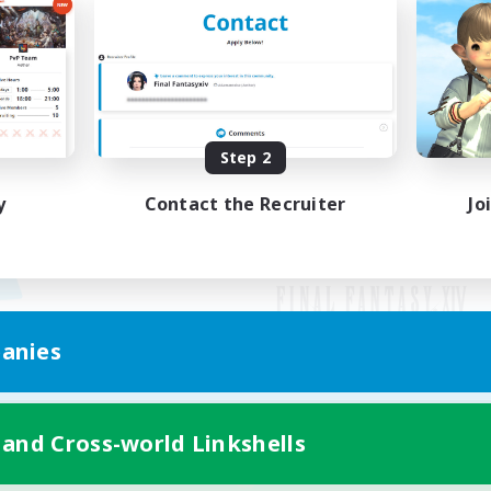
Step 2
y
Contact the Recruiter
Jo
anies
Mobile Version
 and Cross-world Linkshells