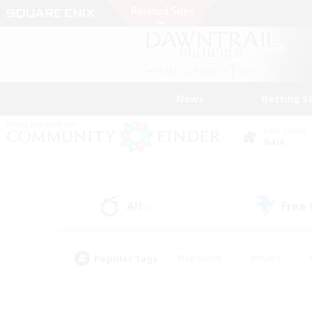
News
Getting S
Data Center
Gaia
All
Free
(0)
Popular Tags
#Hardcore
#Hunts
#PvP Enthusiasts
#Treasure Maps
#Glam
#Parent Friendly
#Craftin