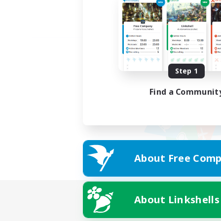
Step 1
Find a Communit
About Free Comp
About Linkshells