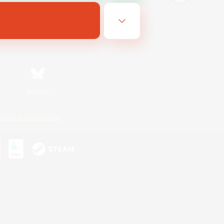
Bluesky
ersonal Information