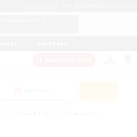
English (US)
View Your Character Profile
Log In
andings
Help & Support
New Recruitment
Watchlist
Guide
PvP Team
Search
(0)
s
#Hobbies/Interests
#Casual/Laid-back
ly
#Multilingual
#Screenshot Enthusiasts
iendly
#Work-life Balance