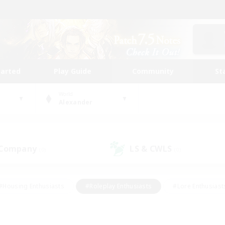
tarted
Play Guide
Community
St
World
Alexander
 Company
LS & CWLS
(0)
(0)
#Housing Enthusiasts
#Roleplay Enthusiasts
#Lore Enthusiast
our Enthusiasts
#High-end Duties
#Beginner & Novice Friend
g/Gathering
#Player Events
#Socially Active
#Student Fr