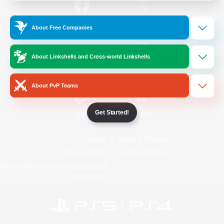
/
Facebook
X
News
About Free Companies
About Linkshells and Cross-world Linkshells
YouTube
Instagram
About PvP Teams
Get Started!
Twitch
Bluesky
License
Rules & Policies
Privacy Notice
Cookies Notice
Do Not Sell or Share My Personal
Information