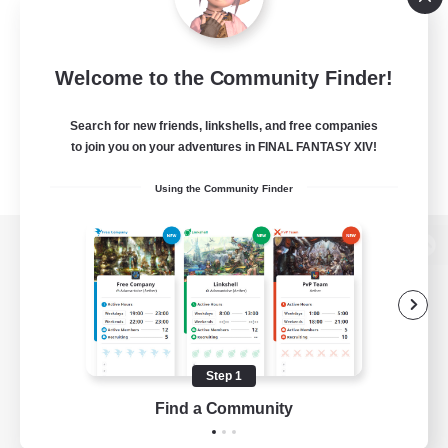
Welcome to the Community Finder!
Search for new friends, linkshells, and free companies
to join you on your adventures in FINAL FANTASY XIV!
Using the Community Finder
View desktop version of the Lodestone
Game Download
Step 1
Find a Community
Official Information