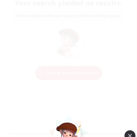
Your search yielded no results.
Please enter different search terms and try again.
Change Search Conditions