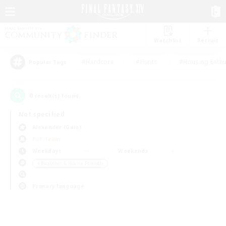
Watchlist
Recruit
#Hardcore
#Hunts
#Housing Enthu
Popular Tags
0
result(s) found.
Not specified
Alexander (Gaia)
PvP Team
Weekdays
Weekends
＃Beginner & Novice Friendly
Primary language