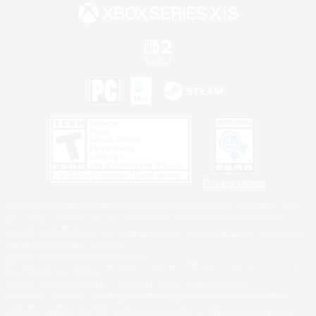
Privacy Notice
©2026 Sony Interactive Entertainment LLC."PlayStation Family Mark", "PlayStation", "PS5
logo", "PS5", "PS4 logo" and "PS4" are registered trademarks or trademarks of Sony
Interactive Entertainment Inc.
Microsoft, the XBOX Sphere mark, the Series X|S logo and XBOX Series X|S are trademarks
of the Microsoft group of companies.
Nintendo Switch is a trademark of Nintendo.
Windows is either a registered trademark or trademark of Microsoft Corporation in the United
States and/or other countries.
MAC is a trademark of Apple Inc., registered in the U.S. and other countries.
©2026 Valve Corporation. Steam and the Steam logo are trademarks and/or registered
trademarks of Valve Corporation in the U.S. and/or other countries.
ESRB and the ESRB rating icon are registered trademarks of the Entertainment Software