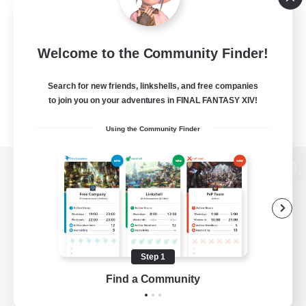
Welcome to the Community Finder!
Search for new friends, linkshells, and free companies
to join you on your adventures in FINAL FANTASY XIV!
Using the Community Finder
View desktop version of the Lodestone
Game Download
Step 1
Find a Community
Official Information