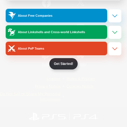
/
Facebook
X
News
About Free Companies
About Linkshells and Cross-world Linkshells
YouTube
Instagram
About PvP Teams
Get Started!
Twitch
Bluesky
License
Rules & Policies
Privacy Notice
Cookies Notice
Do Not Sell or Share My Personal
Information