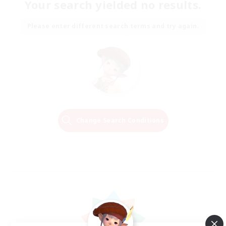
Your search yielded no results.
Please enter different search terms and try again.
Change Search Conditions