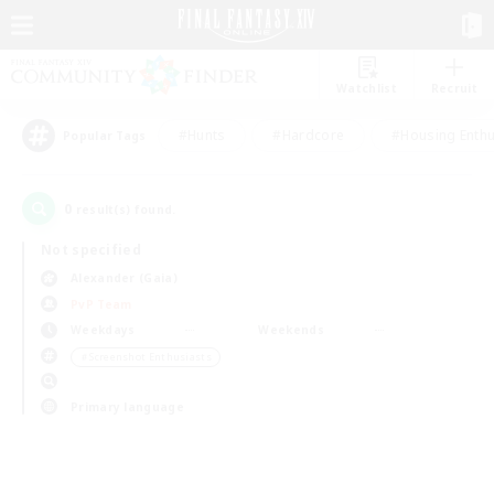
Watchlist
Recruit
#Hunts
#Hardcore
#Housing Enthu
Popular Tags
0
result(s) found.
Not specified
Alexander (Gaia)
PvP Team
Weekdays
Weekends
＃Screenshot Enthusiasts
Primary language