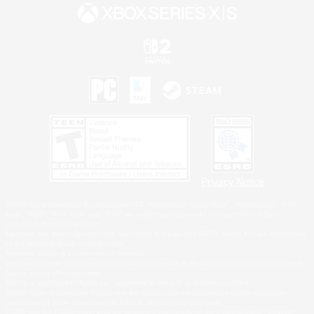
Privacy Notice
©2026 Sony Interactive Entertainment LLC."PlayStation Family Mark", "PlayStation", "PS5
logo", "PS5", "PS4 logo" and "PS4" are registered trademarks or trademarks of Sony
Interactive Entertainment Inc.
Microsoft, the XBOX Sphere mark, the Series X|S logo and XBOX Series X|S are trademarks
of the Microsoft group of companies.
Nintendo Switch is a trademark of Nintendo.
Windows is either a registered trademark or trademark of Microsoft Corporation in the United
States and/or other countries.
MAC is a trademark of Apple Inc., registered in the U.S. and other countries.
©2026 Valve Corporation. Steam and the Steam logo are trademarks and/or registered
trademarks of Valve Corporation in the U.S. and/or other countries.
ESRB and the ESRB rating icon are registered trademarks of the Entertainment Software