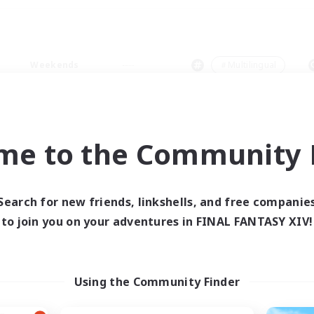
Weekends
＃Multilingual
me to the Community F
0 results
Search for new friends, linkshells, and free companie
to join you on your adventures in FINAL FANTASY XIV!
 search yielded no res
ase enter different search terms and try ag
Using the Community Finder