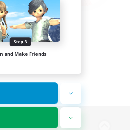
Step 3
in and Make Friends