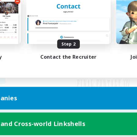
Step 2
y
Contact the Recruiter
Jo
anies
Mobile Version
 and Cross-world Linkshells