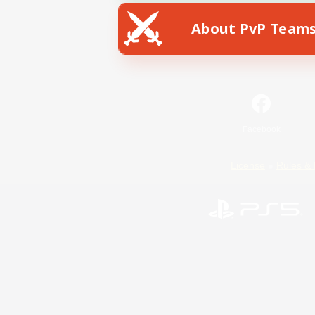
About PvP Team
Facebook
License
Rules & 