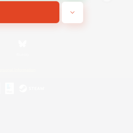
Bluesky
ersonal Information