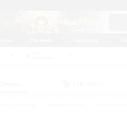
tarted
Play Guide
Community
St
World
Alexander
 Company
LS & CWLS
(0)
(0)
#Housing Enthusiasts
#Roleplay Enthusiasts
#Lore Enthusiast
mour Enthusiasts
#Treasure Maps
#Beginner & Novice Friend
ent Friendly
#Player Events
#Socially Active
#Student Fr