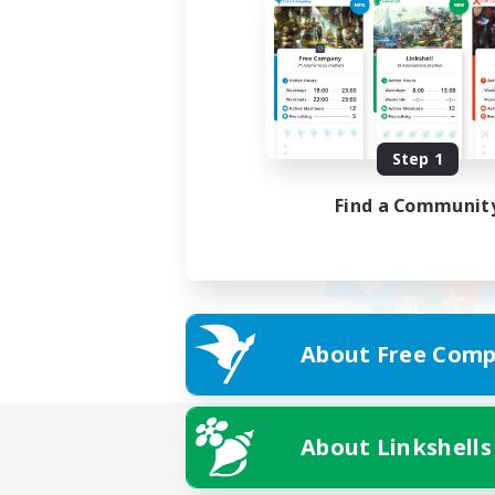
Step 1
Find a Communit
About Free Comp
About Linkshells