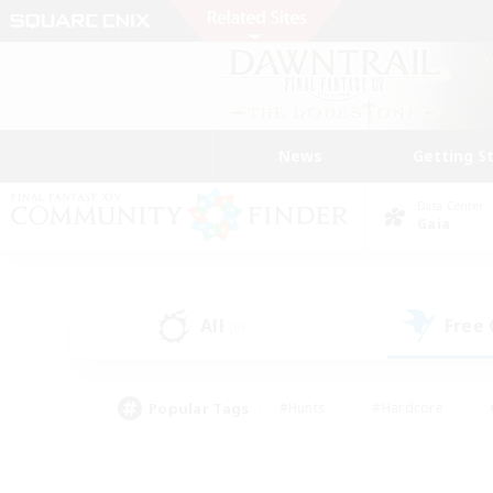
News
Getting S
Data Center
Gaia
All
Free
(0)
Popular Tags
#Hunts
#Hardcore
#PvP Enthusiasts
#High-end Duties
#Gla
#Crafting/Gathering
#Par