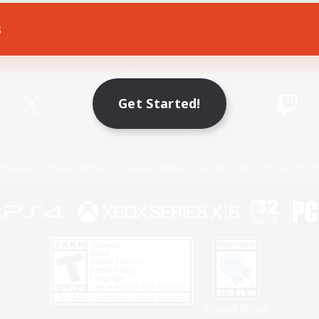
s
Game Download
Official Information
Get Started!
X
/
News
YouTube
Instagram
Twitch
Policies
Privacy Notice
Cookies Notice
Do Not Sell or Share My P
Privacy Notice