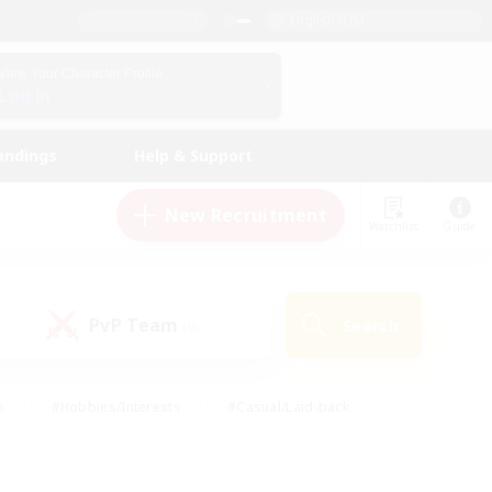
English (US)
View Your Character Profile
Log In
andings
Help & Support
New Recruitment
Watchlist
Guide
PvP Team
Search
(0)
s
#Hobbies/Interests
#Casual/Laid-back
ly
#Multilingual
#Screenshot Enthusiasts
iendly
#Work-life Balance