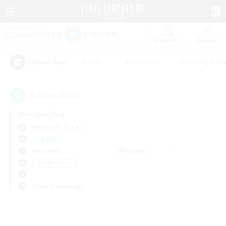
Watchlist
Recruit
#Hunts
#Hardcore
#Housing Enthu
Popular Tags
0
result(s) found.
Not specified
Alexander (Gaia)
LS & CWLS
Weekdays
Weekends
＃Player Events
Primary language