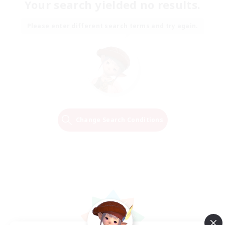
Your search yielded no results.
Please enter different search terms and try again.
Change Search Conditions