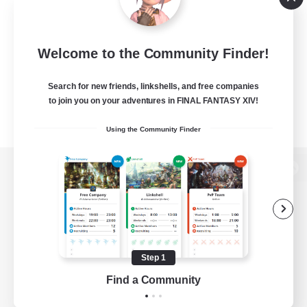
Welcome to the Community Finder!
Search for new friends, linkshells, and free companies
to join you on your adventures in FINAL FANTASY XIV!
Using the Community Finder
View desktop version of the Lodestone
Game Download
Step 1
Find a Community
Official Information