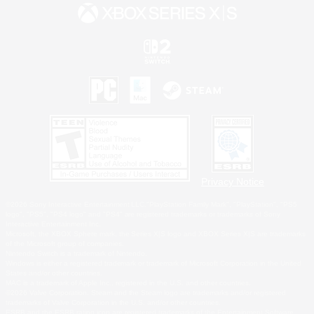
Privacy Notice
©2026 Sony Interactive Entertainment LLC."PlayStation Family Mark", "PlayStation", "PS5
logo", "PS5", "PS4 logo" and "PS4" are registered trademarks or trademarks of Sony
Interactive Entertainment Inc.
Microsoft, the XBOX Sphere mark, the Series X|S logo and XBOX Series X|S are trademarks
of the Microsoft group of companies.
Nintendo Switch is a trademark of Nintendo.
Windows is either a registered trademark or trademark of Microsoft Corporation in the United
States and/or other countries.
MAC is a trademark of Apple Inc., registered in the U.S. and other countries.
©2026 Valve Corporation. Steam and the Steam logo are trademarks and/or registered
trademarks of Valve Corporation in the U.S. and/or other countries.
ESRB and the ESRB rating icon are registered trademarks of the Entertainment Software