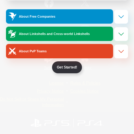
/
Facebook
X
News
About Free Companies
About Linkshells and Cross-world Linkshells
YouTube
Instagram
About PvP Teams
Get Started!
Twitch
Bluesky
License
Rules & Policies
Privacy Notice
Cookies Notice
Do Not Sell or Share My Personal
Information