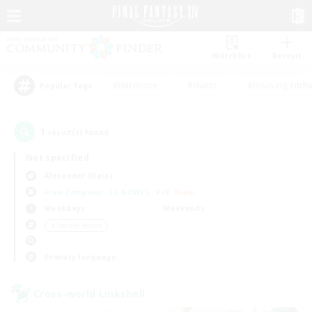
Watchlist
Recruit
#Hardcore
#Hunts
#Housing Enthu
Popular Tags
1
result(s) found.
Not specified
Alexander (Gaia)
Free Company
LS & CWLS
PvP Team
Weekdays
Weekends
＃Socially Active
Primary language
Cross-world Linkshell