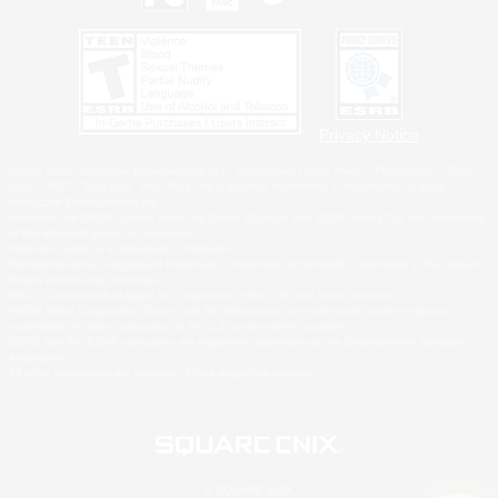
Privacy Notice
©2026 Sony Interactive Entertainment LLC."PlayStation Family Mark", "PlayStation", "PS5
logo", "PS5", "PS4 logo" and "PS4" are registered trademarks or trademarks of Sony
Interactive Entertainment Inc.
Microsoft, the XBOX Sphere mark, the Series X|S logo and XBOX Series X|S are trademarks
of the Microsoft group of companies.
Nintendo Switch is a trademark of Nintendo.
Windows is either a registered trademark or trademark of Microsoft Corporation in the United
States and/or other countries.
MAC is a trademark of Apple Inc., registered in the U.S. and other countries.
©2026 Valve Corporation. Steam and the Steam logo are trademarks and/or registered
trademarks of Valve Corporation in the U.S. and/or other countries.
ESRB and the ESRB rating icon are registered trademarks of the Entertainment Software
Association.
All other trademarks are property of their respective owners.
© SQUARE ENIX