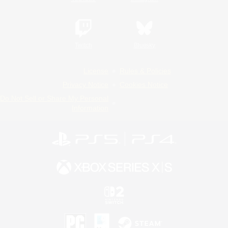
Twitch
Bluesky
License
Rules & Policies
Privacy Notice
Cookies Notice
Do Not Sell or Share My Personal
Information