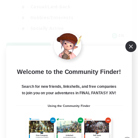
Casual/Laid-back
Hobbies/Interests
Socially Active
EN
View Details
Listing expires 09/04/2026
Welcome to the Community Finder!
Search for new friends, linkshells, and free companies
to join you on your adventures in FINAL FANTASY XIV!
Using the Community Finder