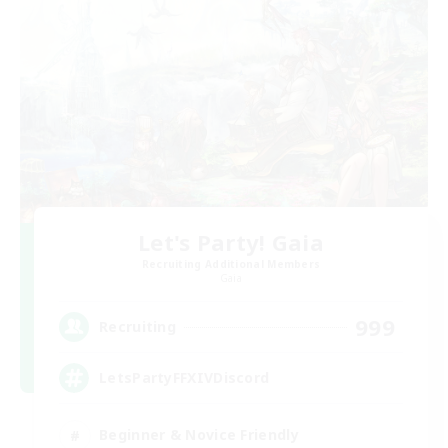
Let's Party! Gaia
Recruiting Additional Members
Gaia
999
Recruiting
LetsPartyFFXIVDiscord
Beginner & Novice Friendly