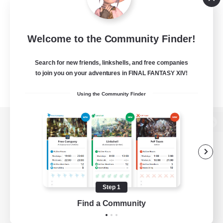
Welcome to the Community Finder!
Search for new friends, linkshells, and free companies
to join you on your adventures in FINAL FANTASY XIV!
Using the Community Finder
View desktop version of the Lodestone
Game Download
Step 1
Find a Community
Official Information