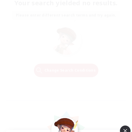
Your search yielded no results.
Please enter different search terms and try again.
Change Search Conditions