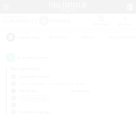
Watchlist
Recruit
#Hardcore
#Hunts
#Housing Enthu
Popular Tags
0
result(s) found.
Not specified
Alexander (Gaia)
Free Company
LS & CWLS
PvP Team
Weekdays
Weekends
＃Parent Friendly
Primary language