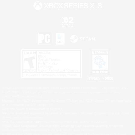
Privacy Notice
©2026 Sony Interactive Entertainment LLC."PlayStation Family Mark", "PlayStation", "PS5
logo", "PS5", "PS4 logo" and "PS4" are registered trademarks or trademarks of Sony
Interactive Entertainment Inc.
Microsoft, the XBOX Sphere mark, the Series X|S logo and XBOX Series X|S are trademarks
of the Microsoft group of companies.
Nintendo Switch is a trademark of Nintendo.
Windows is either a registered trademark or trademark of Microsoft Corporation in the United
States and/or other countries.
MAC is a trademark of Apple Inc., registered in the U.S. and other countries.
©2026 Valve Corporation. Steam and the Steam logo are trademarks and/or registered
trademarks of Valve Corporation in the U.S. and/or other countries.
ESRB and the ESRB rating icon are registered trademarks of the Entertainment Software