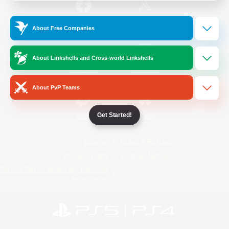
/
Facebook
X
News
About Free Companies
About Linkshells and Cross-world Linkshells
YouTube
Instagram
About PvP Teams
Get Started!
Twitch
Bluesky
License
Rules & Policies
Privacy Notice
Cookies Notice
Do Not Sell or Share My Personal
Information