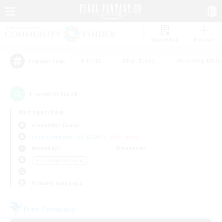
Watchlist
Recruit
#Hunts
#Hardcore
#Housing Enthu
Popular Tags
1
result(s) found.
Not specified
Alexander (Gaia)
Free Company
LS & CWLS
PvP Team
Weekdays
Weekends
＃Crafting/Gathering
Primary language
Free Company