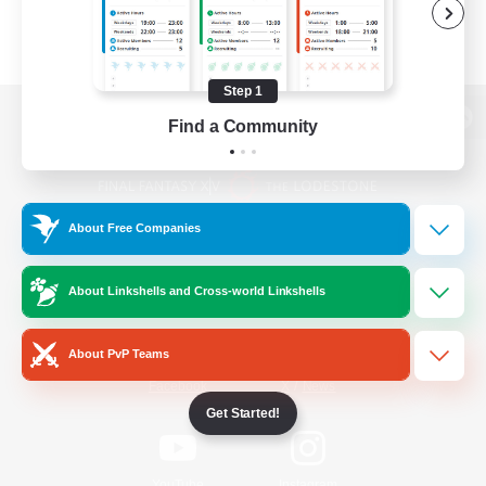
Step 1
Find a Community
View desktop version of the Lodestone
About Free Companies
Game Download
About Linkshells and Cross-world Linkshells
Official Information
About PvP Teams
/
Facebook
X
News
Get Started!
YouTube
Instagram