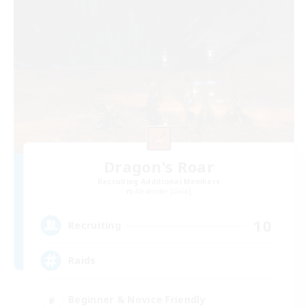
Dragon's Roar
Recruiting Additional Members
Alexander [Gaia]
10
Recruiting
Raids
Beginner & Novice Friendly