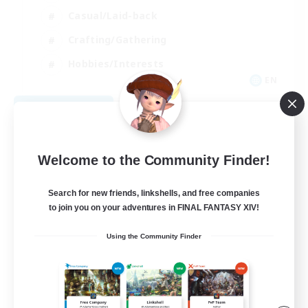
Casual/Laid-back
Crafting/Gathering
Hobbies/Interests
EN
View Details
Listing expires 08/18/2026
Welcome to the Community Finder!
Search for new friends, linkshells, and free companies
to join you on your adventures in FINAL FANTASY XIV!
Using the Community Finder