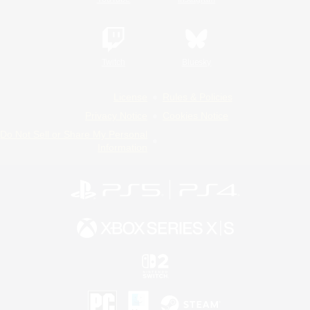
Twitch
Bluesky
License
Rules & Policies
Privacy Notice
Cookies Notice
Do Not Sell or Share My Personal
Information