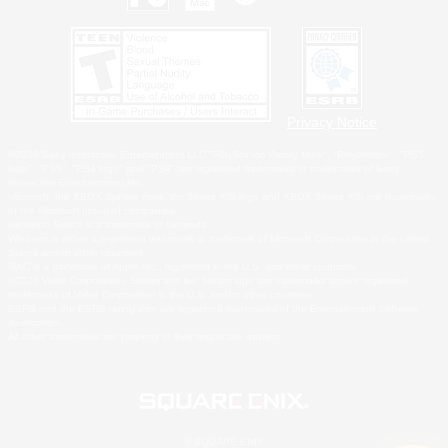
Privacy Notice
©2026 Sony Interactive Entertainment LLC."PlayStation Family Mark", "PlayStation", "PS5
logo", "PS5", "PS4 logo" and "PS4" are registered trademarks or trademarks of Sony
Interactive Entertainment Inc.
Microsoft, the XBOX Sphere mark, the Series X|S logo and XBOX Series X|S are trademarks
of the Microsoft group of companies.
Nintendo Switch is a trademark of Nintendo.
Windows is either a registered trademark or trademark of Microsoft Corporation in the United
States and/or other countries.
MAC is a trademark of Apple Inc., registered in the U.S. and other countries.
©2026 Valve Corporation. Steam and the Steam logo are trademarks and/or registered
trademarks of Valve Corporation in the U.S. and/or other countries.
ESRB and the ESRB rating icon are registered trademarks of the Entertainment Software
Association.
All other trademarks are property of their respective owners.
© SQUARE ENIX