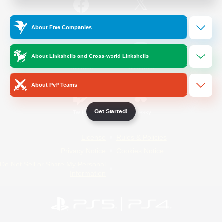
/
Facebook
X
News
About Free Companies
About Linkshells and Cross-world Linkshells
YouTube
Instagram
About PvP Teams
Get Started!
Twitch
Bluesky
License
Rules & Policies
Privacy Notice
Cookies Notice
Do Not Sell or Share My Personal
Information