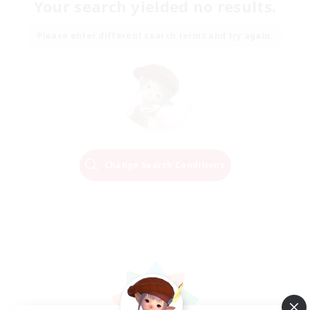
Your search yielded no results.
Please enter different search terms and try again.
Change Search Conditions