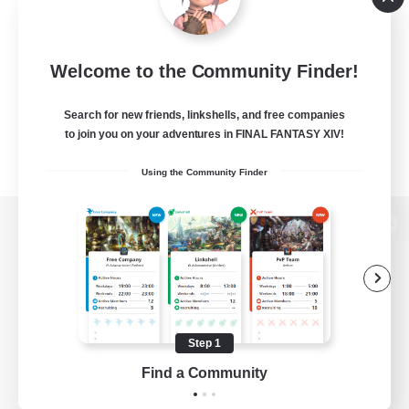
Welcome to the Community Finder!
Search for new friends, linkshells, and free companies
to join you on your adventures in FINAL FANTASY XIV!
Using the Community Finder
View desktop version of the Lodestone
Game Download
Step 1
Find a Community
Official Information