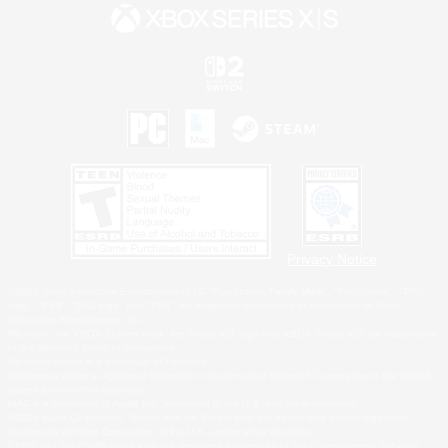
Privacy Notice
©2026 Sony Interactive Entertainment LLC."PlayStation Family Mark", "PlayStation", "PS5
logo", "PS5", "PS4 logo" and "PS4" are registered trademarks or trademarks of Sony
Interactive Entertainment Inc.
Microsoft, the XBOX Sphere mark, the Series X|S logo and XBOX Series X|S are trademarks
of the Microsoft group of companies.
Nintendo Switch is a trademark of Nintendo.
Windows is either a registered trademark or trademark of Microsoft Corporation in the United
States and/or other countries.
MAC is a trademark of Apple Inc., registered in the U.S. and other countries.
©2026 Valve Corporation. Steam and the Steam logo are trademarks and/or registered
trademarks of Valve Corporation in the U.S. and/or other countries.
ESRB and the ESRB rating icon are registered trademarks of the Entertainment Software