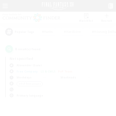
Watchlist
Recruit
#Hunts
#Hardcore
#Housing Enthu
Popular Tags
0
result(s) found.
Not specified
Alexander (Gaia)
Free Company
LS & CWLS
PvP Team
Weekdays
Weekends
＃PvP Enthusiasts
Primary language