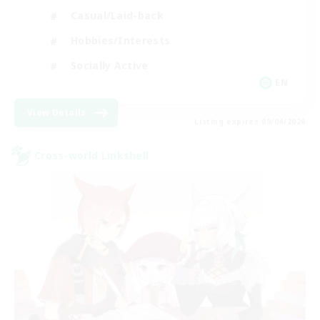
Casual/Laid-back
Hobbies/Interests
Socially Active
EN
View Details
Listing expires 09/04/2026
Cross-world Linkshell