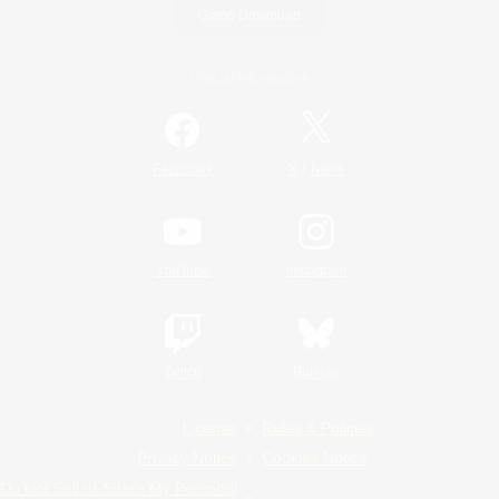
Game Download
Official Information
/
Facebook
X
News
YouTube
Instagram
Twitch
Bluesky
License
Rules & Policies
Privacy Notice
Cookies Notice
Do Not Sell or Share My Personal