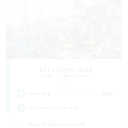
Let's Party! Gaia
Recruiting Additional Members
Gaia
999
Recruiting
LetsPartyFFXIVDiscord
Beginner & Novice Friendly