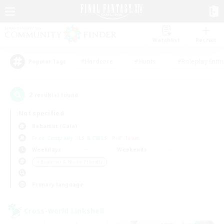
Watchlist
Recruit
#Hardcore
#Hunts
#Roleplay Enth
Popular Tags
2
result(s) found.
Not specified
Bahamut (Gaia)
Free Company
LS & CWLS
PvP Team
Weekdays
Weekends
＃Beginner & Novice Friendly
Primary language
Cross-world Linkshell