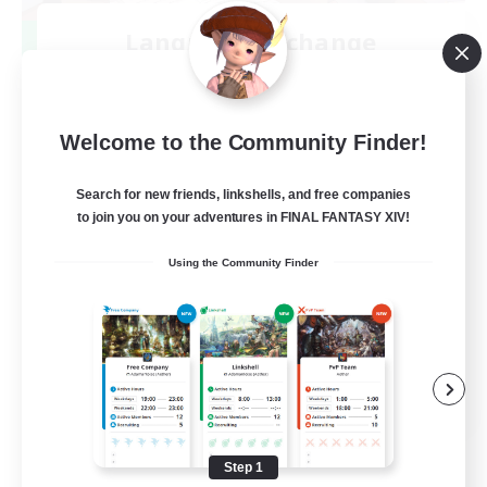
Language-Exchange
Recruiting Additional Members
Gaia
100
Recruiting
Welcome to the Community Finder!
ディスコードあり
Search for new friends, linkshells, and free companies
to join you on your adventures in FINAL FANTASY XIV!
Beginner & Novice Friendly
Using the Community Finder
JA / EN
View Details
Listing expires 08/31/2026
Step 1