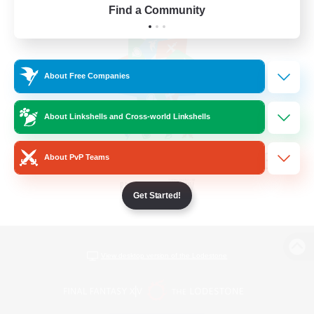
Find a Community
About Free Companies
About Linkshells and Cross-world Linkshells
About PvP Teams
Get Started!
View desktop version of the Lodestone