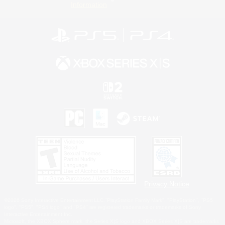
Information
Privacy Notice
©2026 Sony Interactive Entertainment LLC."PlayStation Family Mark", "PlayStation", "PS5
logo", "PS5", "PS4 logo" and "PS4" are registered trademarks or trademarks of Sony
Interactive Entertainment Inc.
Microsoft, the XBOX Sphere mark, the Series X|S logo and XBOX Series X|S are trademarks