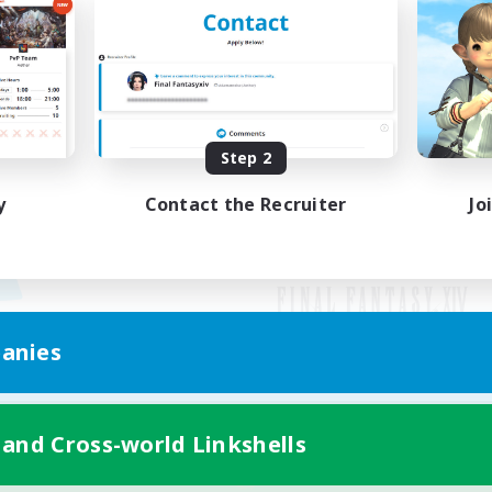
Step 2
y
Contact the Recruiter
Jo
anies
Mobile Version
 and Cross-world Linkshells