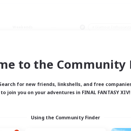
Weekends
＃Glamour Enthusiast
me to the Community F
0 results
Search for new friends, linkshells, and free companie
to join you on your adventures in FINAL FANTASY XIV!
 search yielded no res
ase enter different search terms and try ag
Using the Community Finder