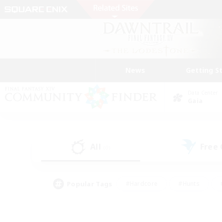
News
Getting S
Data Center
Gaia
All
Free
(0)
Popular Tags
#Hardcore
#Hunts
#PvP Enthusiasts
#Treasure Maps
#Glam
#Parent Friendly
#Craftin