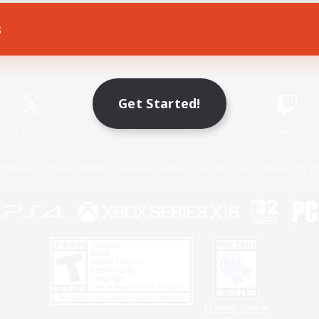
s
Game Download
Official Information
Get Started!
X
/
News
YouTube
Instagram
Twitch
Policies
Privacy Notice
Cookies Notice
Do Not Sell or Share My P
Privacy Notice