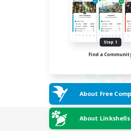
Step 1
Find a Communit
About Free Comp
About Linkshells