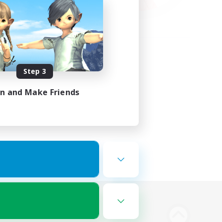
Step 3
in and Make Friends