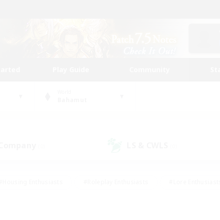
tarted
Play Guide
Community
St
World
Bahamut
 Company
LS & CWLS
(0)
(0)
#Housing Enthusiasts
#Roleplay Enthusiasts
#Lore Enthusiast
our Enthusiasts
#High-end Duties
#Beginner & Novice Friend
g/Gathering
#Player Events
#Socially Active
#Student Fr