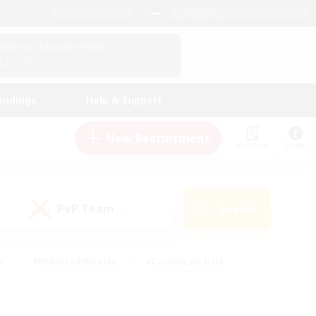
English (US)
View Your Character Profile
Log In
andings
Help & Support
New Recruitment
Watchlist
Guide
PvP Team
Search
(0)
s
#Hobbies/Interests
#Casual/Laid-back
ly
#Multilingual
#Screenshot Enthusiasts
iendly
#Work-life Balance