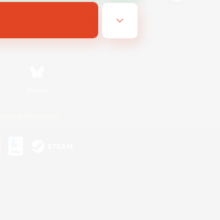
Bluesky
ersonal Information