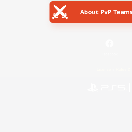
About PvP Team
Facebook
License
Rules & 