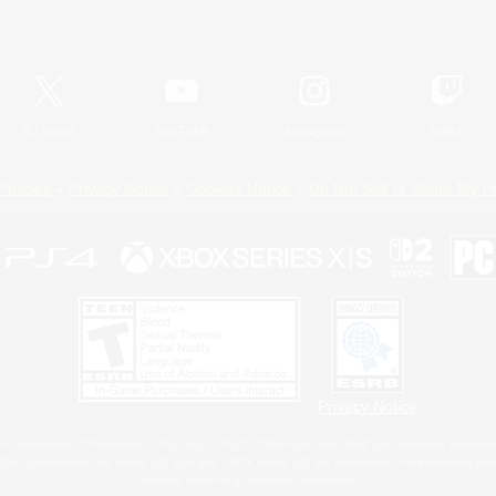
Official Information
X
/
News
YouTube
Instagram
Twitch
Policies
Privacy Notice
Cookies Notice
Do Not Sell or Share My P
Privacy Notice
 Family Mark", "PlayStation", "PS5 logo", "PS5", "PS4 logo" and "PS4" are registered trademark
XBOX Sphere mark, the Series X|S logo and XBOX Series X|S are trademarks of the Microsoft gro
Nintendo Switch is a trademark of Nintendo.