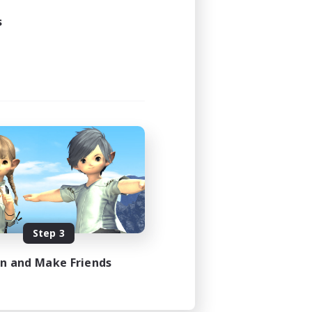
s
Step 3
in and Make Friends