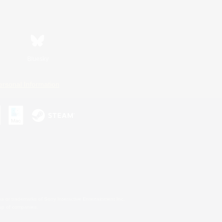
Bluesky
ersonal Information
s or trademarks of Sony Interactive Entertainment Inc.
up of companies.