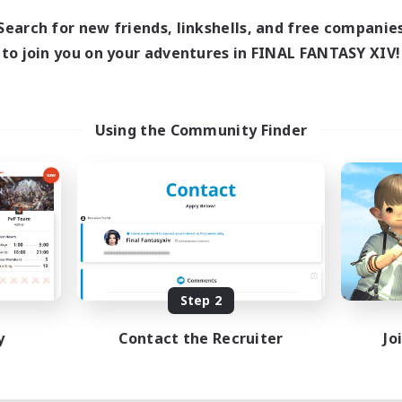
1:00
24:00
days
Search for new friends, linkshells, and free companie
1:00
24:00
ends
to join you on your adventures in FINAL FANTASY XIV!
11
ive Members
10
ruiting
ids
Using the Community Finder
inner & Novice Friendly
ual/Laid-back
fting/Gathering
bies/Interests
EN
Listing expires 08/18/2026
Step 2
y
Contact the Recruiter
Jo