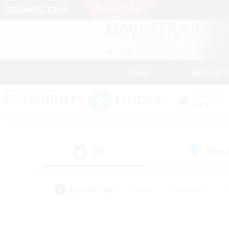
News
Getting S
Data Center
Gaia
All
Free
(2)
Popular Tags
#Hunts
#Hardcore
#PvP Enthusiasts
#High-end Duties
#Gla
#Crafting/Gathering
#Par