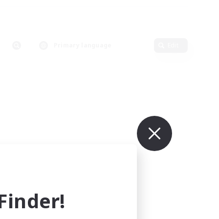
Primary language
Edit
inder!