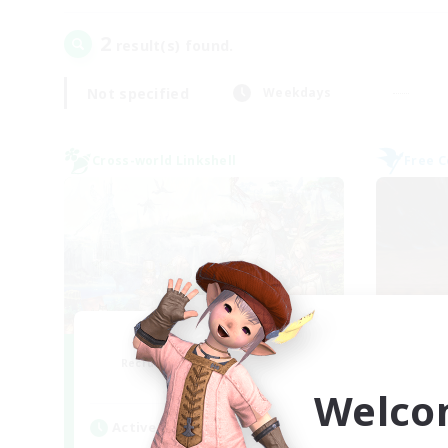
2
result(s) found.
Not specified
Weekdays
Cross-world Linkshell
Free 
Let's Party! Gaia
Recruiting Additional Members
Re
Gaia
Welco
Active Hours
Act