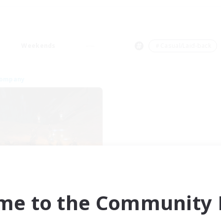
Weekends
＃Casual/Laid-back
Company
Dragon's Roar
cruiting Additional Members
Alexander [Gaia]
me to the Community F
ive Hours