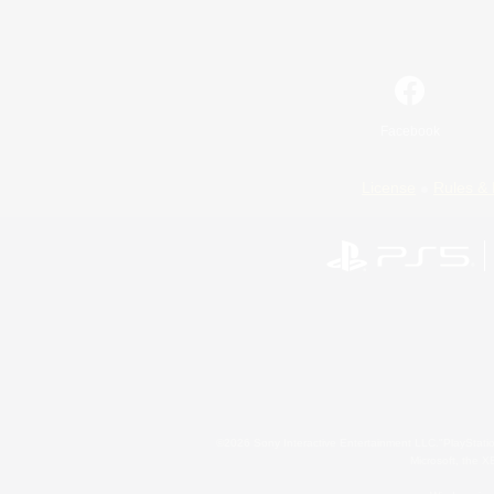
Facebook
License
Rules & 
©2026 Sony Interactive Entertainment LLC."PlayStation
Microsoft, the 