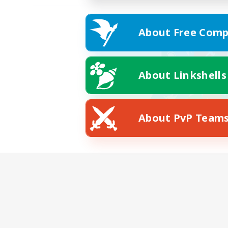
About Free Comp
About Linkshells
About PvP Team