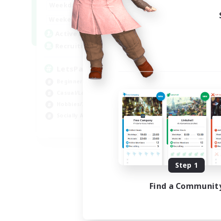
0:00
23:00
Weekdays
Week
0:00
23:00
Weekends
Week
1
Active Members
Act
999
Recruiting
Rec
LetsPartyFFXIVDiscord
Ra
Beginner & Novice Friendly
Beg
Casual/Laid-back
Cas
Hobbies/Interests
Cra
Socially Active
Hob
EN
Listing expires 09/04/2026
Step 1
Find a Communit