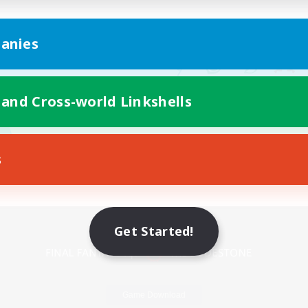
anies
 and Cross-world Linkshells
s
Mobile Version
Get Started!
Game Download