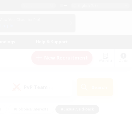
English (US)
View Your Character Profile
Log In
andings
Help & Support
New Recruitment
Watchlist
Guide
PvP Team
Search
(0)
s
#Hobbies/Interests
#Casual/Laid-back
ly
#Multilingual
#Screenshot Enthusiasts
iendly
#Work-life Balance