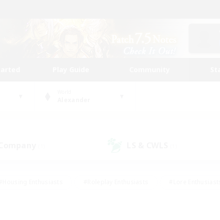
tarted
Play Guide
Community
St
World
Alexander
 Company
LS & CWLS
(1)
(1)
#Housing Enthusiasts
#Roleplay Enthusiasts
#Lore Enthusiast
mour Enthusiasts
#Treasure Maps
#Beginner & Novice Friend
ent Friendly
#Player Events
#Socially Active
#Student Fr