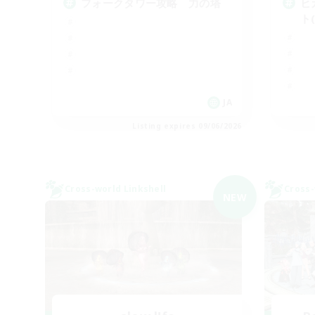
フォークタワー攻略 力の塔
ヒ
ト
JA
Listing expires 09/06/2026
Cross-world Linkshell
Cross-
NEW