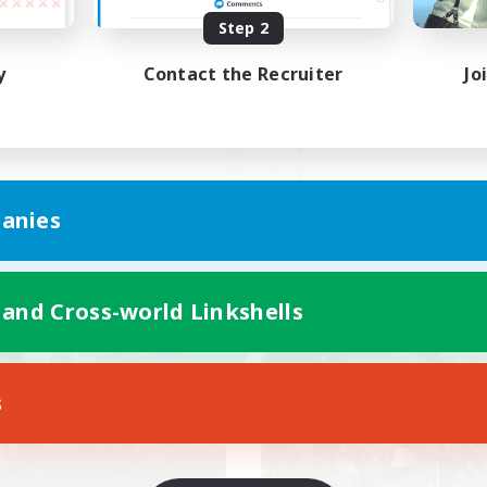
Step 2
本VCなし！戦闘苦手ギミッ
程よい距離感で遊びたい
不安歓迎！極と零式
無し。8/2更新
y
Contact the Recruiter
Jo
JA
anies
Listing expires 09/06/2026
Listing expir
 and Cross-world Linkshells
world Linkshell
Cross-world Linkshell
NEW
s