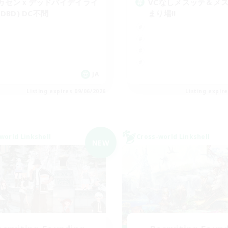
カセンｘデッドバイデイライ
VCなしメスッテ＆メ
(DBD) DC不問
まり場!!
JA
Listing expires 09/06/2026
Listing expir
world Linkshell
Cross-world Linkshell
NEW