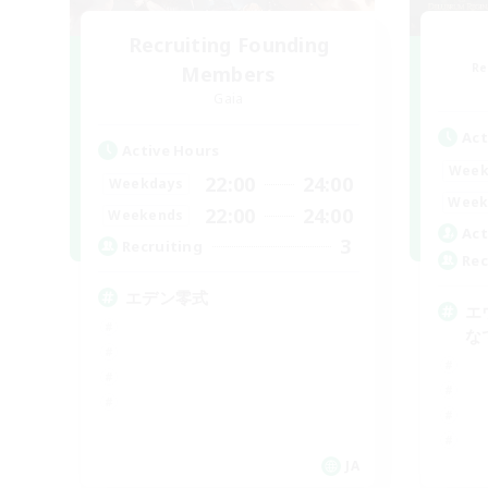
Recruiting Founding
Re
Members
Gaia
Act
Active Hours
Week
22:00
24:00
Weekdays
Week
22:00
24:00
Weekends
Act
3
Recruiting
Rec
エデン零式
エ
な
JA