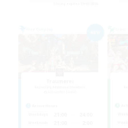
Listing expires 09/06/2026
Free Company
Cross-
NEW
Traumerei
Recruiting Additional Members
Re
Alexander [Gaia]
Act
Active Hours
21:00
24:00
Week
Weekdays
21:00
2:00
Week
Weekends