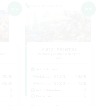
Cross-world Linkshell
NEW
NEW
Viator Aeternus
mbers
Recruiting Additional Members
Gaia
Active Hours
23:00
21:00
24:00
Weekdays
24:00
21:00
1:00
Weekends
3
9
Active Members
3
6
Recruiting