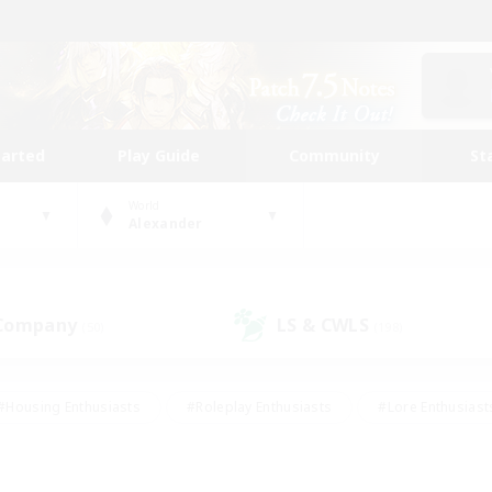
tarted
Play Guide
Community
St
World
Alexander
 Company
LS & CWLS
(50)
(198)
#Housing Enthusiasts
#Roleplay Enthusiasts
#Lore Enthusiast
our Enthusiasts
#High-end Duties
#Beginner & Novice Friend
g/Gathering
#Player Events
#Socially Active
#Student Fr