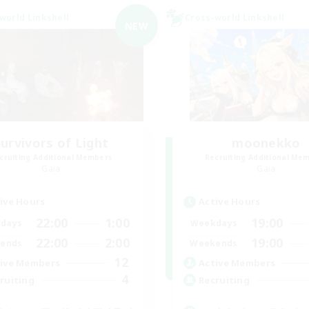
world Linkshell
Cross-world Linkshell
NEW
Survivors of Light
moonekko
cruiting Additional Members
Recruiting Additional Me
Gaia
Gaia
ive Hours
Active Hours
22:00
1:00
19:00
days
Weekdays
22:00
2:00
19:00
ends
Weekends
12
ive Members
Active Members
4
ruiting
Recruiting