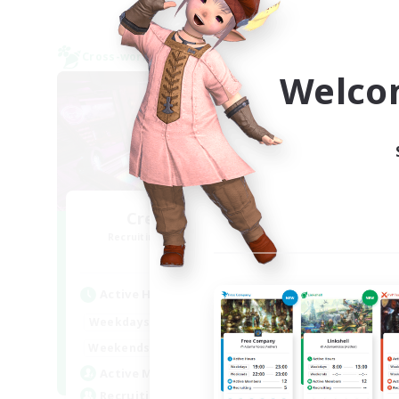
Cross-world Linkshell
Cross-
NEW
Welco
CreativemagiC
R
Recruiting Additional Members
Gaia
Active Hours
Act
20:00
24:00
Weekdays
Week
20:00
1:00
Weekends
Week
3
Active Members
Rec
10
Recruiting