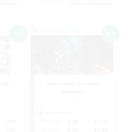
es 09/06/2026
Listing expires 09/06/2026
Cross-world Linkshell
NEW
NEW
ding
Recruiting Founding
Members
Gaia
Active Hours
1:00
0:00
23:00
Weekdays
1:00
0:00
23:00
Weekends