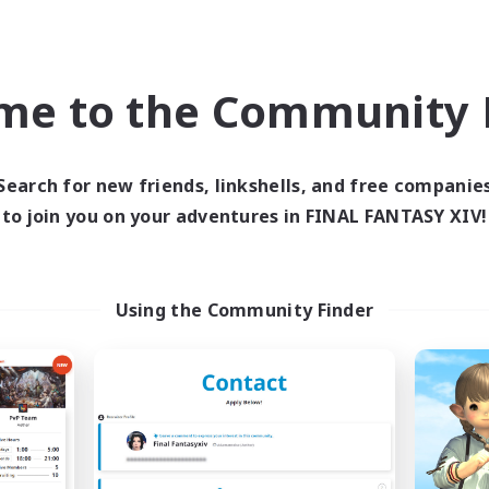
world Linkshell
Free Company
NEW
me to the Community F
Search for new friends, linkshells, and free companie
to join you on your adventures in FINAL FANTASY XIV!
ecruiting Founding
S'livupre
Recruiting Additional Me
Members
Using the Community Finder
Alexander [Gaia]
Gaia
Active Hours
ive Hours
10:00
Weekdays
21:00
23:00
days
8:00
Weekends
21:00
23:00
ends
Active Members
14
ruiting
Recruiting