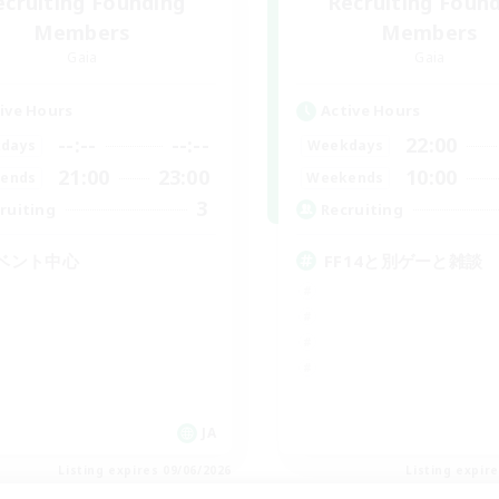
ecruiting Founding
Recruiting Foun
Members
Members
Gaia
Gaia
ive Hours
Active Hours
--:--
--:--
22:00
days
Weekdays
21:00
23:00
10:00
ends
Weekends
3
ruiting
Recruiting
ベント中心
FF14と別ゲーと雑談
JA
Listing expires 09/06/2026
Listing expir