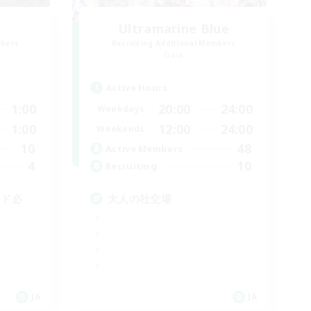
T
Ultramarine Blue
mbers
Recruiting Additional Members
Gaia
Active Hours
1:00
20:00
24:00
Weekdays
1:00
12:00
24:00
Weekends
10
48
Active Members
4
10
Recruiting
ード必
大人の社交場
JA
JA