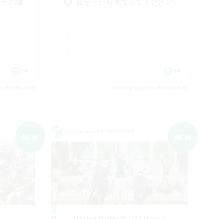
スラの溜
良かったら見てってください♪
JA
JA
es 09/06/2026
Listing expires 09/06/2026
Cross-world Linkshell
NEW
NEW