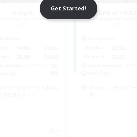
Get Started!
Delight
DAB of FRUI
cruiting Additional Members
Recruiting Additional Me
Gaia
Gaia
ive Hours
Active Hours
19:00
24:00
22:00
days
Weekdays
20:00
24:00
22:00
ends
Weekends
26
ive Members
Active Members
99
ruiting
Recruiting
ウレカ・ボズヤ・アイルみん
VCメイン（ディスコ
で遊びましょー！
須）
JA