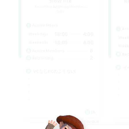
slow l!fe
R
Recruiting Additional Members
Gaia
Active Hours
Act
18:00
4:00
Weekdays
Week
18:00
4:00
Weekends
Week
6
Active Members
Rec
2
Recruiting
イ
VCなしFCのようなLS
JA
Listing expires 09/06/2026