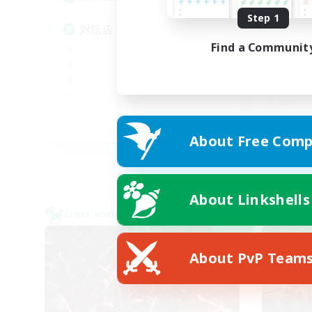
Step 1
基
対話店
ク
Find a Communit
JA
About Free Comp
Listing expires 09/06/2026
About Linkshells
Cross-world Linkshell
Cross-
NEW
About PvP Team