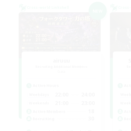
Cross-world Linkshell
Cross-
NEW
airuuu
Recruiting Additional Members
Re
Gaia
Active Hours
Act
22:00
24:00
Weekdays
Week
21:00
23:00
Weekends
Week
18
Active Members
Act
30
Recruiting
Rec