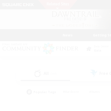
News
Getting S
Data Center
Gaia
All
Free
(249)
Popular Tags
#Hardcore
#Hunts
#PvP Enthusiasts
#Treasure Maps
#Glam
#Parent Friendly
#Craftin