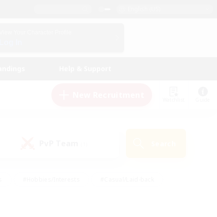
English (US)
View Your Character Profile
Log In
andings
Help & Support
New Recruitment
Watchlist
Guide
PvP Team
Search
(1)
s
#Hobbies/Interests
#Casual/Laid-back
ly
#Multilingual
#Screenshot Enthusiasts
iendly
#Work-life Balance