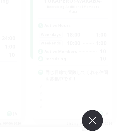
ding
YUKAPERO!-WAKABA-
Recruiting Additional Members
Gaia
Active Hours
18:00
1:00
Weekdays
24:00
10:00
1:00
Weekends
1:00
10
Active Members
10
10
Recruiting
同じ目線で冒険してくれる仲間
を募集中です！
JA
JA
es 09/06/2026
Listing expires 09/06/2026