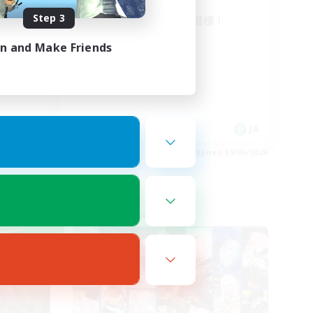
Step 3
絶バハ短期 2週間目標！
方･vc
in and Make Friends
JA
JA
es 09/06/2026
Listing expires 09/06/2026
Cross-world Linkshell
NEW