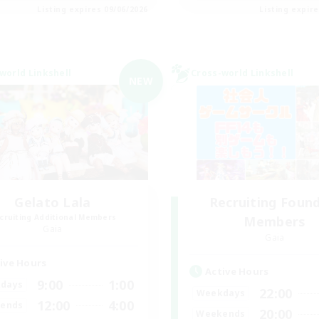
Listing expires 09/06/2026
Listing expir
world Linkshell
Cross-world Linkshell
NEW
Gelato Lala
Recruiting Foun
cruiting Additional Members
Members
Gaia
Gaia
ive Hours
Active Hours
9:00
1:00
days
22:00
Weekdays
12:00
4:00
ends
20:00
Weekends