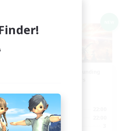
Cross-world Linkshell
NEW
NEW
inder!
s
Recruiting Founding
mbers
Members
Gaia
Active Hours
1:00
20:00
22:00
Weekdays
2:00
20:00
22:00
Weekends
14
3
Recruiting
2