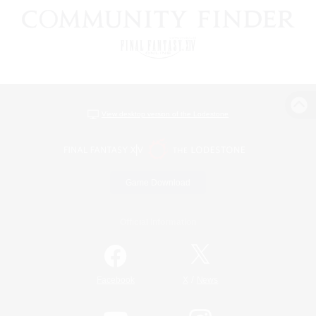
View desktop version of the Lodestone
Game Download
Official Information
/
Facebook
X
News