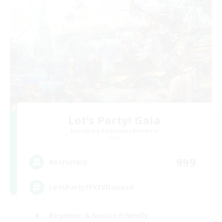
Let's Party! Gaia
Recruiting Additional Members
Gaia
999
Recruiting
LetsPartyFFXIVDiscord
Beginner & Novice Friendly