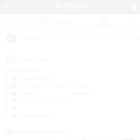
Watchlist
Recruit
#Hardcore
#Hunts
#Housing Enthu
Popular Tags
3
result(s) found.
Not specified
Alexander (Gaia)
Free Company
LS & CWLS
PvP Team
Weekdays
Weekends
＃Beginner & Novice Friendly
Primary language
Cross-world Linkshell