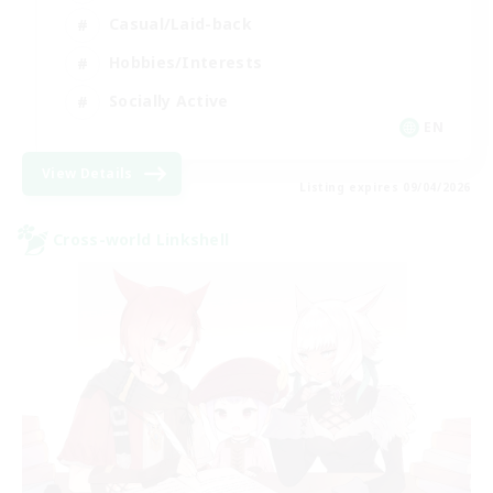
Casual/Laid-back
Hobbies/Interests
Socially Active
EN
View Details
Listing expires 09/04/2026
Cross-world Linkshell