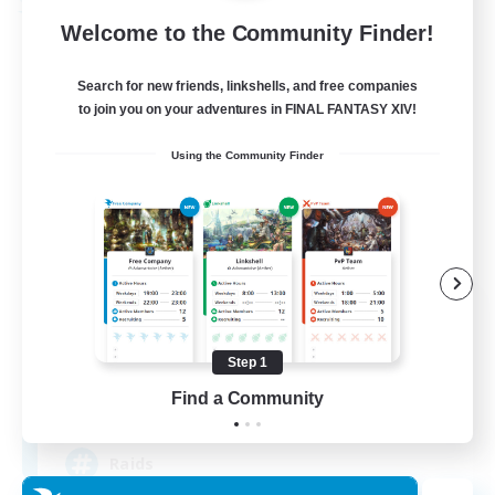
Free Company
Welcome to the Community Finder!
Search for new friends, linkshells, and free companies
to join you on your adventures in FINAL FANTASY XIV!
Using the Community Finder
Dragon's Roar
Recruiting Additional Members
Alexander [Gaia]
Step 1
Find a Community
10
Recruiting
Raids