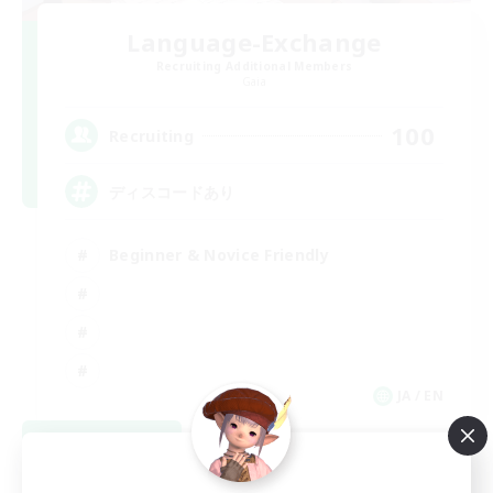
Language-Exchange
Recruiting Additional Members
Gaia
100
Recruiting
ディスコードあり
Beginner & Novice Friendly
JA / EN
View Details
Listing expires 08/31/2026