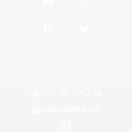
YouTube
Instagram
Twitch
Bluesky
License
Rules & Policies
Privacy Notice
Cookies Notice
Do Not Sell or Share My Personal
Information