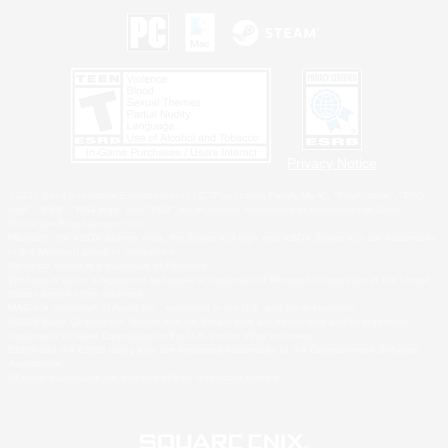
Privacy Notice
©2026 Sony Interactive Entertainment LLC."PlayStation Family Mark", "PlayStation", "PS5
logo", "PS5", "PS4 logo" and "PS4" are registered trademarks or trademarks of Sony
Interactive Entertainment Inc.
Microsoft, the XBOX Sphere mark, the Series X|S logo and XBOX Series X|S are trademarks
of the Microsoft group of companies.
Nintendo Switch is a trademark of Nintendo.
Windows is either a registered trademark or trademark of Microsoft Corporation in the United
States and/or other countries.
MAC is a trademark of Apple Inc., registered in the U.S. and other countries.
©2026 Valve Corporation. Steam and the Steam logo are trademarks and/or registered
trademarks of Valve Corporation in the U.S. and/or other countries.
ESRB and the ESRB rating icon are registered trademarks of the Entertainment Software
Association.
All other trademarks are property of their respective owners.