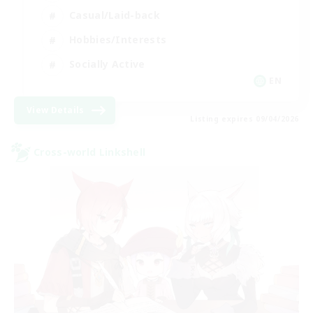
Casual/Laid-back
Hobbies/Interests
Socially Active
EN
View Details
Listing expires 09/04/2026
Cross-world Linkshell