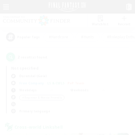
Watchlist
Recruit
#Hardcore
#Hunts
#Roleplay Enth
Popular Tags
2
result(s) found.
Not specified
Durandal (Gaia)
Free Company
LS & CWLS
PvP Team
Weekdays
Weekends
＃Beginner & Novice Friendly
Primary language
Cross-world Linkshell