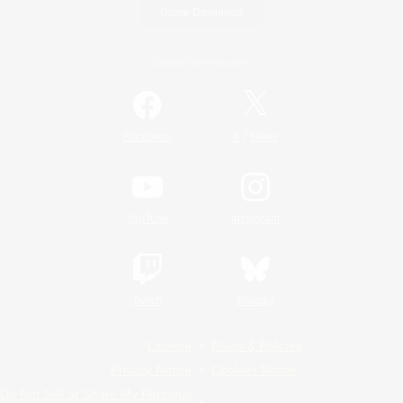
Game Download
Official Information
/
Facebook
X
News
YouTube
Instagram
Twitch
Bluesky
License
Rules & Policies
Privacy Notice
Cookies Notice
Do Not Sell or Share My Personal