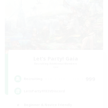
Let's Party! Gaia
Recruiting Additional Members
Gaia
999
Recruiting
LetsPartyFFXIVDiscord
Beginner & Novice Friendly