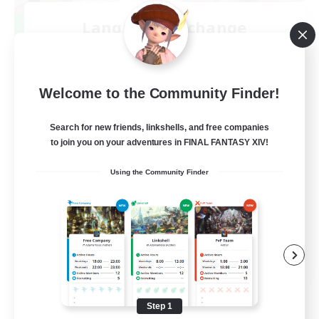
Language-Exchange
Recruiting Additional Members
Gaia
100
Recruiting
Welcome to the Community Finder!
ディスコードあり
Search for new friends, linkshells, and free companies
to join you on your adventures in FINAL FANTASY XIV!
Beginner & Novice Friendly
Using the Community Finder
JA / EN
View Details
Listing expires 08/31/2026
Step 1