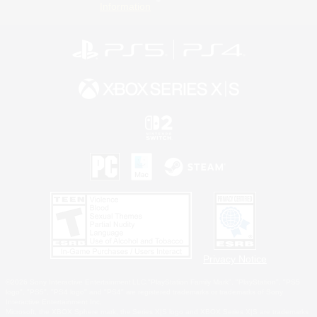
Information
Privacy Notice
©2026 Sony Interactive Entertainment LLC."PlayStation Family Mark", "PlayStation", "PS5
logo", "PS5", "PS4 logo" and "PS4" are registered trademarks or trademarks of Sony
Interactive Entertainment Inc.
Microsoft, the XBOX Sphere mark, the Series X|S logo and XBOX Series X|S are trademarks