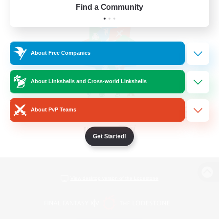
Find a Community
About Free Companies
About Linkshells and Cross-world Linkshells
About PvP Teams
Get Started!
View desktop version of the Lodestone