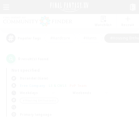
Watchlist
Recruit
#Hardcore
#Hunts
#Housing Enthu
Popular Tags
0
result(s) found.
Not specified
Durandal (Gaia)
Free Company
LS & CWLS
PvP Team
Weekdays
Weekends
＃Housing Enthusiasts
Primary language