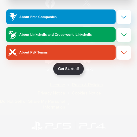
/
Facebook
X
News
About Free Companies
About Linkshells and Cross-world Linkshells
YouTube
Instagram
About PvP Teams
Get Started!
Twitch
Bluesky
License
Rules & Policies
Privacy Notice
Cookies Notice
Do Not Sell or Share My Personal
Information