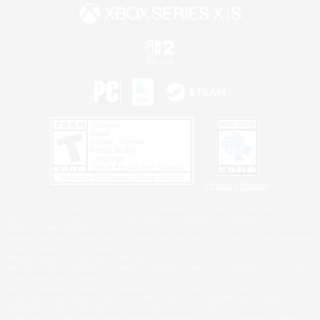
Privacy Notice
©2026 Sony Interactive Entertainment LLC."PlayStation Family Mark", "PlayStation", "PS5
logo", "PS5", "PS4 logo" and "PS4" are registered trademarks or trademarks of Sony
Interactive Entertainment Inc.
Microsoft, the XBOX Sphere mark, the Series X|S logo and XBOX Series X|S are trademarks
of the Microsoft group of companies.
Nintendo Switch is a trademark of Nintendo.
Windows is either a registered trademark or trademark of Microsoft Corporation in the United
States and/or other countries.
MAC is a trademark of Apple Inc., registered in the U.S. and other countries.
©2026 Valve Corporation. Steam and the Steam logo are trademarks and/or registered
trademarks of Valve Corporation in the U.S. and/or other countries.
ESRB and the ESRB rating icon are registered trademarks of the Entertainment Software