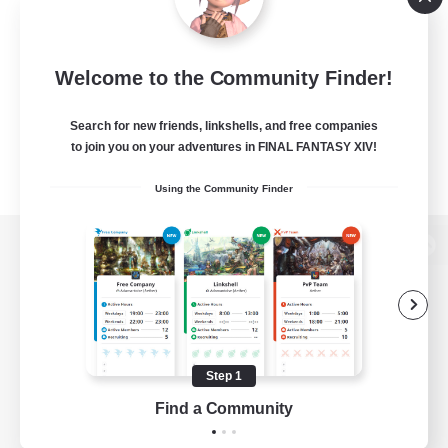
Welcome to the Community Finder!
Search for new friends, linkshells, and free companies
to join you on your adventures in FINAL FANTASY XIV!
Using the Community Finder
View desktop version of the Lodestone
Game Download
Step 1
Find a Community
Official Information