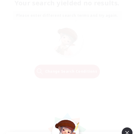
Your search yielded no results.
Please enter different search terms and try again.
Change Search Conditions