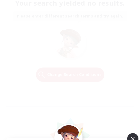
Your search yielded no results.
Please enter different search terms and try again.
Change Search Conditions