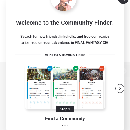
Welcome to the Community Finder!
Search for new friends, linkshells, and free companies
to join you on your adventures in FINAL FANTASY XIV!
Using the Community Finder
View desktop version of the Lodestone
Game Download
Step 1
Find a Community
Official Information