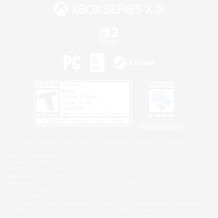
Privacy Notice
©2026 Sony Interactive Entertainment LLC."PlayStation Family Mark", "PlayStation", "PS5
logo", "PS5", "PS4 logo" and "PS4" are registered trademarks or trademarks of Sony
Interactive Entertainment Inc.
Microsoft, the XBOX Sphere mark, the Series X|S logo and XBOX Series X|S are trademarks
of the Microsoft group of companies.
Nintendo Switch is a trademark of Nintendo.
Windows is either a registered trademark or trademark of Microsoft Corporation in the United
States and/or other countries.
MAC is a trademark of Apple Inc., registered in the U.S. and other countries.
©2026 Valve Corporation. Steam and the Steam logo are trademarks and/or registered
trademarks of Valve Corporation in the U.S. and/or other countries.
ESRB and the ESRB rating icon are registered trademarks of the Entertainment Software