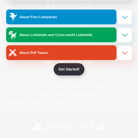
/
Facebook
X
News
About Free Companies
About Linkshells and Cross-world Linkshells
YouTube
Instagram
About PvP Teams
Get Started!
Twitch
Bluesky
License
Rules & Policies
Privacy Notice
Cookies Notice
Do Not Sell or Share My Personal
Information