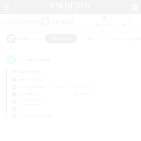
Watchlist
Recruit
#Hardcore
#Hunts
#Housing Enthu
Popular Tags
0
result(s) found.
Not specified
Fenrir (Gaia)
Free Company
LS & CWLS
PvP Team
Weekdays
Weekends
＃Hardcore
Primary language