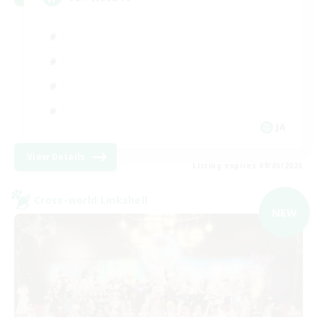
JA
View Details
Listing expires 09/05/2026
Cross-world Linkshell
NEW