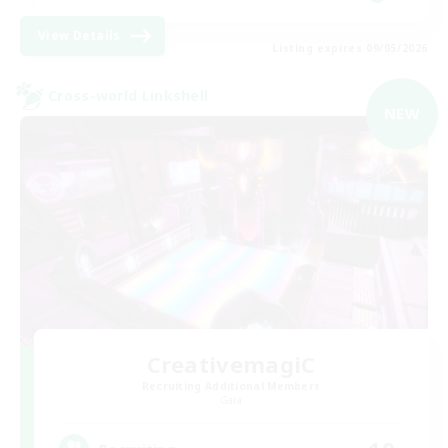
View Details
Listing expires 09/05/2026
Cross-world Linkshell
NEW
CreativemagiC
Recruiting Additional Members
Gaia