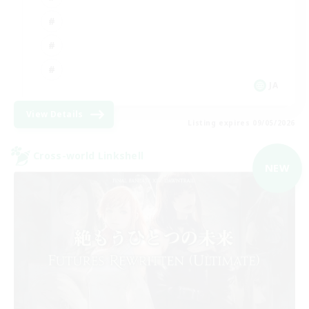
JA
View Details
Listing expires 09/05/2026
Cross-world Linkshell
NEW