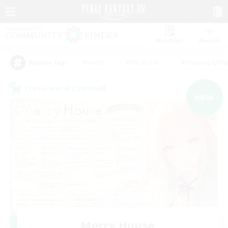
Watchlist
Recruit
#Hunts
#Hardcore
#Housing Enthu
Popular Tags
Cross-world Linkshell
NEW
Merry House