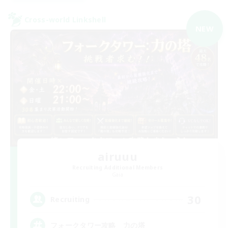
Cross-world Linkshell
NEW
airuuu
Recruiting Additional Members
Gaia
30
Recruiting
フォークタワー攻略 力の塔