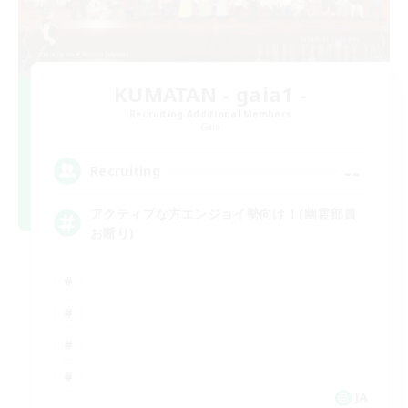
KUMATAN - gaia1 -
Recruiting Additional Members
Gaia
--
Recruiting
アクティブな方エンジョイ勢向け！(幽霊部員
お断り)
JA