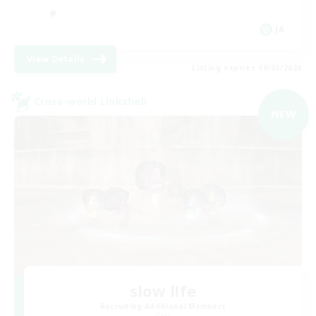
JA
View Details
Listing expires 09/05/2026
Cross-world Linkshell
NEW
slow l!fe
Recruiting Additional Members