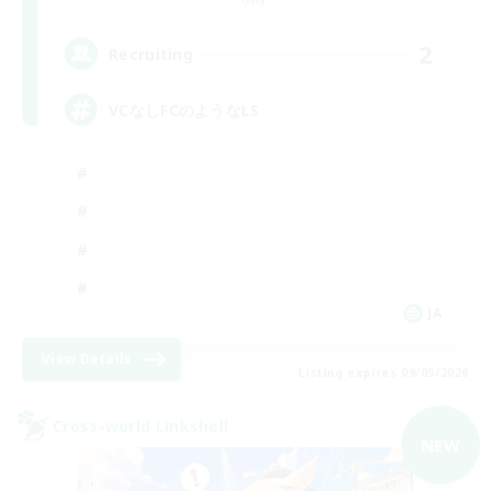
Gaia
2
Recruiting
VCなしFCのようなLS
JA
View Details
Listing expires 09/05/2026
Cross-world Linkshell
NEW