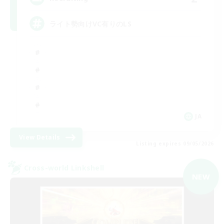
ライト勢向けVC有りのLS
JA
View Details
Listing expires 09/05/2026
Cross-world Linkshell
NEW