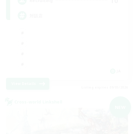
10
Recruiting
対話店
JA
View Details
Listing expires 09/05/2026
Cross-world Linkshell
NEW