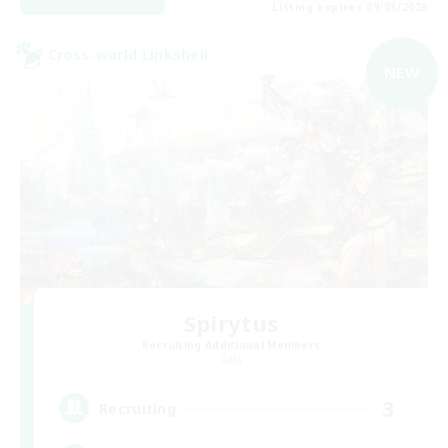
Listing expires 09/05/2026
Cross-world Linkshell
NEW
Spirytus
Recruiting Additional Members
Gaia
3
Recruiting