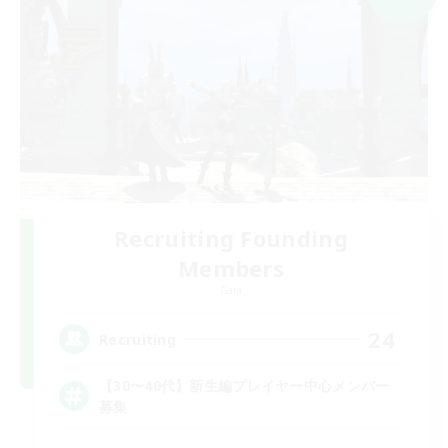
Recruiting Founding
Members
Gaia
24
Recruiting
【30〜40代】新生編プレイヤー中心メンバー
募集