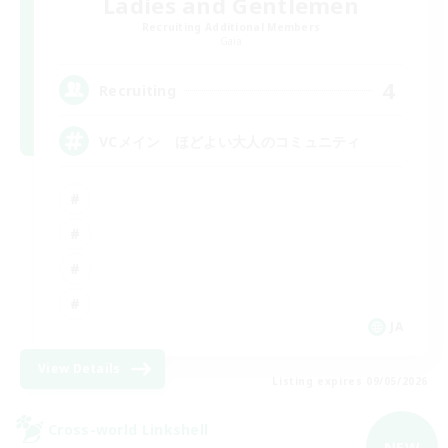
Ladies and Gentlemen
Recruiting Additional Members
Gaia
4
Recruiting
VCメイン ほどよい大人のコミュニティ
JA
View Details
Listing expires 09/05/2026
Cross-world Linkshell
NEW