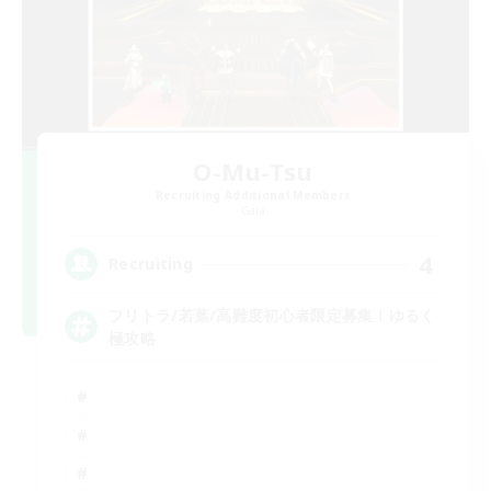
O-Mu-Tsu
Recruiting Additional Members
Gaia
4
Recruiting
フリトラ/若葉/高難度初心者限定募集！ゆるく
極攻略