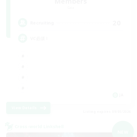
Members
Gaia
20
Recruiting
VC必須！
JA
View Details
Listing expires 09/05/2026
Cross-world Linkshell
NEW