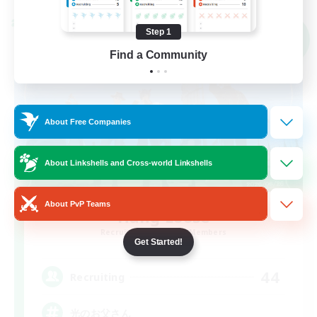
Cross-world Linkshell
Step 1
NEW
Find a Community
About Free Companies
About Linkshells and Cross-world Linkshells
About PvP Teams
Hang Loose
Recruiting Additional Members
Gaia
Get Started!
44
Recruiting
光のお父さん