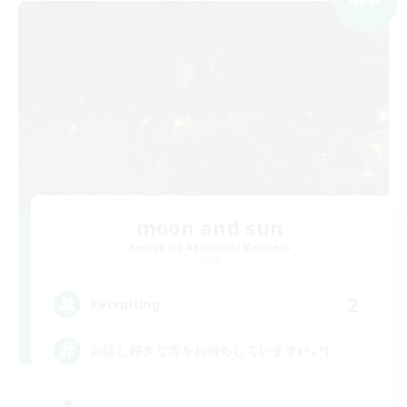
moon and sun
Recruiting Additional Members
Gaia
2
Recruiting
お話し好きな方をお待ちしています(^｡^)