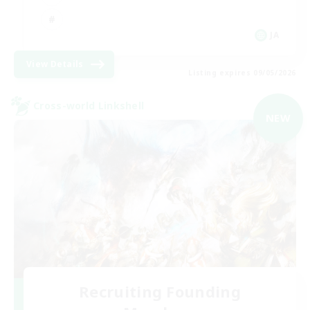
JA
View Details
Listing expires 09/05/2026
Cross-world Linkshell
NEW
Recruiting Founding