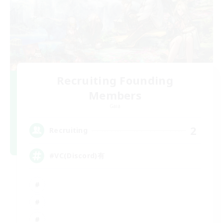
Recruiting Founding
Members
Gaia
2
Recruiting
#VC(Discord)有