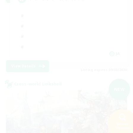
JA
View Details
Listing expires 09/05/2026
Cross-world Linkshell
NEW
Search
198 results