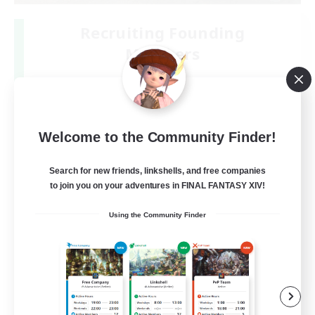
Recruiting Founding
Members
Gaia
50
Recruiting
Welcome to the Community Finder!
初心者絶挑戦リンクシェル
Search for new friends, linkshells, and free companies
to join you on your adventures in FINAL FANTASY XIV!
Using the Community Finder
JA
View Details
Listing expires 09/05/2026