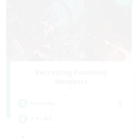
Recruiting Founding
Members
Gaia
3
Recruiting
エデン零式