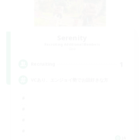
Serenity
Recruiting Additional Members
Gaia
1
Recruiting
VCあり、エンジョイ勢でお話好きな方
JA