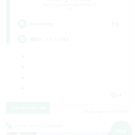
Recruiting Additional Members
Gaia
10
Recruiting
雑談VCメインCWLS
JA
View Details
Listing expires 09/05/2026
Cross-world Linkshell
NEW