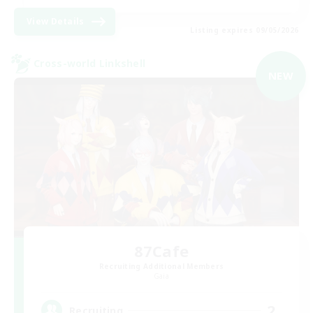
View Details
Listing expires 09/05/2026
Cross-world Linkshell
NEW
87Cafe
Recruiting Additional Members
Gaia
2
Recruiting