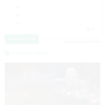
JA
View Details
Listing expires 09/05/2026
Cross-world Linkshell