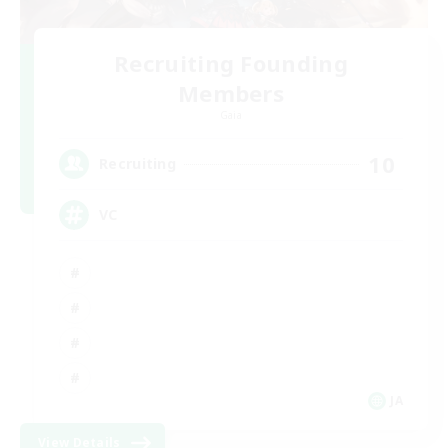
Recruiting Founding
Members
Gaia
10
Recruiting
VC
JA
View Details