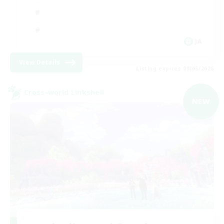
JA
View Details
Listing expires 09/05/2026
Cross-world Linkshell
NEW