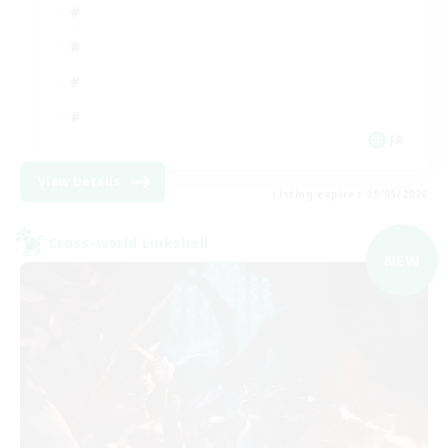
JA
View Details
Listing expires 09/05/2026
Cross-world Linkshell
NEW