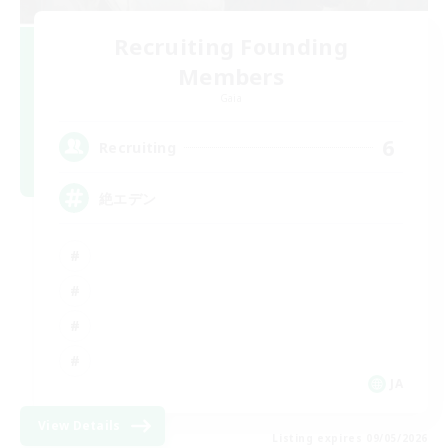
Recruiting Founding
Members
Gaia
6
Recruiting
絶エデン
JA
View Details
Listing expires 09/05/2026