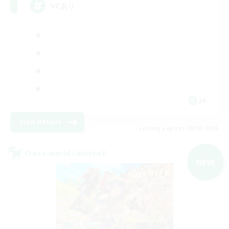
VCあり
JA
View Details
Listing expires 09/05/2026
Cross-world Linkshell
NEW