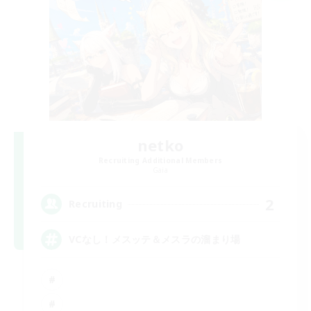
netko
Recruiting Additional Members
Gaia
2
Recruiting
VCなし！メスッテ＆メスラの溜まり場