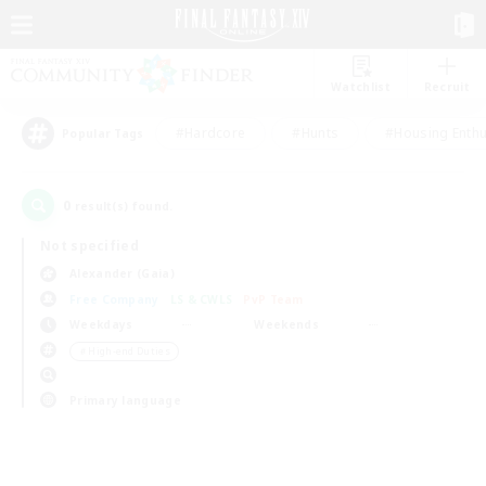
Watchlist
Recruit
#Hardcore
#Hunts
#Housing Enthu
Popular Tags
0
result(s) found.
Not specified
Alexander (Gaia)
Free Company
LS & CWLS
PvP Team
Weekdays
Weekends
＃High-end Duties
Primary language