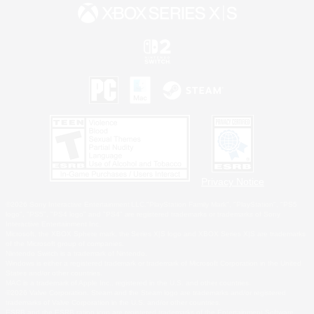
Privacy Notice
©2026 Sony Interactive Entertainment LLC."PlayStation Family Mark", "PlayStation", "PS5
logo", "PS5", "PS4 logo" and "PS4" are registered trademarks or trademarks of Sony
Interactive Entertainment Inc.
Microsoft, the XBOX Sphere mark, the Series X|S logo and XBOX Series X|S are trademarks
of the Microsoft group of companies.
Nintendo Switch is a trademark of Nintendo.
Windows is either a registered trademark or trademark of Microsoft Corporation in the United
States and/or other countries.
MAC is a trademark of Apple Inc., registered in the U.S. and other countries.
©2026 Valve Corporation. Steam and the Steam logo are trademarks and/or registered
trademarks of Valve Corporation in the U.S. and/or other countries.
ESRB and the ESRB rating icon are registered trademarks of the Entertainment Software