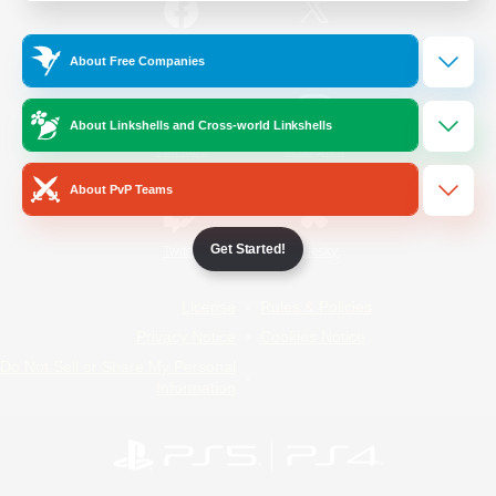
/
Facebook
X
News
About Free Companies
About Linkshells and Cross-world Linkshells
YouTube
Instagram
About PvP Teams
Get Started!
Twitch
Bluesky
License
Rules & Policies
Privacy Notice
Cookies Notice
Do Not Sell or Share My Personal
Information