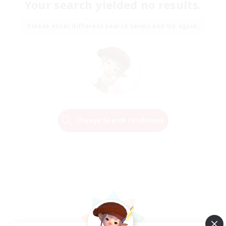
Your search yielded no results.
Please enter different search terms and try again.
Change Search Conditions