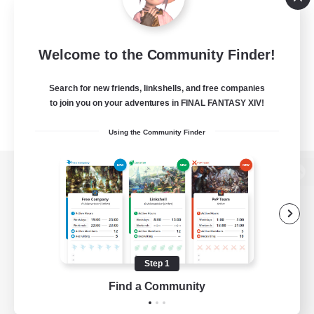
Welcome to the Community Finder!
Search for new friends, linkshells, and free companies
to join you on your adventures in FINAL FANTASY XIV!
Using the Community Finder
View desktop version of the Lodestone
Game Download
Step 1
Find a Community
Official Information