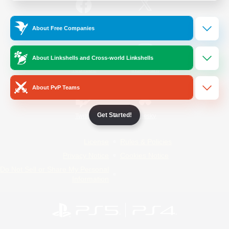
/
Facebook
X
News
About Free Companies
About Linkshells and Cross-world Linkshells
YouTube
Instagram
About PvP Teams
Get Started!
Twitch
Bluesky
License
Rules & Policies
Privacy Notice
Cookies Notice
Do Not Sell or Share My Personal
Information