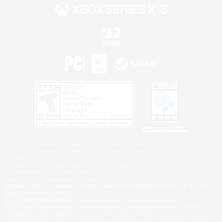
Privacy Notice
©2026 Sony Interactive Entertainment LLC."PlayStation Family Mark", "PlayStation", "PS5
logo", "PS5", "PS4 logo" and "PS4" are registered trademarks or trademarks of Sony
Interactive Entertainment Inc.
Microsoft, the XBOX Sphere mark, the Series X|S logo and XBOX Series X|S are trademarks
of the Microsoft group of companies.
Nintendo Switch is a trademark of Nintendo.
Windows is either a registered trademark or trademark of Microsoft Corporation in the United
States and/or other countries.
MAC is a trademark of Apple Inc., registered in the U.S. and other countries.
©2026 Valve Corporation. Steam and the Steam logo are trademarks and/or registered
trademarks of Valve Corporation in the U.S. and/or other countries.
ESRB and the ESRB rating icon are registered trademarks of the Entertainment Software