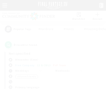
Watchlist
Recruit
#Hardcore
#Hunts
#Housing Enthu
Popular Tags
0
result(s) found.
Not specified
Alexander (Gaia)
Free Company
LS & CWLS
PvP Team
Weekdays
Weekends
＃Parent Friendly
Primary language