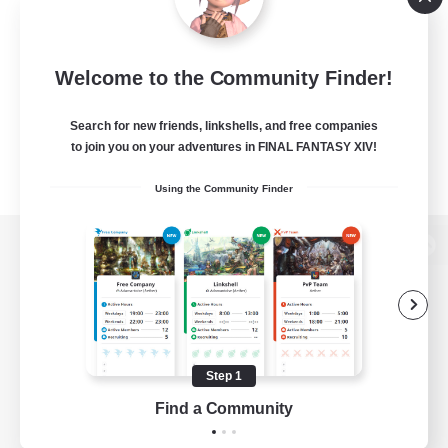
Welcome to the Community Finder!
Search for new friends, linkshells, and free companies
to join you on your adventures in FINAL FANTASY XIV!
Using the Community Finder
View desktop version of the Lodestone
Game Download
Step 1
Find a Community
Official Information