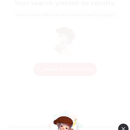
Your search yielded no results.
Please enter different search terms and try again.
Change Search Conditions