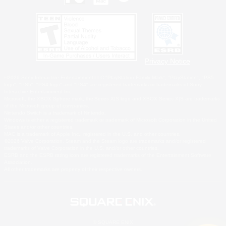
Privacy Notice
©2026 Sony Interactive Entertainment LLC."PlayStation Family Mark", "PlayStation", "PS5
logo", "PS5", "PS4 logo" and "PS4" are registered trademarks or trademarks of Sony
Interactive Entertainment Inc.
Microsoft, the XBOX Sphere mark, the Series X|S logo and XBOX Series X|S are trademarks
of the Microsoft group of companies.
Nintendo Switch is a trademark of Nintendo.
Windows is either a registered trademark or trademark of Microsoft Corporation in the United
States and/or other countries.
MAC is a trademark of Apple Inc., registered in the U.S. and other countries.
©2026 Valve Corporation. Steam and the Steam logo are trademarks and/or registered
trademarks of Valve Corporation in the U.S. and/or other countries.
ESRB and the ESRB rating icon are registered trademarks of the Entertainment Software
Association.
All other trademarks are property of their respective owners.
© SQUARE ENIX