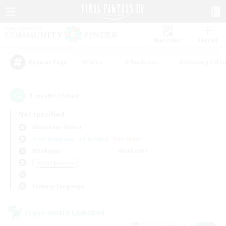
Watchlist
Recruit
#Hunts
#Hardcore
#Housing Enthu
Popular Tags
1
result(s) found.
Not specified
Alexander (Gaia)
Free Company
LS & CWLS
PvP Team
Weekdays
Weekends
＃Socially Active
Primary language
Cross-world Linkshell