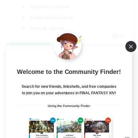
Casual/Laid-back
Hobbies/Interests
Socially Active
EN
View Details
Listing expires 09/04/2026
Welcome to the Community Finder!
Search for new friends, linkshells, and free companies
to join you on your adventures in FINAL FANTASY XIV!
Using the Community Finder