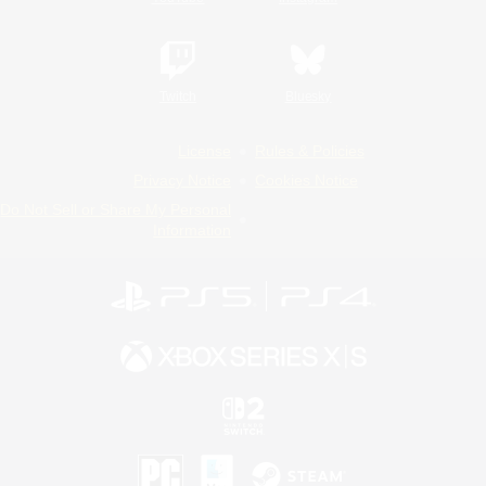
Twitch
Bluesky
License
Rules & Policies
Privacy Notice
Cookies Notice
Do Not Sell or Share My Personal
Information