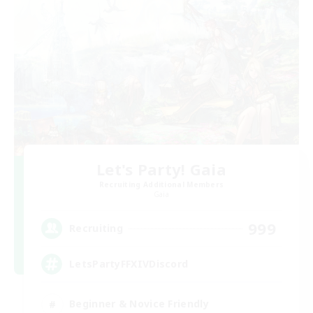
Let's Party! Gaia
Recruiting Additional Members
Gaia
999
Recruiting
LetsPartyFFXIVDiscord
Beginner & Novice Friendly