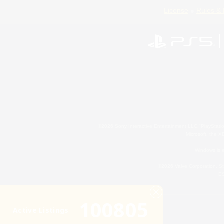
License
Rules & 
©2026 Sony Interactive Entertainment LLC."PlayStation
Microsoft, the 
Windows is e
©2026 Valve Corporation. St
ES
100805
Active Listings