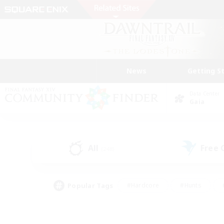
News
Getting S
Data Center
Gaia
All
Free
(248)
Popular Tags
#Hardcore
#Hunts
#PvP Enthusiasts
#Treasure Maps
#Glam
#Parent Friendly
#Craftin