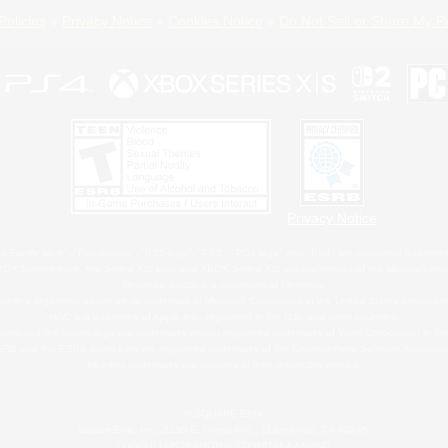
Policies
Privacy Notice
Cookies Notice
Do Not Sell or Share My P
Privacy Notice
 Family Mark", "PlayStation", "PS5 logo", "PS5", "PS4 logo" and "PS4" are registered trademark
XBOX Sphere mark, the Series X|S logo and XBOX Series X|S are trademarks of the Microsoft gro
Nintendo Switch is a trademark of Nintendo.
ither a registered trademark or trademark of Microsoft Corporation in the United States and/or oth
MAC is a trademark of Apple Inc., registered in the U.S. and other countries.
eam and the Steam logo are trademarks and/or registered trademarks of Valve Corporation in the 
RB and the ESRB rating icon are registered trademarks of the Entertainment Software Associati
All other trademarks are property of their respective owners.
© SQUARE ENIX
Square Enix, Inc., 2150 E. Grand Ave., El Segundo, CA 90245
LOGO ILLUSTRATION:© YOSHITAKA AMANO