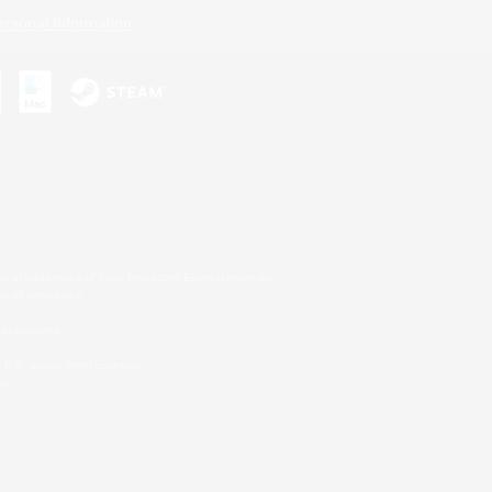
ersonal Information
s or trademarks of Sony Interactive Entertainment Inc.
up of companies.
er countries.
U.S. and/or other countries.
on.