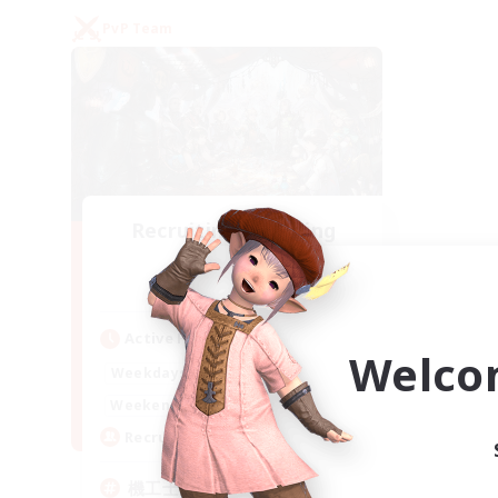
PvP Team
Recruiting Founding
Members
Gaia
Active Hours
Welco
22:00
24:00
Weekdays
21:00
24:00
Weekends
5
Recruiting
機工士