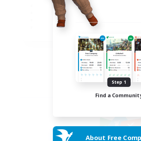
JA
Listing expires 09/02/2026
Step 1
Find a Communit
About Free Comp