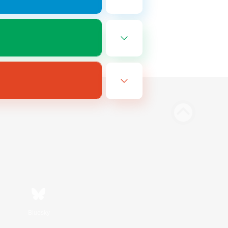
Bluesky