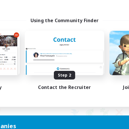
Using the Community Finder
Step 2
y
Contact the Recruiter
Jo
anies