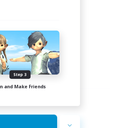
Step 3
in and Make Friends