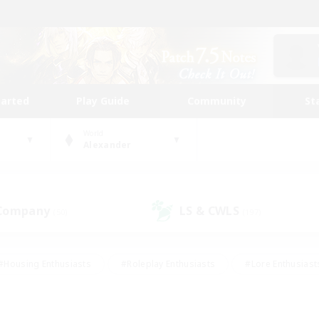
tarted
Play Guide
Community
St
World
Alexander
 Company
LS & CWLS
(50)
(197)
#Housing Enthusiasts
#Roleplay Enthusiasts
#Lore Enthusiast
our Enthusiasts
#High-end Duties
#Beginner & Novice Friend
g/Gathering
#Player Events
#Socially Active
#Student Fr