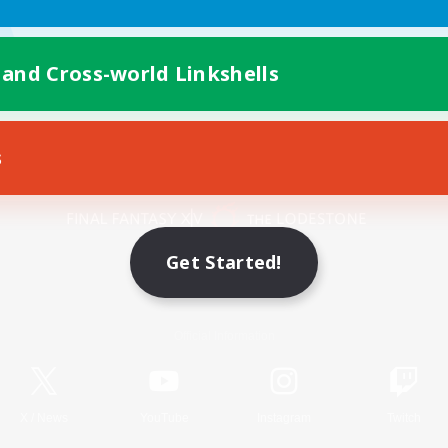
 and Cross-world Linkshells
s
Mobile Version
Get Started!
Game Download
Official Information
X
/
News
YouTube
Instagram
Twitch