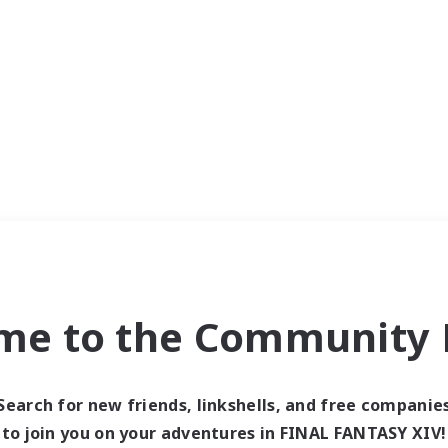
me to the Community F
Search for new friends, linkshells, and free companie
to join you on your adventures in FINAL FANTASY XIV!