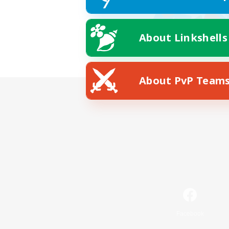
About Linkshells
About PvP Team
Facebook