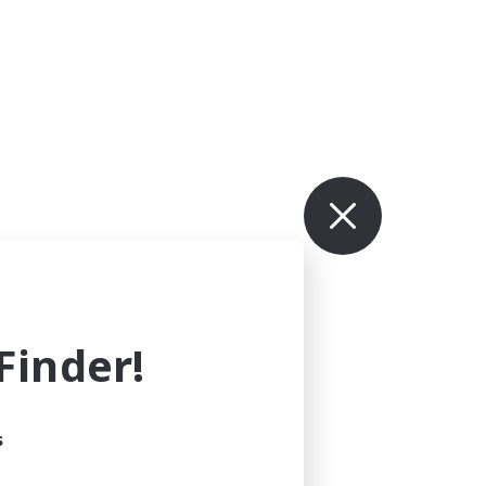
inder!
s