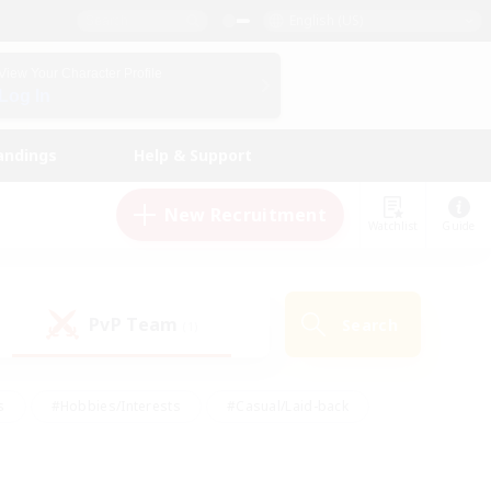
English (US)
View Your Character Profile
Log In
andings
Help & Support
New Recruitment
Watchlist
Guide
PvP Team
Search
(1)
s
#Hobbies/Interests
#Casual/Laid-back
ly
#Multilingual
#Screenshot Enthusiasts
iendly
#Work-life Balance