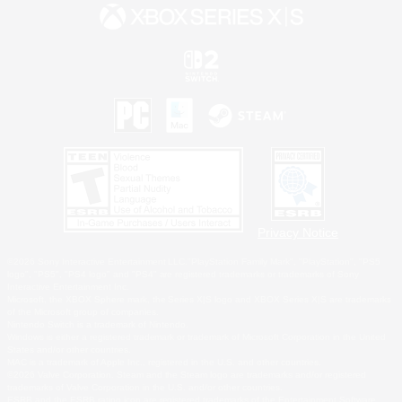
Privacy Notice
©2026 Sony Interactive Entertainment LLC."PlayStation Family Mark", "PlayStation", "PS5
logo", "PS5", "PS4 logo" and "PS4" are registered trademarks or trademarks of Sony
Interactive Entertainment Inc.
Microsoft, the XBOX Sphere mark, the Series X|S logo and XBOX Series X|S are trademarks
of the Microsoft group of companies.
Nintendo Switch is a trademark of Nintendo.
Windows is either a registered trademark or trademark of Microsoft Corporation in the United
States and/or other countries.
MAC is a trademark of Apple Inc., registered in the U.S. and other countries.
©2026 Valve Corporation. Steam and the Steam logo are trademarks and/or registered
trademarks of Valve Corporation in the U.S. and/or other countries.
ESRB and the ESRB rating icon are registered trademarks of the Entertainment Software