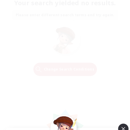
Your search yielded no results.
Please enter different search terms and try again.
Change Search Conditions