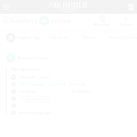
Watchlist
Recruit
#Hardcore
#Hunts
#Housing Enthu
Popular Tags
0
result(s) found.
Not specified
Alexander (Gaia)
Free Company
LS & CWLS
PvP Team
Weekdays
Weekends
＃High-end Duties
Primary language