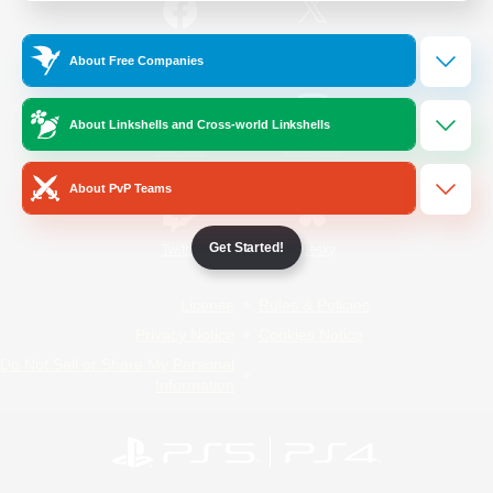
/
Facebook
X
News
About Free Companies
About Linkshells and Cross-world Linkshells
YouTube
Instagram
About PvP Teams
Get Started!
Twitch
Bluesky
License
Rules & Policies
Privacy Notice
Cookies Notice
Do Not Sell or Share My Personal
Information