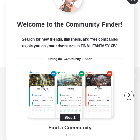
Welcome to the Community Finder!
Search for new friends, linkshells, and free companies
to join you on your adventures in FINAL FANTASY XIV!
Using the Community Finder
View desktop version of the Lodestone
Game Download
Step 1
Find a Community
Official Information