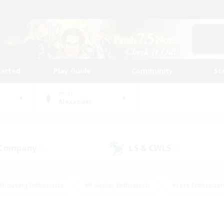
tarted
Play Guide
Community
St
World
Alexander
 Company
LS & CWLS
(0)
(0)
#Housing Enthusiasts
#Roleplay Enthusiasts
#Lore Enthusiast
mour Enthusiasts
#Treasure Maps
#Beginner & Novice Friend
ent Friendly
#Player Events
#Socially Active
#Student Fr