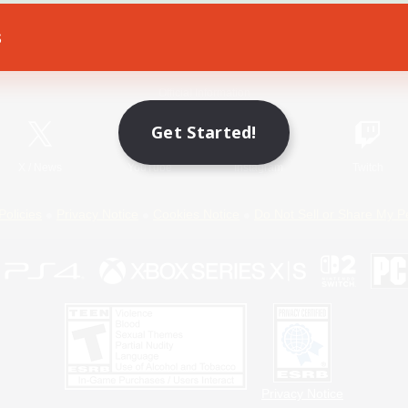
s
Game Download
Official Information
Get Started!
X
/
News
YouTube
Instagram
Twitch
Policies
Privacy Notice
Cookies Notice
Do Not Sell or Share My P
Privacy Notice