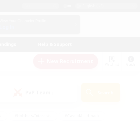
English (US)
View Your Character Profile
Log In
andings
Help & Support
New Recruitment
Watchlist
Guide
PvP Team
Search
(0)
s
#Hobbies/Interests
#Casual/Laid-back
ly
#Multilingual
#Screenshot Enthusiasts
iendly
#Work-life Balance