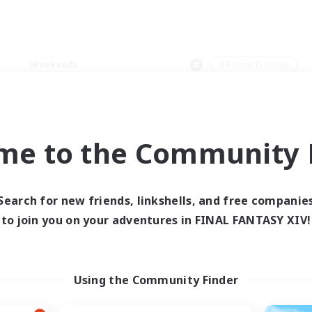
Weekends
＃Parent Friendly
me to the Community F
0 results
Search for new friends, linkshells, and free companie
to join you on your adventures in FINAL FANTASY XIV!
 search yielded no res
ase enter different search terms and try ag
Using the Community Finder