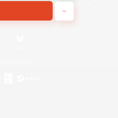
Bluesky
ersonal Information