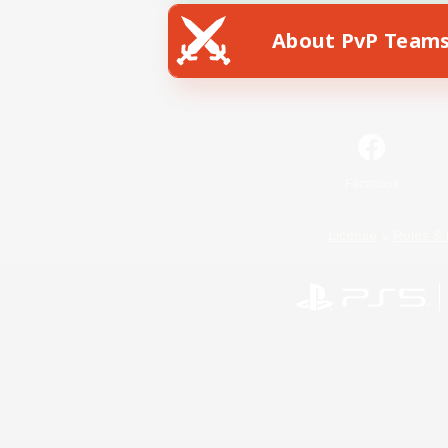
About PvP Team
Facebook
License
Rules & 