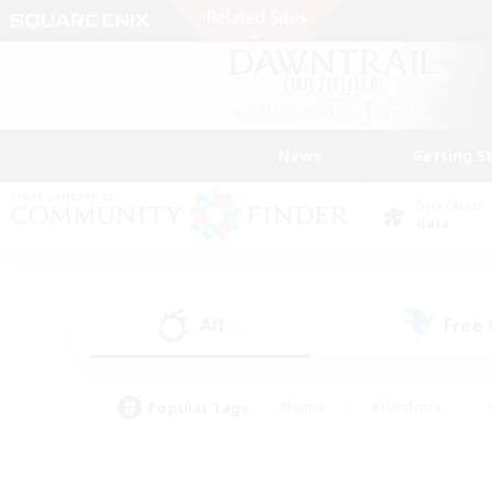
News
Getting S
Data Center
Gaia
All
Free
(0)
Popular Tags
#Hunts
#Hardcore
#PvP Enthusiasts
#High-end Duties
#Gla
#Crafting/Gathering
#Par