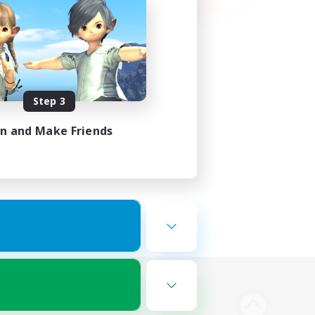
Step 3
in and Make Friends