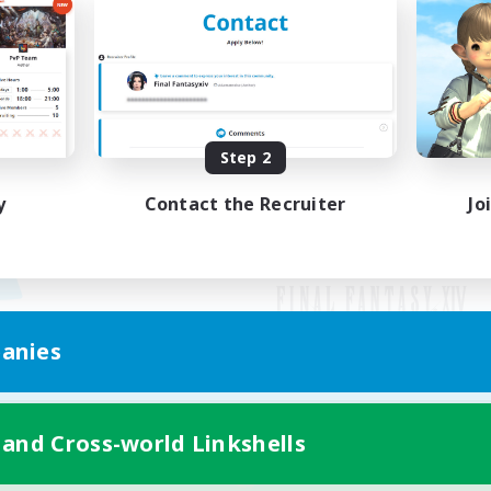
Step 2
y
Contact the Recruiter
Jo
anies
Mobile Version
 and Cross-world Linkshells