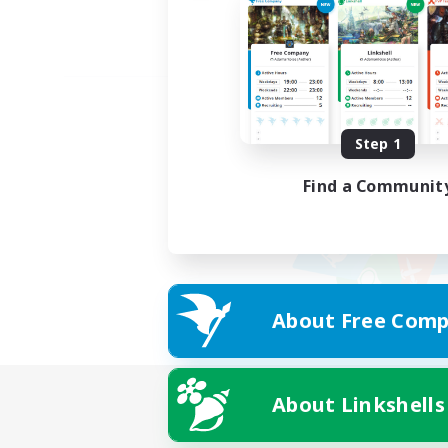
Step 1
Find a Communit
About Free Comp
About Linkshells