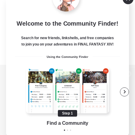
Welcome to the Community Finder!
Search for new friends, linkshells, and free companies
to join you on your adventures in FINAL FANTASY XIV!
Using the Community Finder
View desktop version of the Lodestone
Game Download
Step 1
Find a Community
Official Information