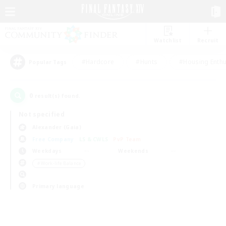
Watchlist
Recruit
#Hardcore
#Hunts
#Housing Enthu
Popular Tags
0
result(s) found.
Not specified
Alexander (Gaia)
Free Company
LS & CWLS
PvP Team
Weekdays
Weekends
＃Work-life Balance
Primary language