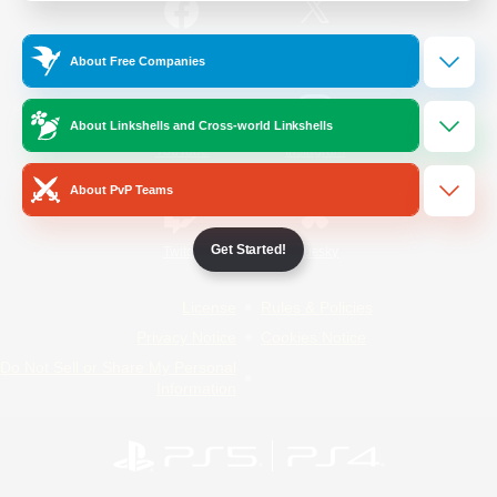
/
Facebook
X
News
About Free Companies
About Linkshells and Cross-world Linkshells
YouTube
Instagram
About PvP Teams
Get Started!
Twitch
Bluesky
License
Rules & Policies
Privacy Notice
Cookies Notice
Do Not Sell or Share My Personal
Information