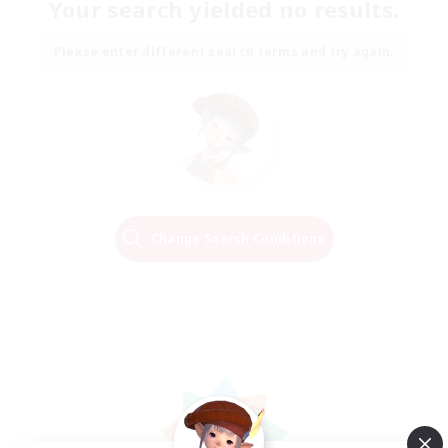
Your search yielded no results.
Please enter different search terms and try again.
Change Search Conditions