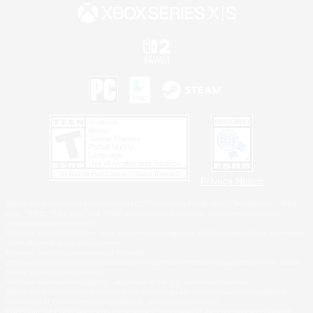
Privacy Notice
©2026 Sony Interactive Entertainment LLC."PlayStation Family Mark", "PlayStation", "PS5
logo", "PS5", "PS4 logo" and "PS4" are registered trademarks or trademarks of Sony
Interactive Entertainment Inc.
Microsoft, the XBOX Sphere mark, the Series X|S logo and XBOX Series X|S are trademarks
of the Microsoft group of companies.
Nintendo Switch is a trademark of Nintendo.
Windows is either a registered trademark or trademark of Microsoft Corporation in the United
States and/or other countries.
MAC is a trademark of Apple Inc., registered in the U.S. and other countries.
©2026 Valve Corporation. Steam and the Steam logo are trademarks and/or registered
trademarks of Valve Corporation in the U.S. and/or other countries.
ESRB and the ESRB rating icon are registered trademarks of the Entertainment Software