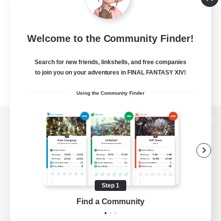
Welcome to the Community Finder!
Search for new friends, linkshells, and free companies
to join you on your adventures in FINAL FANTASY XIV!
Using the Community Finder
View desktop version of the Lodestone
Game Download
Step 1
Find a Community
Official Information