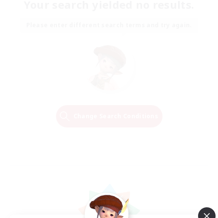
Your search yielded no results.
Please enter different search terms and try again.
Change Search Conditions