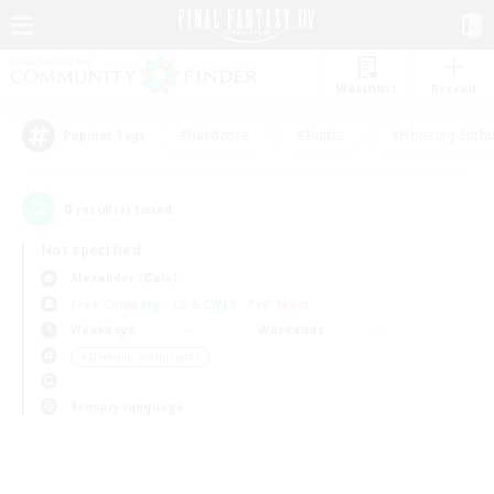
Watchlist
Recruit
#Hardcore
#Hunts
#Housing Enthu
Popular Tags
0
result(s) found.
Not specified
Alexander (Gaia)
Free Company
LS & CWLS
PvP Team
Weekdays
Weekends
＃Glamour Enthusiasts
Primary language