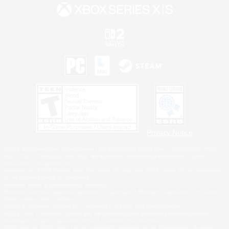
Privacy Notice
©2026 Sony Interactive Entertainment LLC."PlayStation Family Mark", "PlayStation", "PS5
logo", "PS5", "PS4 logo" and "PS4" are registered trademarks or trademarks of Sony
Interactive Entertainment Inc.
Microsoft, the XBOX Sphere mark, the Series X|S logo and XBOX Series X|S are trademarks
of the Microsoft group of companies.
Nintendo Switch is a trademark of Nintendo.
Windows is either a registered trademark or trademark of Microsoft Corporation in the United
States and/or other countries.
MAC is a trademark of Apple Inc., registered in the U.S. and other countries.
©2026 Valve Corporation. Steam and the Steam logo are trademarks and/or registered
trademarks of Valve Corporation in the U.S. and/or other countries.
ESRB and the ESRB rating icon are registered trademarks of the Entertainment Software