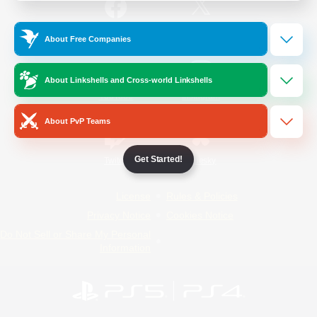
/
Facebook
X
News
About Free Companies
About Linkshells and Cross-world Linkshells
YouTube
Instagram
About PvP Teams
Get Started!
Twitch
Bluesky
License
Rules & Policies
Privacy Notice
Cookies Notice
Do Not Sell or Share My Personal
Information