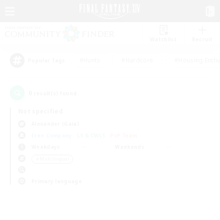
Watchlist
Recruit
#Hunts
#Hardcore
#Housing Enthu
Popular Tags
0
result(s) found.
Not specified
Alexander (Gaia)
Free Company
LS & CWLS
PvP Team
Weekdays
Weekends
＃Multilingual
Primary language