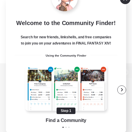
Welcome to the Community Finder!
Search for new friends, linkshells, and free companies
to join you on your adventures in FINAL FANTASY XIV!
Using the Community Finder
View desktop version of the Lodestone
Game Download
Step 1
Find a Community
Official Information