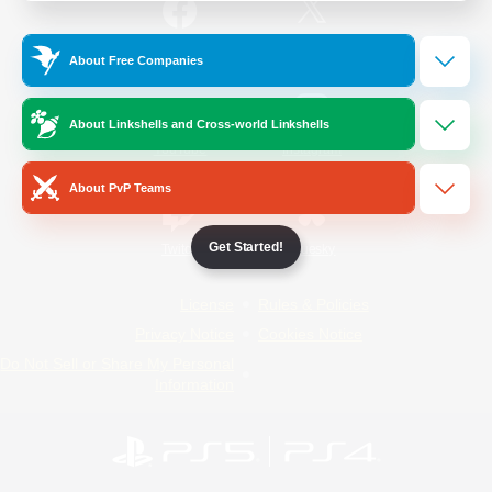
/
Facebook
X
News
About Free Companies
About Linkshells and Cross-world Linkshells
YouTube
Instagram
About PvP Teams
Get Started!
Twitch
Bluesky
License
Rules & Policies
Privacy Notice
Cookies Notice
Do Not Sell or Share My Personal
Information