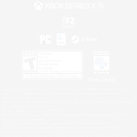
Privacy Notice
©2026 Sony Interactive Entertainment LLC."PlayStation Family Mark", "PlayStation", "PS5
logo", "PS5", "PS4 logo" and "PS4" are registered trademarks or trademarks of Sony
Interactive Entertainment Inc.
Microsoft, the XBOX Sphere mark, the Series X|S logo and XBOX Series X|S are trademarks
of the Microsoft group of companies.
Nintendo Switch is a trademark of Nintendo.
Windows is either a registered trademark or trademark of Microsoft Corporation in the United
States and/or other countries.
MAC is a trademark of Apple Inc., registered in the U.S. and other countries.
©2026 Valve Corporation. Steam and the Steam logo are trademarks and/or registered
trademarks of Valve Corporation in the U.S. and/or other countries.
ESRB and the ESRB rating icon are registered trademarks of the Entertainment Software