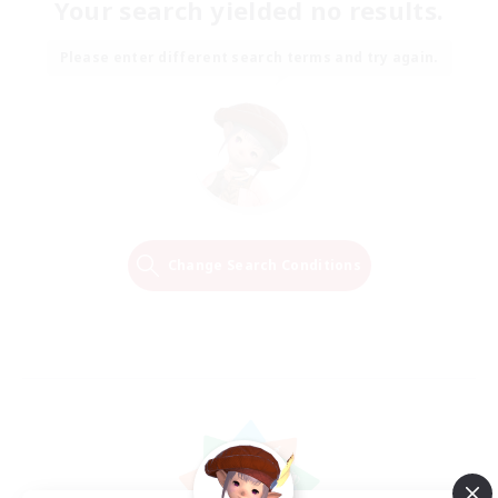
Your search yielded no results.
Please enter different search terms and try again.
Change Search Conditions