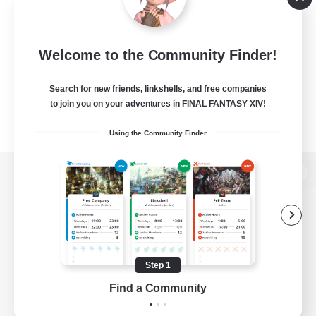
Welcome to the Community Finder!
Search for new friends, linkshells, and free companies
to join you on your adventures in FINAL FANTASY XIV!
Using the Community Finder
View desktop version of the Lodestone
Game Download
Step 1
Find a Community
Official Information