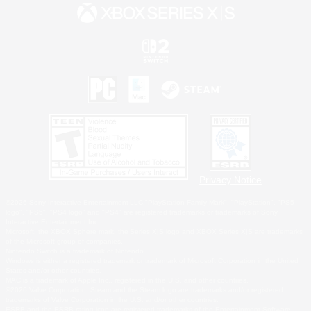
Privacy Notice
©2026 Sony Interactive Entertainment LLC."PlayStation Family Mark", "PlayStation", "PS5
logo", "PS5", "PS4 logo" and "PS4" are registered trademarks or trademarks of Sony
Interactive Entertainment Inc.
Microsoft, the XBOX Sphere mark, the Series X|S logo and XBOX Series X|S are trademarks
of the Microsoft group of companies.
Nintendo Switch is a trademark of Nintendo.
Windows is either a registered trademark or trademark of Microsoft Corporation in the United
States and/or other countries.
MAC is a trademark of Apple Inc., registered in the U.S. and other countries.
©2026 Valve Corporation. Steam and the Steam logo are trademarks and/or registered
trademarks of Valve Corporation in the U.S. and/or other countries.
ESRB and the ESRB rating icon are registered trademarks of the Entertainment Software