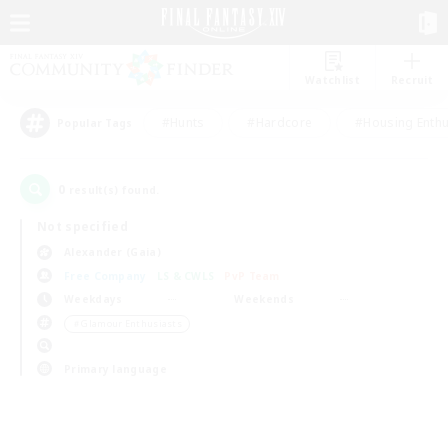
Watchlist
Recruit
#Hunts
#Hardcore
#Housing Enthu
Popular Tags
0
result(s) found.
Not specified
Alexander (Gaia)
Free Company
LS & CWLS
PvP Team
Weekdays
Weekends
＃Glamour Enthusiasts
Primary language