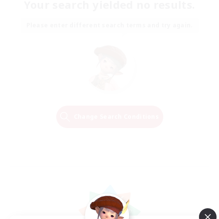
Your search yielded no results.
Please enter different search terms and try again.
Change Search Conditions