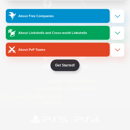
/
Facebook
X
News
About Free Companies
About Linkshells and Cross-world Linkshells
YouTube
Instagram
About PvP Teams
Get Started!
Twitch
Bluesky
License
Rules & Policies
Privacy Notice
Cookies Notice
Do Not Sell or Share My Personal
Information