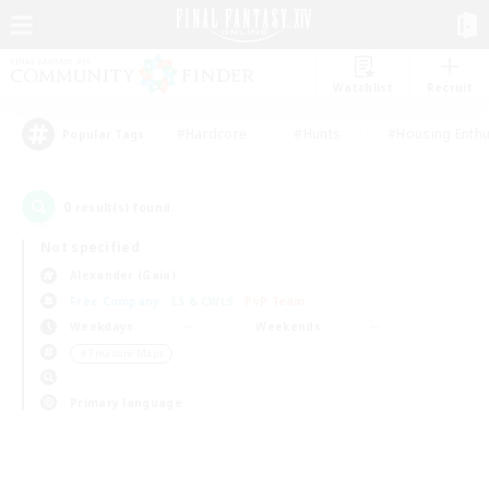
Watchlist
Recruit
#Hardcore
#Hunts
#Housing Enthu
Popular Tags
0
result(s) found.
Not specified
Alexander (Gaia)
Free Company
LS & CWLS
PvP Team
Weekdays
Weekends
＃Treasure Maps
Primary language