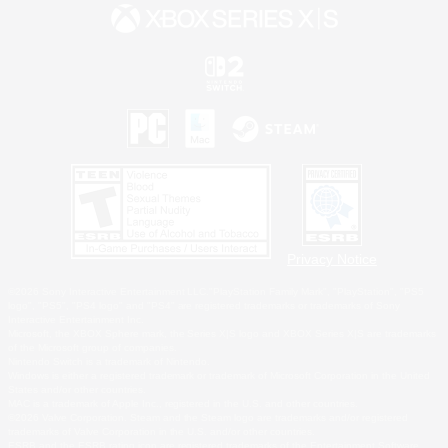
Privacy Notice
©2026 Sony Interactive Entertainment LLC."PlayStation Family Mark", "PlayStation", "PS5
logo", "PS5", "PS4 logo" and "PS4" are registered trademarks or trademarks of Sony
Interactive Entertainment Inc.
Microsoft, the XBOX Sphere mark, the Series X|S logo and XBOX Series X|S are trademarks
of the Microsoft group of companies.
Nintendo Switch is a trademark of Nintendo.
Windows is either a registered trademark or trademark of Microsoft Corporation in the United
States and/or other countries.
MAC is a trademark of Apple Inc., registered in the U.S. and other countries.
©2026 Valve Corporation. Steam and the Steam logo are trademarks and/or registered
trademarks of Valve Corporation in the U.S. and/or other countries.
ESRB and the ESRB rating icon are registered trademarks of the Entertainment Software