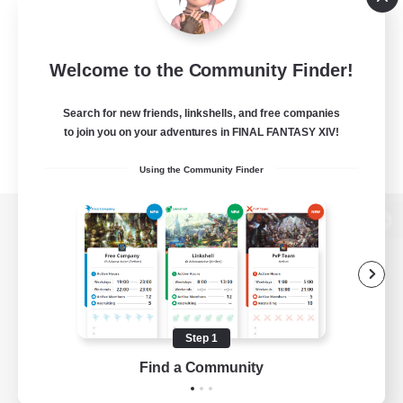
Welcome to the Community Finder!
Search for new friends, linkshells, and free companies
to join you on your adventures in FINAL FANTASY XIV!
Using the Community Finder
View desktop version of the Lodestone
Game Download
Step 1
Find a Community
Official Information