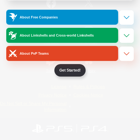
/
Facebook
X
News
About Free Companies
About Linkshells and Cross-world Linkshells
YouTube
Instagram
About PvP Teams
Get Started!
Twitch
Bluesky
License
Rules & Policies
Privacy Notice
Cookies Notice
Do Not Sell or Share My Personal
Information