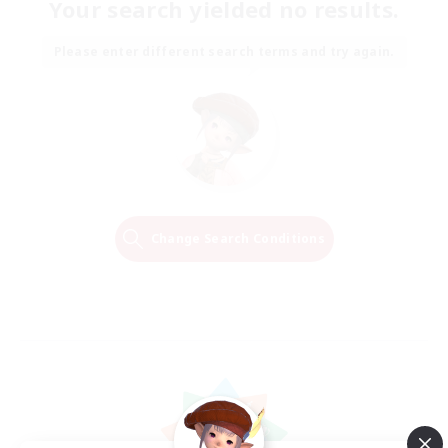
Your search yielded no results.
Please enter different search terms and try again.
Change Search Conditions