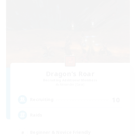
Dragon's Roar
Recruiting Additional Members
Alexander [Gaia]
10
Recruiting
Raids
Beginner & Novice Friendly