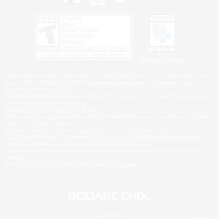
Privacy Notice
©2026 Sony Interactive Entertainment LLC."PlayStation Family Mark", "PlayStation", "PS5
logo", "PS5", "PS4 logo" and "PS4" are registered trademarks or trademarks of Sony
Interactive Entertainment Inc.
Microsoft, the XBOX Sphere mark, the Series X|S logo and XBOX Series X|S are trademarks
of the Microsoft group of companies.
Nintendo Switch is a trademark of Nintendo.
Windows is either a registered trademark or trademark of Microsoft Corporation in the United
States and/or other countries.
MAC is a trademark of Apple Inc., registered in the U.S. and other countries.
©2026 Valve Corporation. Steam and the Steam logo are trademarks and/or registered
trademarks of Valve Corporation in the U.S. and/or other countries.
ESRB and the ESRB rating icon are registered trademarks of the Entertainment Software
Association.
All other trademarks are property of their respective owners.
© SQUARE ENIX