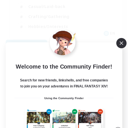
Casual/Laid-back
Crafting/Gathering
Hobbies/Interests
EN
View Details
Listing expires 08/18/2026
Welcome to the Community Finder!
Search for new friends, linkshells, and free companies
to join you on your adventures in FINAL FANTASY XIV!
Using the Community Finder