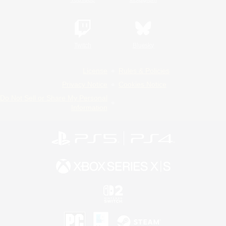
Twitch
Bluesky
License
Rules & Policies
Privacy Notice
Cookies Notice
Do Not Sell or Share My Personal
Information