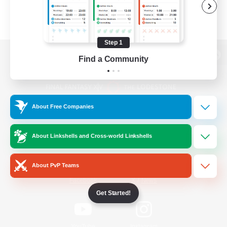
Step 1
Find a Community
View desktop version of the Lodestone
About Free Companies
Game Download
About Linkshells and Cross-world Linkshells
Official Information
About PvP Teams
/
Facebook
X
News
Get Started!
YouTube
Instagram