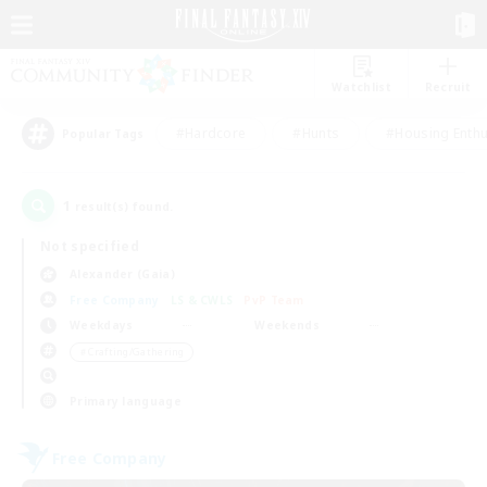
Watchlist
Recruit
#Hardcore
#Hunts
#Housing Enthu
Popular Tags
1
result(s) found.
Not specified
Alexander (Gaia)
Free Company
LS & CWLS
PvP Team
Weekdays
Weekends
＃Crafting/Gathering
Primary language
Free Company