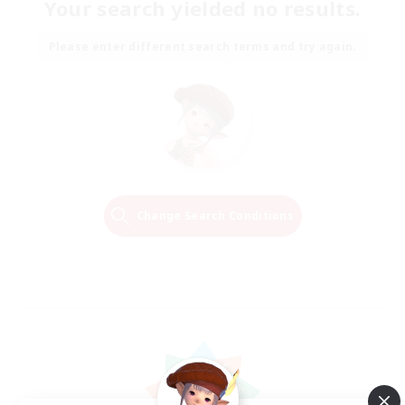
Your search yielded no results.
Please enter different search terms and try again.
Change Search Conditions