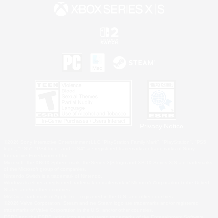
Privacy Notice
©2026 Sony Interactive Entertainment LLC."PlayStation Family Mark", "PlayStation", "PS5
logo", "PS5", "PS4 logo" and "PS4" are registered trademarks or trademarks of Sony
Interactive Entertainment Inc.
Microsoft, the XBOX Sphere mark, the Series X|S logo and XBOX Series X|S are trademarks
of the Microsoft group of companies.
Nintendo Switch is a trademark of Nintendo.
Windows is either a registered trademark or trademark of Microsoft Corporation in the United
States and/or other countries.
MAC is a trademark of Apple Inc., registered in the U.S. and other countries.
©2026 Valve Corporation. Steam and the Steam logo are trademarks and/or registered
trademarks of Valve Corporation in the U.S. and/or other countries.
ESRB and the ESRB rating icon are registered trademarks of the Entertainment Software