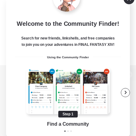
Welcome to the Community Finder!
Search for new friends, linkshells, and free companies
to join you on your adventures in FINAL FANTASY XIV!
Using the Community Finder
View desktop version of the Lodestone
Game Download
Step 1
Find a Community
Official Information