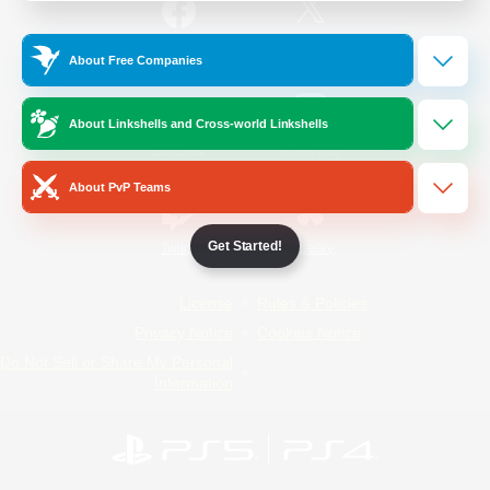
/
Facebook
X
News
About Free Companies
About Linkshells and Cross-world Linkshells
YouTube
Instagram
About PvP Teams
Get Started!
Twitch
Bluesky
License
Rules & Policies
Privacy Notice
Cookies Notice
Do Not Sell or Share My Personal
Information