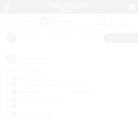
Watchlist
Recruit
#Hardcore
#Hunts
#Housing Enthu
Popular Tags
0
result(s) found.
Not specified
Alexander (Gaia)
Free Company
LS & CWLS
PvP Team
Weekdays
Weekends
＃Housing Enthusiasts
Primary language