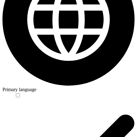
Primary language