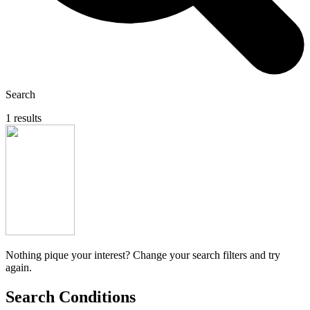
Search
1 results
Nothing pique your interest? Change your search filters and try
again.
Search Conditions