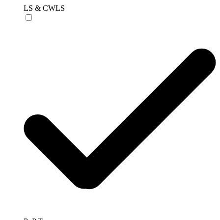
LS & CWLS