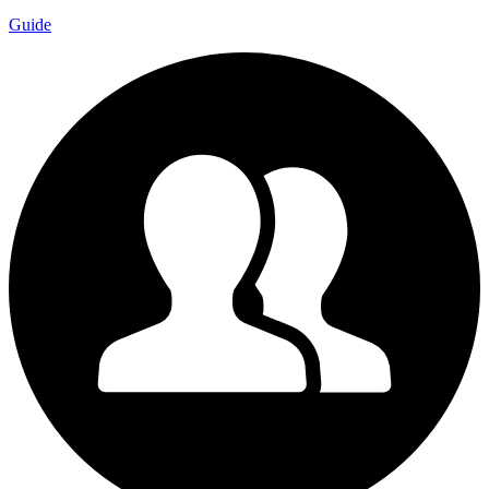
Guide