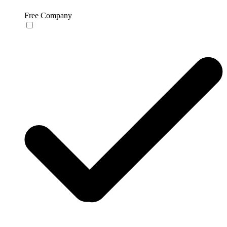
Free Company