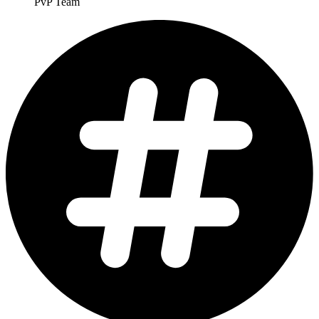
PvP Team