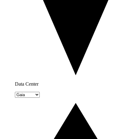
Data Center