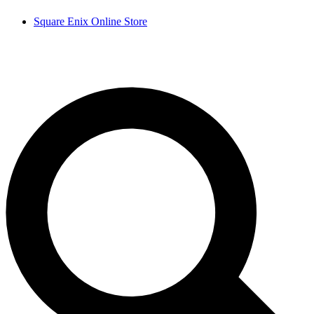
Square Enix Online Store