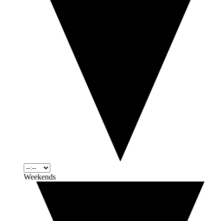
Weekends