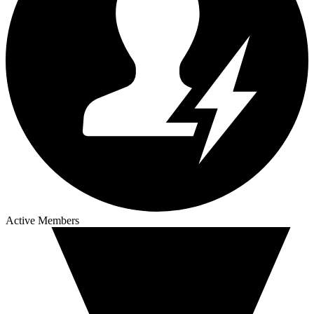
Active Members