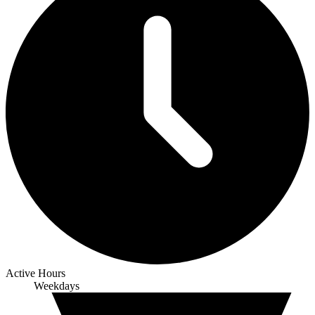
Active Hours
Weekdays