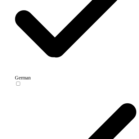
German