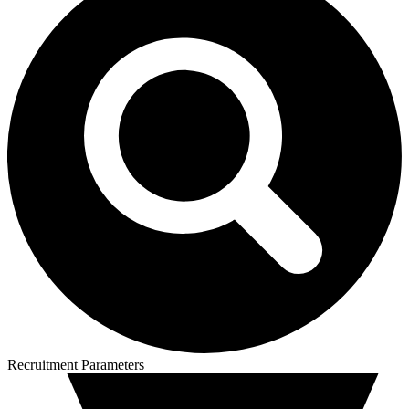
Recruitment Parameters