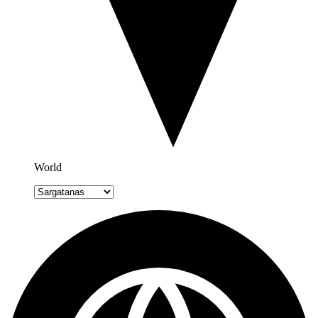
World