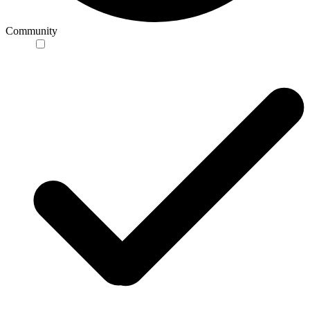
Community