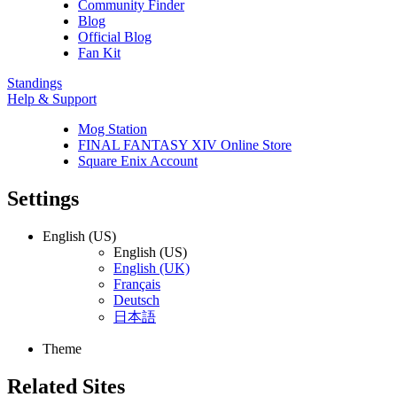
Community Finder
Blog
Official Blog
Fan Kit
Standings
Help & Support
Mog Station
FINAL FANTASY XIV Online Store
Square Enix Account
Settings
English (US)
English (US)
English (UK)
Français
Deutsch
日本語
Theme
Related Sites