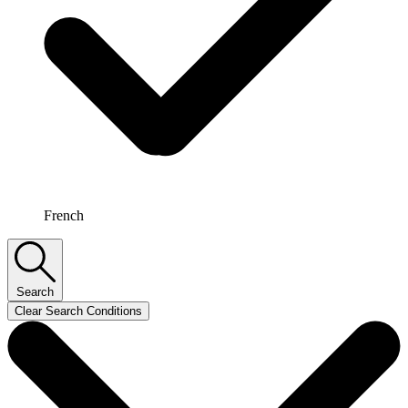
French
Search
Clear Search Conditions