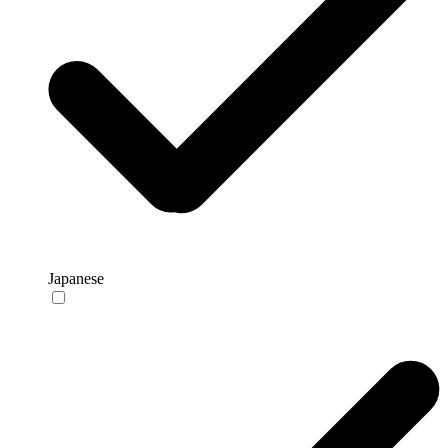
Japanese