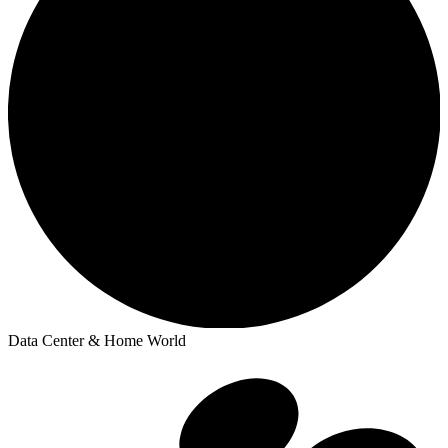
Data Center & Home World