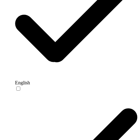
English