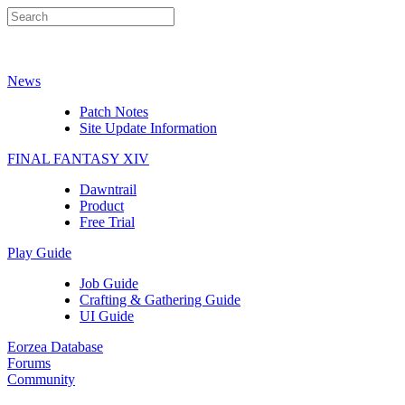
News
Patch Notes
Site Update Information
FINAL FANTASY XIV
Dawntrail
Product
Free Trial
Play Guide
Job Guide
Crafting & Gathering Guide
UI Guide
Eorzea Database
Forums
Community