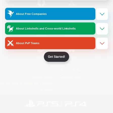
/
Facebook
X
News
About Free Companies
About Linkshells and Cross-world Linkshells
YouTube
Instagram
About PvP Teams
Get Started!
Twitch
Bluesky
License
Rules & Policies
Privacy Notice
Cookies Notice
Do Not Sell or Share My Personal
Information