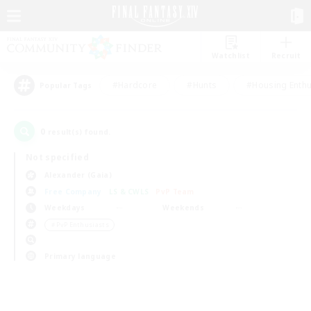
Watchlist
Recruit
#Hardcore
#Hunts
#Housing Enthu
Popular Tags
0
result(s) found.
Not specified
Alexander (Gaia)
Free Company
LS & CWLS
PvP Team
Weekdays
Weekends
＃PvP Enthusiasts
Primary language