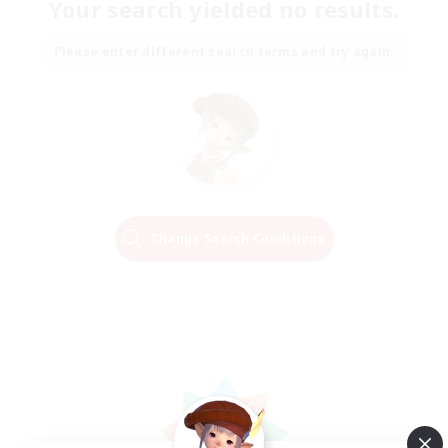
Your search yielded no results.
Please enter different search terms and try again.
Change Search Conditions