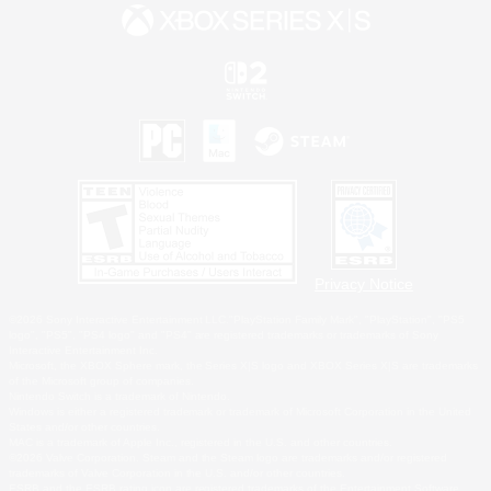
Privacy Notice
©2026 Sony Interactive Entertainment LLC."PlayStation Family Mark", "PlayStation", "PS5
logo", "PS5", "PS4 logo" and "PS4" are registered trademarks or trademarks of Sony
Interactive Entertainment Inc.
Microsoft, the XBOX Sphere mark, the Series X|S logo and XBOX Series X|S are trademarks
of the Microsoft group of companies.
Nintendo Switch is a trademark of Nintendo.
Windows is either a registered trademark or trademark of Microsoft Corporation in the United
States and/or other countries.
MAC is a trademark of Apple Inc., registered in the U.S. and other countries.
©2026 Valve Corporation. Steam and the Steam logo are trademarks and/or registered
trademarks of Valve Corporation in the U.S. and/or other countries.
ESRB and the ESRB rating icon are registered trademarks of the Entertainment Software