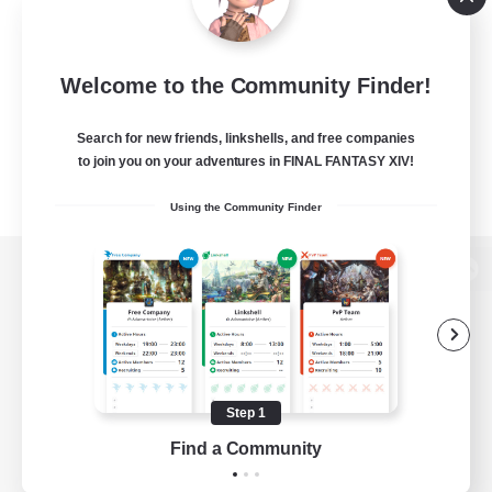
Welcome to the Community Finder!
Search for new friends, linkshells, and free companies
to join you on your adventures in FINAL FANTASY XIV!
Using the Community Finder
View desktop version of the Lodestone
Game Download
Step 1
Find a Community
Official Information