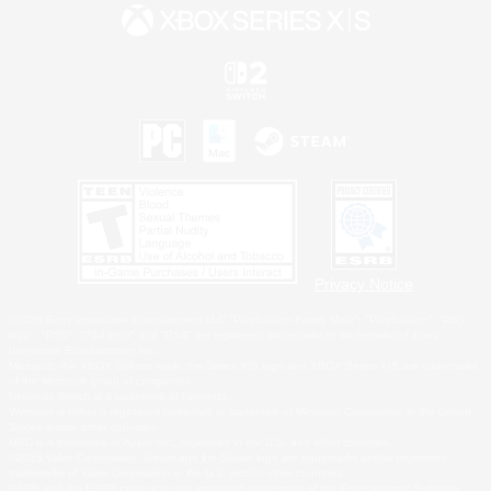
Privacy Notice
©2026 Sony Interactive Entertainment LLC."PlayStation Family Mark", "PlayStation", "PS5
logo", "PS5", "PS4 logo" and "PS4" are registered trademarks or trademarks of Sony
Interactive Entertainment Inc.
Microsoft, the XBOX Sphere mark, the Series X|S logo and XBOX Series X|S are trademarks
of the Microsoft group of companies.
Nintendo Switch is a trademark of Nintendo.
Windows is either a registered trademark or trademark of Microsoft Corporation in the United
States and/or other countries.
MAC is a trademark of Apple Inc., registered in the U.S. and other countries.
©2026 Valve Corporation. Steam and the Steam logo are trademarks and/or registered
trademarks of Valve Corporation in the U.S. and/or other countries.
ESRB and the ESRB rating icon are registered trademarks of the Entertainment Software