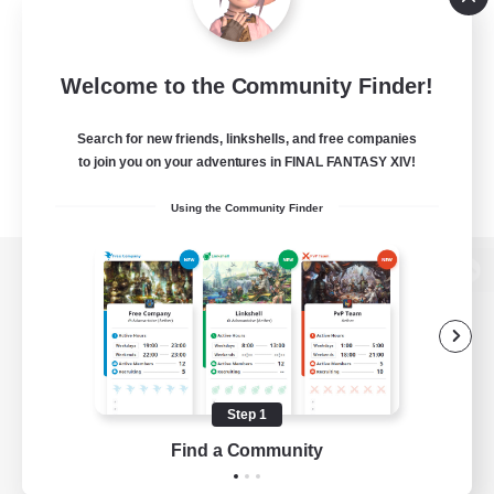
Welcome to the Community Finder!
Search for new friends, linkshells, and free companies
to join you on your adventures in FINAL FANTASY XIV!
Using the Community Finder
View desktop version of the Lodestone
Game Download
Step 1
Find a Community
Official Information