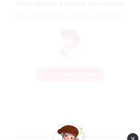
Your search yielded no results.
Please enter different search terms and try again.
Change Search Conditions