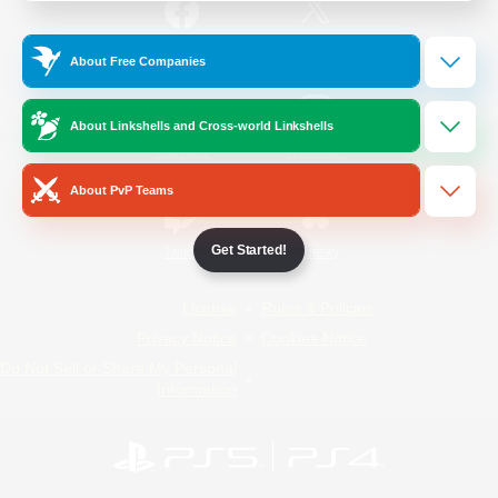
/
Facebook
X
News
About Free Companies
About Linkshells and Cross-world Linkshells
YouTube
Instagram
About PvP Teams
Get Started!
Twitch
Bluesky
License
Rules & Policies
Privacy Notice
Cookies Notice
Do Not Sell or Share My Personal
Information