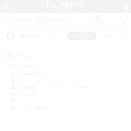
Watchlist
Recruit
#Hunts
#Hardcore
#Housing Enthu
Popular Tags
0
result(s) found.
Not specified
Alexander (Gaia)
Free Company
LS & CWLS
PvP Team
Weekdays
Weekends
＃Hardcore
Primary language