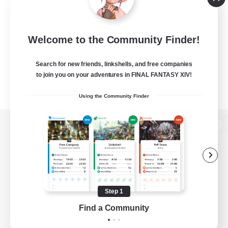
Welcome to the Community Finder!
Search for new friends, linkshells, and free companies
to join you on your adventures in FINAL FANTASY XIV!
Using the Community Finder
View desktop version of the Lodestone
Game Download
Step 1
Find a Community
Official Information