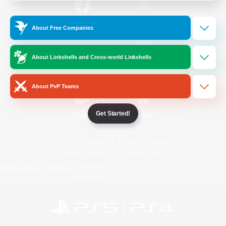
/
Facebook
X
News
About Free Companies
About Linkshells and Cross-world Linkshells
YouTube
Instagram
About PvP Teams
Get Started!
Twitch
Bluesky
License
Rules & Policies
Privacy Notice
Cookies Notice
Do Not Sell or Share My Personal
Information