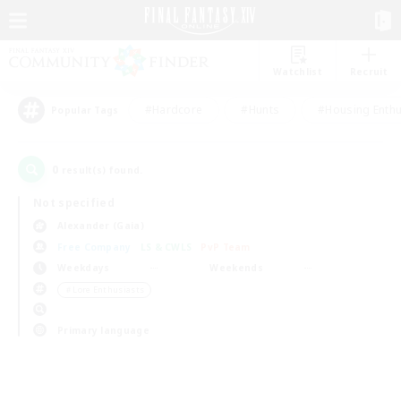
Watchlist
Recruit
#Hardcore
#Hunts
#Housing Enthu
Popular Tags
0
result(s) found.
Not specified
Alexander (Gaia)
Free Company
LS & CWLS
PvP Team
Weekdays
Weekends
＃Lore Enthusiasts
Primary language