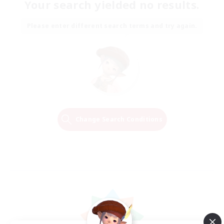
Your search yielded no results.
Please enter different search terms and try again.
Change Search Conditions