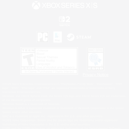
Privacy Notice
©2026 Sony Interactive Entertainment LLC."PlayStation Family Mark", "PlayStation", "PS5
logo", "PS5", "PS4 logo" and "PS4" are registered trademarks or trademarks of Sony
Interactive Entertainment Inc.
Microsoft, the XBOX Sphere mark, the Series X|S logo and XBOX Series X|S are trademarks
of the Microsoft group of companies.
Nintendo Switch is a trademark of Nintendo.
Windows is either a registered trademark or trademark of Microsoft Corporation in the United
States and/or other countries.
MAC is a trademark of Apple Inc., registered in the U.S. and other countries.
©2026 Valve Corporation. Steam and the Steam logo are trademarks and/or registered
trademarks of Valve Corporation in the U.S. and/or other countries.
ESRB and the ESRB rating icon are registered trademarks of the Entertainment Software