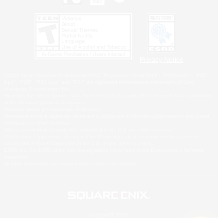
Privacy Notice
©2026 Sony Interactive Entertainment LLC."PlayStation Family Mark", "PlayStation", "PS5
logo", "PS5", "PS4 logo" and "PS4" are registered trademarks or trademarks of Sony
Interactive Entertainment Inc.
Microsoft, the XBOX Sphere mark, the Series X|S logo and XBOX Series X|S are trademarks
of the Microsoft group of companies.
Nintendo Switch is a trademark of Nintendo.
Windows is either a registered trademark or trademark of Microsoft Corporation in the United
States and/or other countries.
MAC is a trademark of Apple Inc., registered in the U.S. and other countries.
©2026 Valve Corporation. Steam and the Steam logo are trademarks and/or registered
trademarks of Valve Corporation in the U.S. and/or other countries.
ESRB and the ESRB rating icon are registered trademarks of the Entertainment Software
Association.
All other trademarks are property of their respective owners.
© SQUARE ENIX