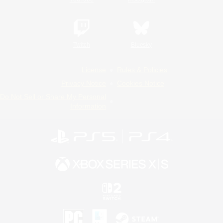
Twitch
Bluesky
License
Rules & Policies
Privacy Notice
Cookies Notice
Do Not Sell or Share My Personal
Information