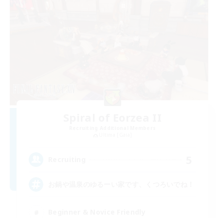
Spiral of Eorzea II
Recruiting Additional Members
Ultima [Gaia]
5
Recruiting
お鍋や温泉のゆるーい家です、くつろいでね！
Beginner & Novice Friendly