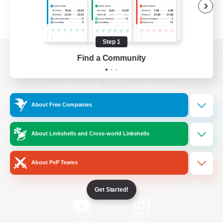
Step 1
Find a Community
View desktop version of the Lodestone
About Free Companies
Game Download
About Linkshells and Cross-world Linkshells
Official Information
About PvP Teams
/
Facebook
X
News
Get Started!
YouTube
Instagram