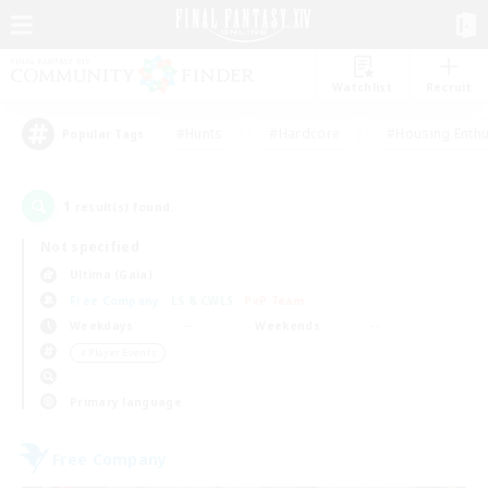
Watchlist
Recruit
#Hunts
#Hardcore
#Housing Enthu
Popular Tags
1
result(s) found.
Not specified
Ultima (Gaia)
Free Company
LS & CWLS
PvP Team
Weekdays
Weekends
＃Player Events
Primary language
Free Company