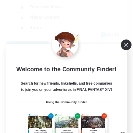
Treasure Maps
Player Events
Hunts
JA / EN
View Details
Listing expires 08/28/2026
Welcome to the Community Finder!
Search for new friends, linkshells, and free companies
to join you on your adventures in FINAL FANTASY XIV!
Using the Community Finder