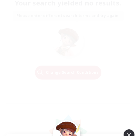
Your search yielded no results.
Please enter different search terms and try again.
Change Search Conditions