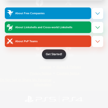
/
Facebook
X
News
About Free Companies
About Linkshells and Cross-world Linkshells
YouTube
Instagram
About PvP Teams
Get Started!
Twitch
Bluesky
License
Rules & Policies
Privacy Notice
Cookies Notice
Do Not Sell or Share My Personal
Information