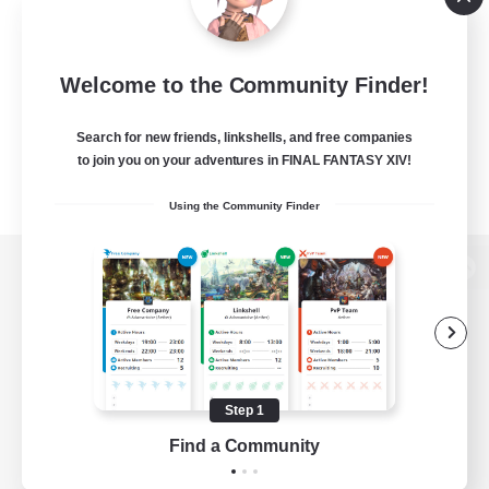
Welcome to the Community Finder!
Search for new friends, linkshells, and free companies
to join you on your adventures in FINAL FANTASY XIV!
Using the Community Finder
View desktop version of the Lodestone
Game Download
Step 1
Find a Community
Official Information