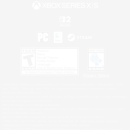
Privacy Notice
©2026 Sony Interactive Entertainment LLC."PlayStation Family Mark", "PlayStation", "PS5
logo", "PS5", "PS4 logo" and "PS4" are registered trademarks or trademarks of Sony
Interactive Entertainment Inc.
Microsoft, the XBOX Sphere mark, the Series X|S logo and XBOX Series X|S are trademarks
of the Microsoft group of companies.
Nintendo Switch is a trademark of Nintendo.
Windows is either a registered trademark or trademark of Microsoft Corporation in the United
States and/or other countries.
MAC is a trademark of Apple Inc., registered in the U.S. and other countries.
©2026 Valve Corporation. Steam and the Steam logo are trademarks and/or registered
trademarks of Valve Corporation in the U.S. and/or other countries.
ESRB and the ESRB rating icon are registered trademarks of the Entertainment Software