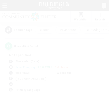
Watchlist
Recruit
#Hunts
#Hardcore
#Housing Enthu
Popular Tags
0
result(s) found.
Not specified
Alexander (Gaia)
Free Company
LS & CWLS
PvP Team
Weekdays
Weekends
＃Glamour Enthusiasts
Primary language