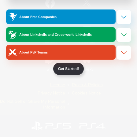
/
Facebook
X
News
About Free Companies
About Linkshells and Cross-world Linkshells
YouTube
Instagram
About PvP Teams
Get Started!
Twitch
Bluesky
License
Rules & Policies
Privacy Notice
Cookies Notice
Do Not Sell or Share My Personal
Information