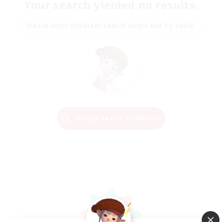
Your search yielded no results.
Please enter different search terms and try again.
Change Search Conditions