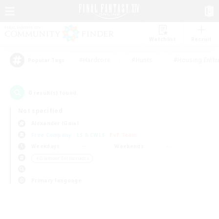
Watchlist
Recruit
#Hardcore
#Hunts
#Housing Enthu
Popular Tags
0
result(s) found.
Not specified
Alexander (Gaia)
Free Company
LS & CWLS
PvP Team
Weekdays
Weekends
＃Glamour Enthusiasts
Primary language