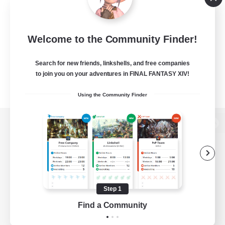
Welcome to the Community Finder!
Search for new friends, linkshells, and free companies
to join you on your adventures in FINAL FANTASY XIV!
Using the Community Finder
View desktop version of the Lodestone
Game Download
Step 1
Find a Community
Official Information