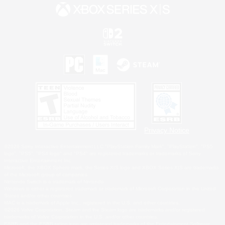
Privacy Notice
©2026 Sony Interactive Entertainment LLC."PlayStation Family Mark", "PlayStation", "PS5
logo", "PS5", "PS4 logo" and "PS4" are registered trademarks or trademarks of Sony
Interactive Entertainment Inc.
Microsoft, the XBOX Sphere mark, the Series X|S logo and XBOX Series X|S are trademarks
of the Microsoft group of companies.
Nintendo Switch is a trademark of Nintendo.
Windows is either a registered trademark or trademark of Microsoft Corporation in the United
States and/or other countries.
MAC is a trademark of Apple Inc., registered in the U.S. and other countries.
©2026 Valve Corporation. Steam and the Steam logo are trademarks and/or registered
trademarks of Valve Corporation in the U.S. and/or other countries.
ESRB and the ESRB rating icon are registered trademarks of the Entertainment Software