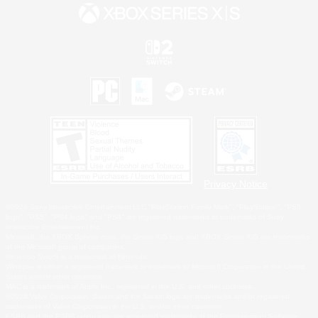
Privacy Notice
©2026 Sony Interactive Entertainment LLC."PlayStation Family Mark", "PlayStation", "PS5
logo", "PS5", "PS4 logo" and "PS4" are registered trademarks or trademarks of Sony
Interactive Entertainment Inc.
Microsoft, the XBOX Sphere mark, the Series X|S logo and XBOX Series X|S are trademarks
of the Microsoft group of companies.
Nintendo Switch is a trademark of Nintendo.
Windows is either a registered trademark or trademark of Microsoft Corporation in the United
States and/or other countries.
MAC is a trademark of Apple Inc., registered in the U.S. and other countries.
©2026 Valve Corporation. Steam and the Steam logo are trademarks and/or registered
trademarks of Valve Corporation in the U.S. and/or other countries.
ESRB and the ESRB rating icon are registered trademarks of the Entertainment Software