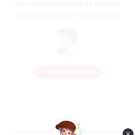
Your search yielded no results.
Please enter different search terms and try again.
Change Search Conditions