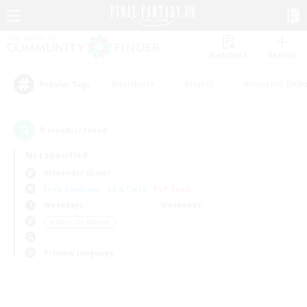
Watchlist
Recruit
#Hardcore
#Hunts
#Housing Enthu
Popular Tags
0
result(s) found.
Not specified
Alexander (Gaia)
Free Company
LS & CWLS
PvP Team
Weekdays
Weekends
＃Work-life Balance
Primary language