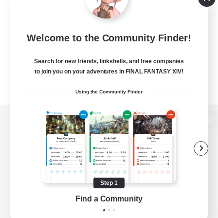
Welcome to the Community Finder!
Search for new friends, linkshells, and free companies
to join you on your adventures in FINAL FANTASY XIV!
Using the Community Finder
View desktop version of the Lodestone
Game Download
Step 1
Find a Community
Official Information