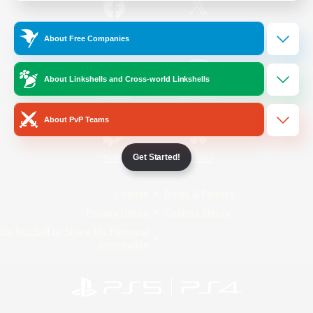
/
Facebook
X
News
About Free Companies
About Linkshells and Cross-world Linkshells
YouTube
Instagram
About PvP Teams
Get Started!
Twitch
Bluesky
License
Rules & Policies
Privacy Notice
Cookies Notice
Do Not Sell or Share My Personal
Information