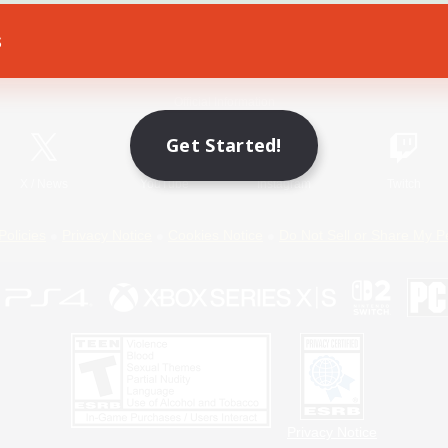
s
Game Download
Official Information
Get Started!
X
/
News
YouTube
Instagram
Twitch
Policies
Privacy Notice
Cookies Notice
Do Not Sell or Share My P
Privacy Notice