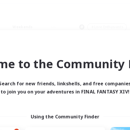
Weekends
＃Lore Enthusiasts
me to the Community F
0 results
Search for new friends, linkshells, and free companie
to join you on your adventures in FINAL FANTASY XIV!
 search yielded no res
ase enter different search terms and try ag
Using the Community Finder