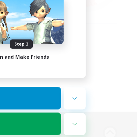
Step 3
in and Make Friends