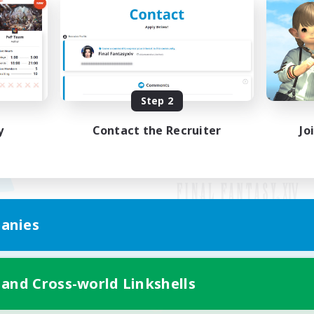
Step 2
y
Contact the Recruiter
Jo
anies
Mobile Version
 and Cross-world Linkshells