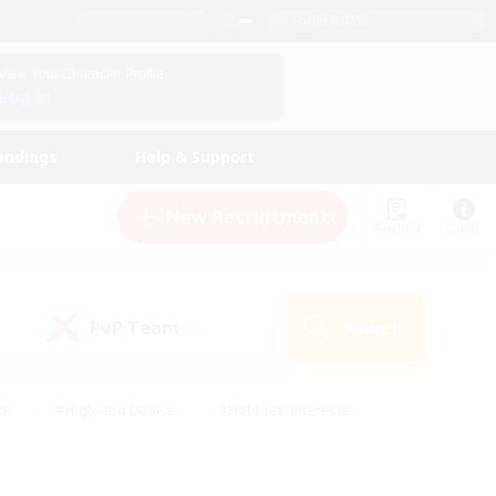
English (US)
View Your Character Profile
Log In
andings
Help & Support
New Recruitment
Watchlist
Guide
PvP Team
Search
(0)
ck
#High-end Duties
#Hobbies/Interests
 Maps
#Multilingual
#Parent Friendly
t Friendly
#Work-life Balance