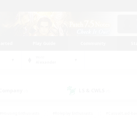
tarted
Play Guide
Community
St
World
Alexander
 Company
LS & CWLS
(0)
(0)
#Housing Enthusiasts
#Roleplay Enthusiasts
#Casual/Laid-ba
#Beginner & Novice Friendly
#Glamour Enthusiasts
#Treasure
thering
#Player Events
#Screenshot Enthusiasts
#Studen