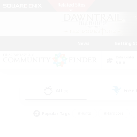
News
Getting S
Data Center
Gaia
All
Free
(0)
Popular Tags
#Hunts
#Hardcore
#Lore Enthusiasts
#PvP Enthusiasts
#Socially Active
#Crafting/Ga