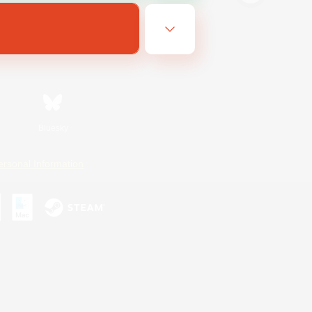
Bluesky
ersonal Information