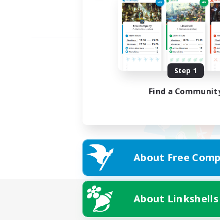
Step 1
Find a Communit
About Free Comp
About Linkshells