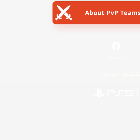
About PvP Team
Facebook
License
Rules & 