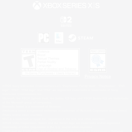
Privacy Notice
©2026 Sony Interactive Entertainment LLC."PlayStation Family Mark", "PlayStation", "PS5
logo", "PS5", "PS4 logo" and "PS4" are registered trademarks or trademarks of Sony
Interactive Entertainment Inc.
Microsoft, the XBOX Sphere mark, the Series X|S logo and XBOX Series X|S are trademarks
of the Microsoft group of companies.
Nintendo Switch is a trademark of Nintendo.
Windows is either a registered trademark or trademark of Microsoft Corporation in the United
States and/or other countries.
MAC is a trademark of Apple Inc., registered in the U.S. and other countries.
©2026 Valve Corporation. Steam and the Steam logo are trademarks and/or registered
trademarks of Valve Corporation in the U.S. and/or other countries.
ESRB and the ESRB rating icon are registered trademarks of the Entertainment Software