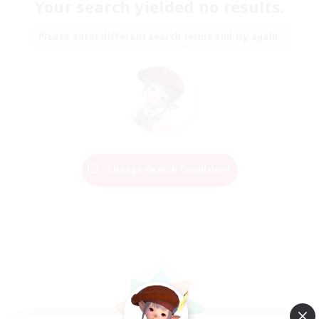
Your search yielded no results.
Please enter different search terms and try again.
Change Search Conditions