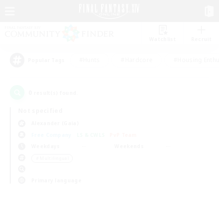
Watchlist
Recruit
#Hunts
#Hardcore
#Housing Enthu
Popular Tags
0
result(s) found.
Not specified
Alexander (Gaia)
Free Company
LS & CWLS
PvP Team
Weekdays
Weekends
＃Multilingual
Primary language