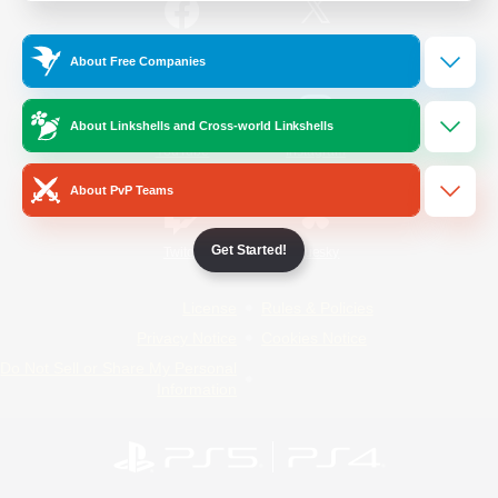
/
Facebook
X
News
About Free Companies
About Linkshells and Cross-world Linkshells
YouTube
Instagram
About PvP Teams
Get Started!
Twitch
Bluesky
License
Rules & Policies
Privacy Notice
Cookies Notice
Do Not Sell or Share My Personal
Information