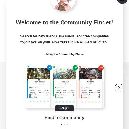
Welcome to the Community Finder!
Search for new friends, linkshells, and free companies
to join you on your adventures in FINAL FANTASY XIV!
Using the Community Finder
View desktop version of the Lodestone
Game Download
Step 1
Find a Community
Official Information