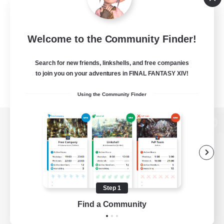
Welcome to the Community Finder!
Search for new friends, linkshells, and free companies
to join you on your adventures in FINAL FANTASY XIV!
Using the Community Finder
View desktop version of the Lodestone
Game Download
Step 1
Find a Community
Official Information