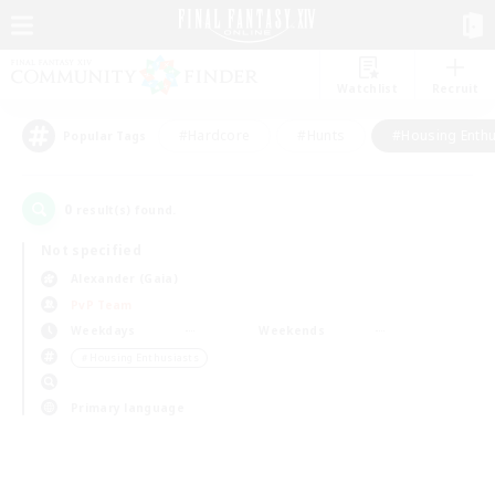
Watchlist
Recruit
#Hardcore
#Hunts
#Housing Enthu
Popular Tags
0
result(s) found.
Not specified
Alexander (Gaia)
PvP Team
Weekdays
Weekends
＃Housing Enthusiasts
Primary language