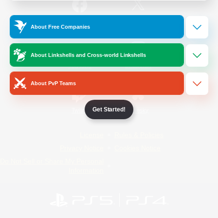
/
Facebook
X
News
About Free Companies
About Linkshells and Cross-world Linkshells
YouTube
Instagram
About PvP Teams
Get Started!
Twitch
Bluesky
License
Rules & Policies
Privacy Notice
Cookies Notice
Do Not Sell or Share My Personal
Information