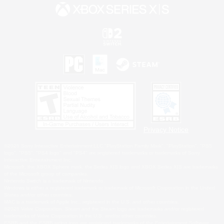
Privacy Notice
©2026 Sony Interactive Entertainment LLC."PlayStation Family Mark", "PlayStation", "PS5
logo", "PS5", "PS4 logo" and "PS4" are registered trademarks or trademarks of Sony
Interactive Entertainment Inc.
Microsoft, the XBOX Sphere mark, the Series X|S logo and XBOX Series X|S are trademarks
of the Microsoft group of companies.
Nintendo Switch is a trademark of Nintendo.
Windows is either a registered trademark or trademark of Microsoft Corporation in the United
States and/or other countries.
MAC is a trademark of Apple Inc., registered in the U.S. and other countries.
©2026 Valve Corporation. Steam and the Steam logo are trademarks and/or registered
trademarks of Valve Corporation in the U.S. and/or other countries.
ESRB and the ESRB rating icon are registered trademarks of the Entertainment Software