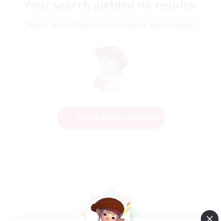
Your search yielded no results.
Please enter different search terms and try again.
Change Search Conditions