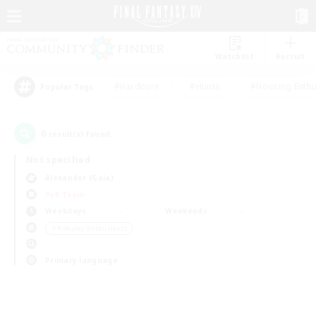
Watchlist
Recruit
#Hardcore
#Hunts
#Housing Enthu
Popular Tags
0
result(s) found.
Not specified
Alexander (Gaia)
PvP Team
Weekdays
Weekends
＃Roleplay Enthusiasts
Primary language