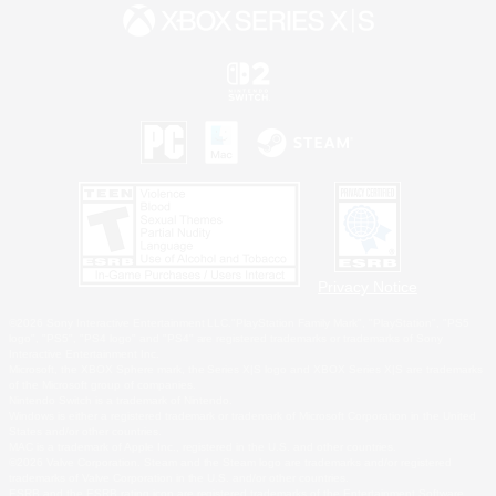
Privacy Notice
©2026 Sony Interactive Entertainment LLC."PlayStation Family Mark", "PlayStation", "PS5
logo", "PS5", "PS4 logo" and "PS4" are registered trademarks or trademarks of Sony
Interactive Entertainment Inc.
Microsoft, the XBOX Sphere mark, the Series X|S logo and XBOX Series X|S are trademarks
of the Microsoft group of companies.
Nintendo Switch is a trademark of Nintendo.
Windows is either a registered trademark or trademark of Microsoft Corporation in the United
States and/or other countries.
MAC is a trademark of Apple Inc., registered in the U.S. and other countries.
©2026 Valve Corporation. Steam and the Steam logo are trademarks and/or registered
trademarks of Valve Corporation in the U.S. and/or other countries.
ESRB and the ESRB rating icon are registered trademarks of the Entertainment Software