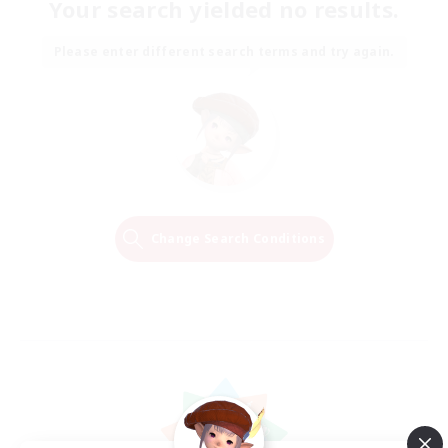
Your search yielded no results.
Please enter different search terms and try again.
Change Search Conditions