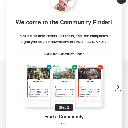
Welcome to the Community Finder!
Search for new friends, linkshells, and free companies
to join you on your adventures in FINAL FANTASY XIV!
Using the Community Finder
View desktop version of the Lodestone
Game Download
Step 1
Find a Community
Official Information