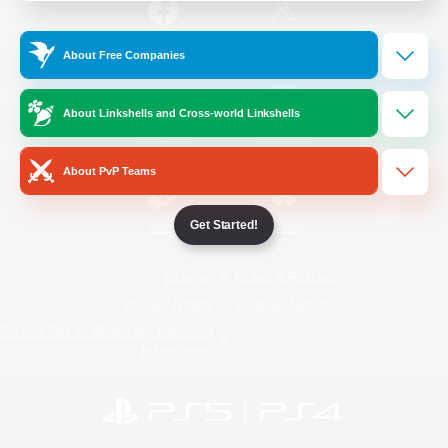
/
Facebook
X
News
About Free Companies
About Linkshells and Cross-world Linkshells
YouTube
Instagram
About PvP Teams
Get Started!
Twitch
Bluesky
License
Rules & Policies
Privacy Notice
Cookies Notice
Do Not Sell or Share My Personal
Information