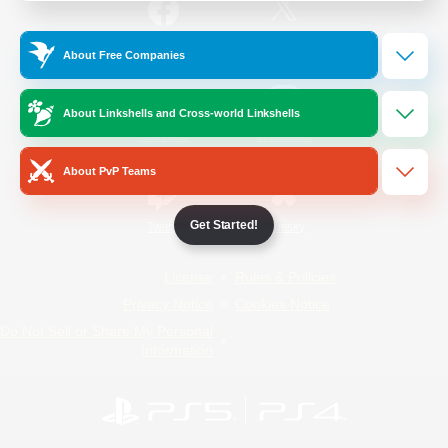
/
Facebook
X
News
About Free Companies
About Linkshells and Cross-world Linkshells
YouTube
Instagram
About PvP Teams
Get Started!
Twitch
Bluesky
License
Rules & Policies
Privacy Notice
Cookies Notice
Do Not Sell or Share My Personal
Information