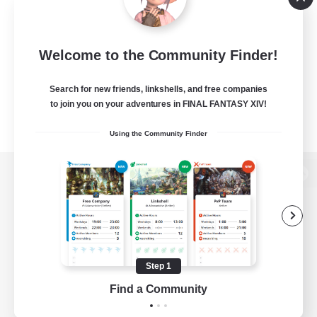
Welcome to the Community Finder!
Search for new friends, linkshells, and free companies
to join you on your adventures in FINAL FANTASY XIV!
Using the Community Finder
View desktop version of the Lodestone
Game Download
Step 1
Find a Community
Official Information