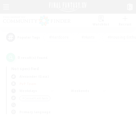
Watchlist
Recruit
#Hardcore
#Hunts
#Housing Enthu
Popular Tags
0
result(s) found.
Not specified
Alexander (Gaia)
PvP Team
Weekdays
Weekends
＃Casual/Laid-back
Primary language