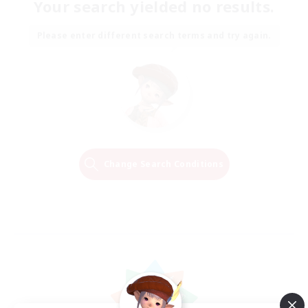
Your search yielded no results.
Please enter different search terms and try again.
Change Search Conditions