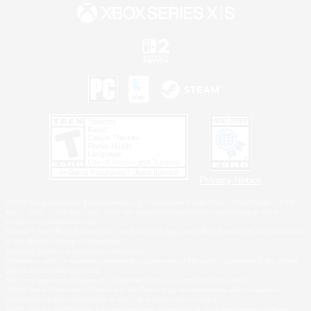
Privacy Notice
©2026 Sony Interactive Entertainment LLC."PlayStation Family Mark", "PlayStation", "PS5
logo", "PS5", "PS4 logo" and "PS4" are registered trademarks or trademarks of Sony
Interactive Entertainment Inc.
Microsoft, the XBOX Sphere mark, the Series X|S logo and XBOX Series X|S are trademarks
of the Microsoft group of companies.
Nintendo Switch is a trademark of Nintendo.
Windows is either a registered trademark or trademark of Microsoft Corporation in the United
States and/or other countries.
MAC is a trademark of Apple Inc., registered in the U.S. and other countries.
©2026 Valve Corporation. Steam and the Steam logo are trademarks and/or registered
trademarks of Valve Corporation in the U.S. and/or other countries.
ESRB and the ESRB rating icon are registered trademarks of the Entertainment Software