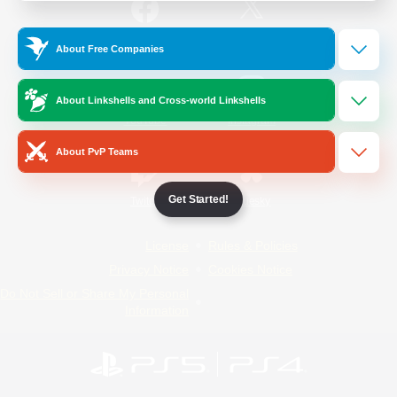
/
Facebook
X
News
About Free Companies
About Linkshells and Cross-world Linkshells
YouTube
Instagram
About PvP Teams
Get Started!
Twitch
Bluesky
License
Rules & Policies
Privacy Notice
Cookies Notice
Do Not Sell or Share My Personal
Information