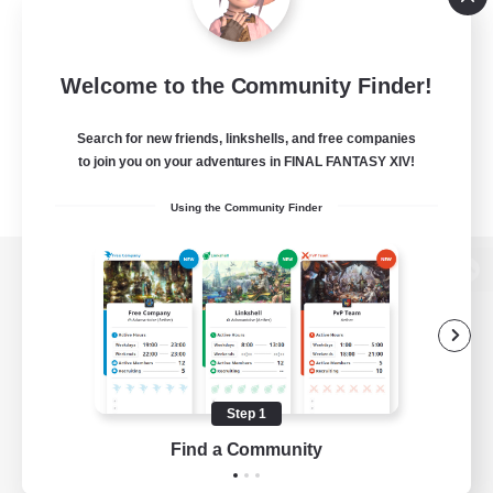
Welcome to the Community Finder!
Search for new friends, linkshells, and free companies
to join you on your adventures in FINAL FANTASY XIV!
Using the Community Finder
View desktop version of the Lodestone
Game Download
Step 1
Find a Community
Official Information