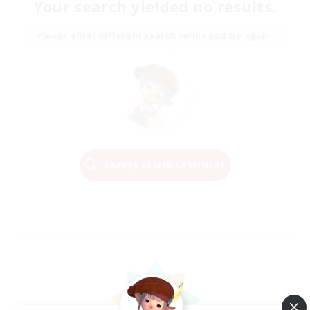
Your search yielded no results.
Please enter different search terms and try again.
Change Search Conditions