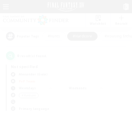
Watchlist
Recruit
#Hunts
#Hardcore
#Housing Enthu
Popular Tags
0
result(s) found.
Not specified
Alexander (Gaia)
PvP Team
Weekdays
Weekends
＃Hardcore
Primary language