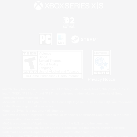
Privacy Notice
©2026 Sony Interactive Entertainment LLC."PlayStation Family Mark", "PlayStation", "PS5
logo", "PS5", "PS4 logo" and "PS4" are registered trademarks or trademarks of Sony
Interactive Entertainment Inc.
Microsoft, the XBOX Sphere mark, the Series X|S logo and XBOX Series X|S are trademarks
of the Microsoft group of companies.
Nintendo Switch is a trademark of Nintendo.
Windows is either a registered trademark or trademark of Microsoft Corporation in the United
States and/or other countries.
MAC is a trademark of Apple Inc., registered in the U.S. and other countries.
©2026 Valve Corporation. Steam and the Steam logo are trademarks and/or registered
trademarks of Valve Corporation in the U.S. and/or other countries.
ESRB and the ESRB rating icon are registered trademarks of the Entertainment Software