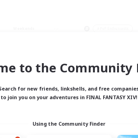
Weekends
＃PvP Enthusiasts
me to the Community F
0 results
Search for new friends, linkshells, and free companie
to join you on your adventures in FINAL FANTASY XIV!
 search yielded no res
ase enter different search terms and try ag
Using the Community Finder