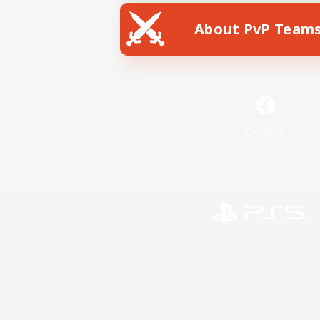
About PvP Team
Facebook
License
Rules & 