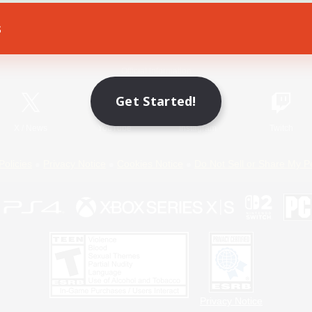
s
Game Download
Official Information
Get Started!
X
/
News
YouTube
Instagram
Twitch
Policies
Privacy Notice
Cookies Notice
Do Not Sell or Share My P
Privacy Notice