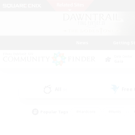
News
Getting S
Data Center
Gaia
All
Free
(0)
Popular Tags
#Hardcore
#Hunts
#PvP Enthusiasts
#Casual/Laid-back
#Hobb
#Multilingual
#Player E