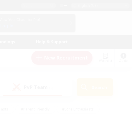
English (US)
View Your Character Profile
Log In
andings
Help & Support
New Recruitment
Watchlist
Guide
PvP Team
Search
(0)
iasts
#Parent Friendly
#Lore Enthusiasts
enshot Enthusiasts
#Beginner & Novice Friendly
tive
#Work-life Balance