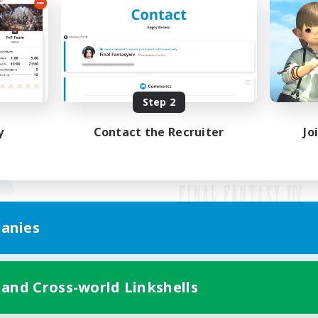
Step 2
y
Contact the Recruiter
Jo
anies
Mobile Version
 and Cross-world Linkshells