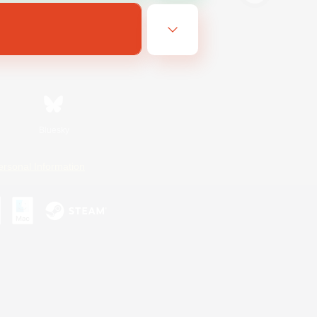
Bluesky
ersonal Information