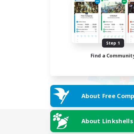
Step 1
Find a Communit
About Free Comp
About Linkshells