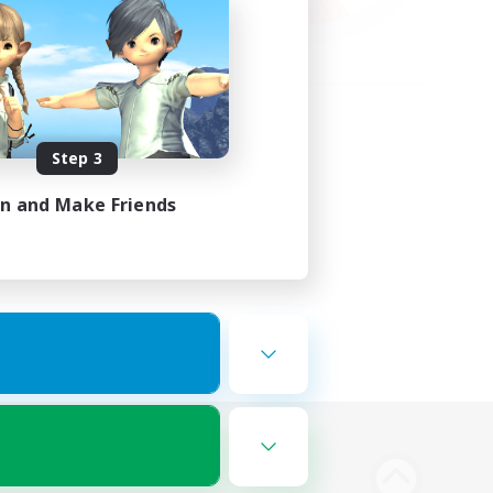
Step 3
in and Make Friends