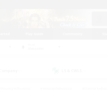
tarted
Play Guide
Community
St
World
Alexander
 Company
LS & CWLS
(0)
(0)
#Housing Enthusiasts
#Roleplay Enthusiasts
#Glamour Enthus
ies/Interests
#Treasure Maps
#High-end Duties
#Scre
vents
#Crafting/Gathering
#Student Friendly
#Socially Ac