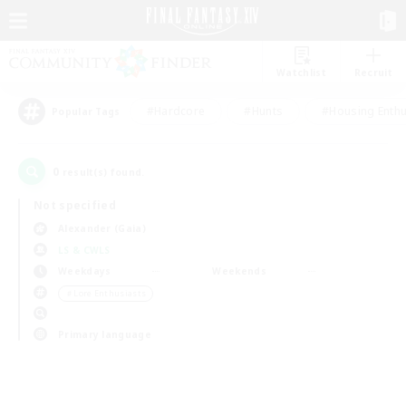
Watchlist
Recruit
#Hardcore
#Hunts
#Housing Enthu
Popular Tags
0
result(s) found.
Not specified
Alexander (Gaia)
LS & CWLS
Weekdays
Weekends
＃Lore Enthusiasts
Primary language