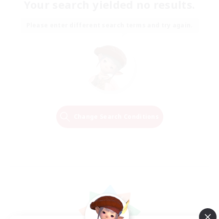
Your search yielded no results.
Please enter different search terms and try again.
Change Search Conditions