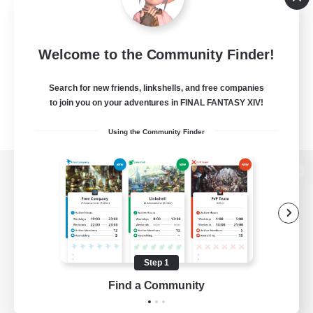
Welcome to the Community Finder!
Search for new friends, linkshells, and free companies
to join you on your adventures in FINAL FANTASY XIV!
Using the Community Finder
View desktop version of the Lodestone
Game Download
Step 1
Find a Community
Official Information