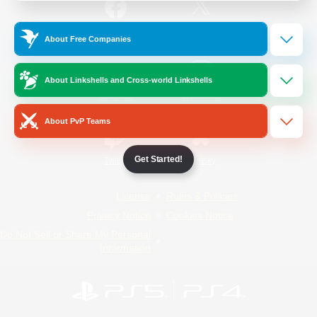
/
Facebook
X
News
About Free Companies
About Linkshells and Cross-world Linkshells
YouTube
Instagram
About PvP Teams
Get Started!
Twitch
Bluesky
License
Rules & Policies
Privacy Notice
Cookies Notice
Do Not Sell or Share My Personal
Information