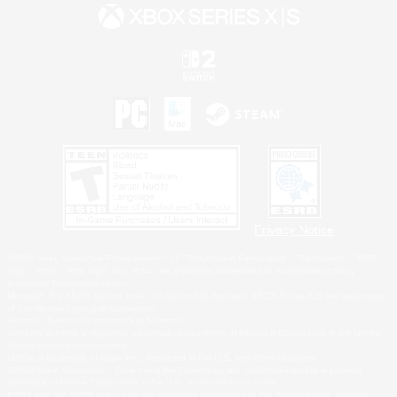
Privacy Notice
©2026 Sony Interactive Entertainment LLC."PlayStation Family Mark", "PlayStation", "PS5
logo", "PS5", "PS4 logo" and "PS4" are registered trademarks or trademarks of Sony
Interactive Entertainment Inc.
Microsoft, the XBOX Sphere mark, the Series X|S logo and XBOX Series X|S are trademarks
of the Microsoft group of companies.
Nintendo Switch is a trademark of Nintendo.
Windows is either a registered trademark or trademark of Microsoft Corporation in the United
States and/or other countries.
MAC is a trademark of Apple Inc., registered in the U.S. and other countries.
©2026 Valve Corporation. Steam and the Steam logo are trademarks and/or registered
trademarks of Valve Corporation in the U.S. and/or other countries.
ESRB and the ESRB rating icon are registered trademarks of the Entertainment Software