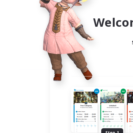
Use the community finder to 
Welco
Step 1