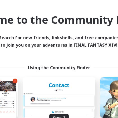
find like-minded adventurers to share your journey in th
me to the Community F
Start Recruitment
Search for new friends, linkshells, and free companie
to join you on your adventures in FINAL FANTASY XIV!
Using the Community Finder
Step 2