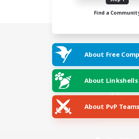
Find a Communit
About Free Comp
About Linkshells
About PvP Team
Facebook
License
Rules & 