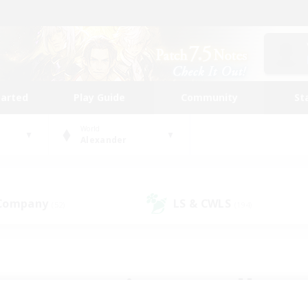
tarted
Play Guide
Community
St
World
Alexander
 Company
LS & CWLS
(52)
(194)
 community to call yo