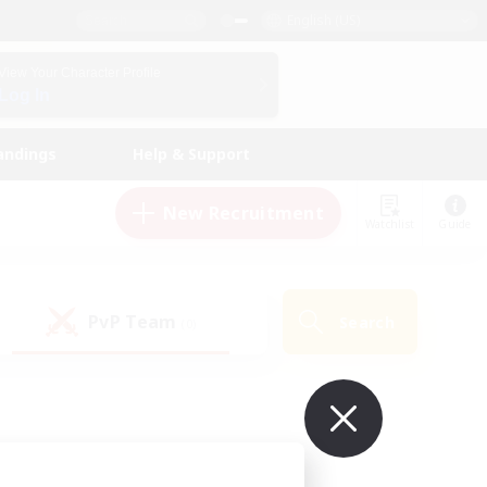
English (US)
View Your Character Profile
Log In
andings
Help & Support
New Recruitment
Watchlist
Guide
PvP Team
Search
(0)
ur own!