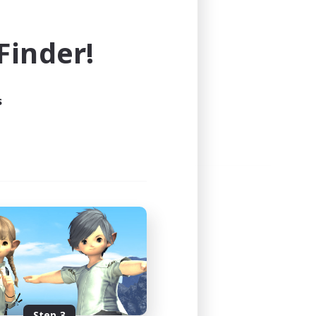
e world of FINAL FANTASY XIV!
inder!
s
Step 3