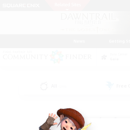
News
Getting S
Data Center
Gaia
All
Free
(246)
Find a