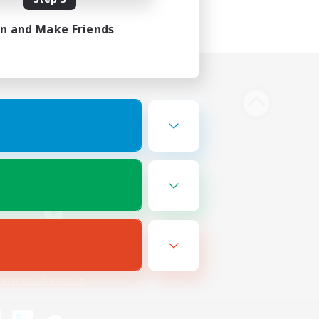
in and Make Friends
Bluesky
ersonal Information