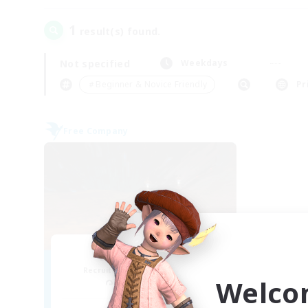
1
result(s) found.
Not specified
Weekdays
＃Beginner & Novice Friendly
Pr
Free Company
Dragon's Roar
Recruiting Additional Members
Welco
Alexander [Gaia]