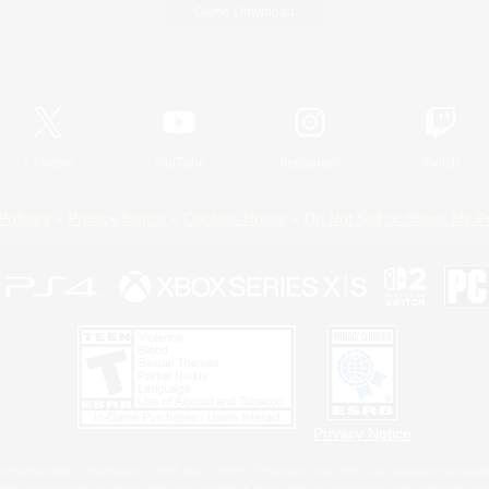
Game Download
Official Information
X
/
News
YouTube
Instagram
Twitch
Policies
Privacy Notice
Cookies Notice
Do Not Sell or Share My P
Privacy Notice
 Family Mark", "PlayStation", "PS5 logo", "PS5", "PS4 logo" and "PS4" are registered trademark
XBOX Sphere mark, the Series X|S logo and XBOX Series X|S are trademarks of the Microsoft gro