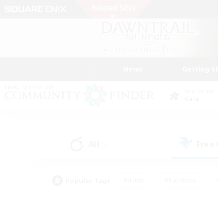
News
Getting S
Data Center
Gaia
All
Free
(3)
Popular Tags
#Hunts
#Hardcore
#PvP Enthusiasts
#High-end Duties
#Gla
#Crafting/Gathering
#Par