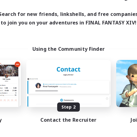
Search for new friends, linkshells, and free companie
to join you on your adventures in FINAL FANTASY XIV!
Using the Community Finder
Step 2
y
Contact the Recruiter
Jo