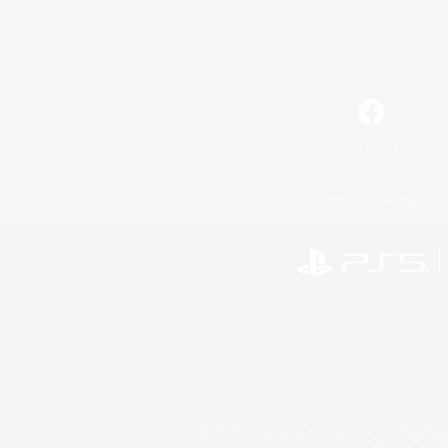
Facebook
License
Rules & 
©2026 Sony Interactive Entertainment LLC."PlayStation
Microsoft, the 