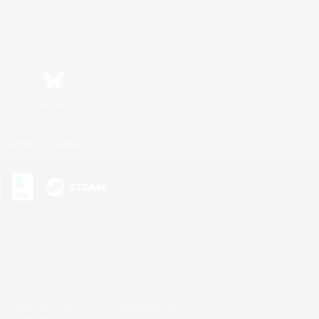
Bluesky
ersonal Information
s or trademarks of Sony Interactive Entertainment Inc.
up of companies.