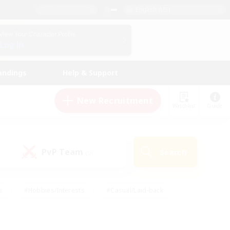
English (US)
View Your Character Profile
Log In
andings
Help & Support
New Recruitment
Watchlist
Guide
PvP Team
Search
(0)
s
#Hobbies/Interests
#Casual/Laid-back
ly
#Multilingual
#Screenshot Enthusiasts
iendly
#Work-life Balance