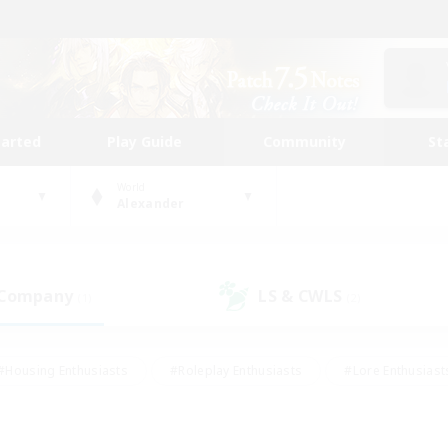
tarted
Play Guide
Community
St
World
Alexander
 Company
LS & CWLS
(1)
(2)
#Housing Enthusiasts
#Roleplay Enthusiasts
#Lore Enthusiast
mour Enthusiasts
#Treasure Maps
#Beginner & Novice Friend
ent Friendly
#Player Events
#Socially Active
#Student Fr