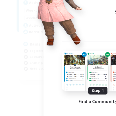
Active Hours
1:00
24:00
Weekdays
1:00
24:00
Weekends
11
Active Members
10
Recruiting
Raids
Beginner & Novice Friendly
Casual/Laid-back
Crafting/Gathering
Hobbies/Interests
EN
Listing expires 08/18/2026
Step 1
Find a Communit