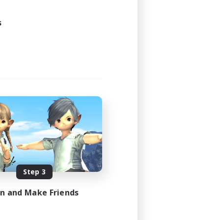
s
Step 3
in and Make Friends