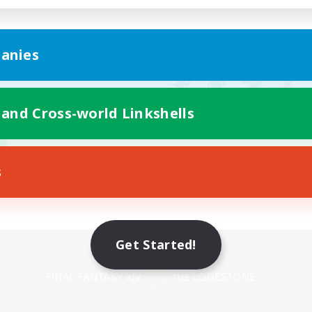
anies
 and Cross-world Linkshells
s
Get Started!
Mobile Version