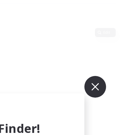
Edit
inder!