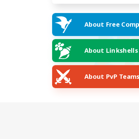
About Free Comp
About Linkshells
About PvP Team