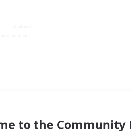
Weekends
imary language
me to the Community F