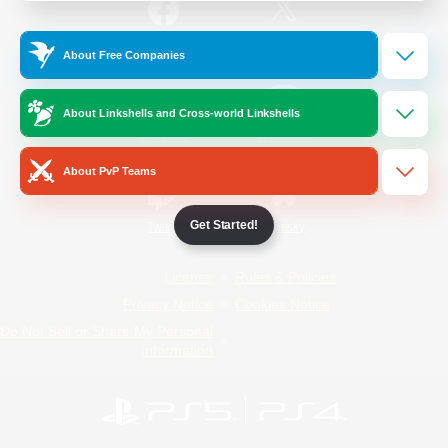
/
Facebook
X
News
About Free Companies
About Linkshells and Cross-world Linkshells
YouTube
Instagram
About PvP Teams
Get Started!
Twitch
Bluesky
License
Rules & Policies
Privacy Notice
Cookies Notice
Do Not Sell or Share My Personal
Information