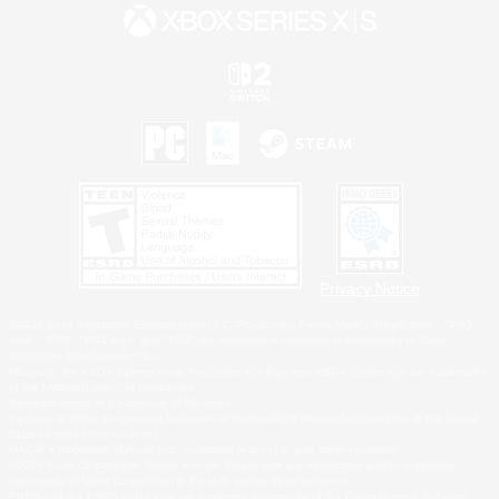
Privacy Notice
©2026 Sony Interactive Entertainment LLC."PlayStation Family Mark", "PlayStation", "PS5
logo", "PS5", "PS4 logo" and "PS4" are registered trademarks or trademarks of Sony
Interactive Entertainment Inc.
Microsoft, the XBOX Sphere mark, the Series X|S logo and XBOX Series X|S are trademarks
of the Microsoft group of companies.
Nintendo Switch is a trademark of Nintendo.
Windows is either a registered trademark or trademark of Microsoft Corporation in the United
States and/or other countries.
MAC is a trademark of Apple Inc., registered in the U.S. and other countries.
©2026 Valve Corporation. Steam and the Steam logo are trademarks and/or registered
trademarks of Valve Corporation in the U.S. and/or other countries.
ESRB and the ESRB rating icon are registered trademarks of the Entertainment Software