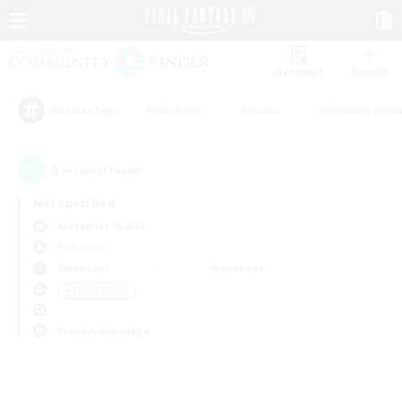
Watchlist
Recruit
#Hardcore
#Hunts
#Housing Enthu
Popular Tags
0
result(s) found.
Not specified
Alexander (Gaia)
PvP Team
Weekdays
Weekends
＃Player Events
Primary language