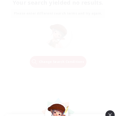
Your search yielded no results.
Please enter different search terms and try again.
Change Search Conditions