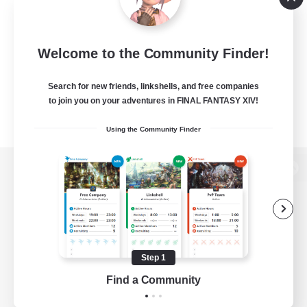
Welcome to the Community Finder!
Search for new friends, linkshells, and free companies
to join you on your adventures in FINAL FANTASY XIV!
Using the Community Finder
View desktop version of the Lodestone
Game Download
Step 1
Find a Community
Official Information